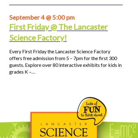
September 4 @ 5:00 pm
First Friday @ The Lancaster
Science Factory!
Every First Friday the Lancaster Science Factory
offers free admission from 5 – 7pm for the first 300
guests. Explore over 80 interactive exhibits for kids in
grades K –…