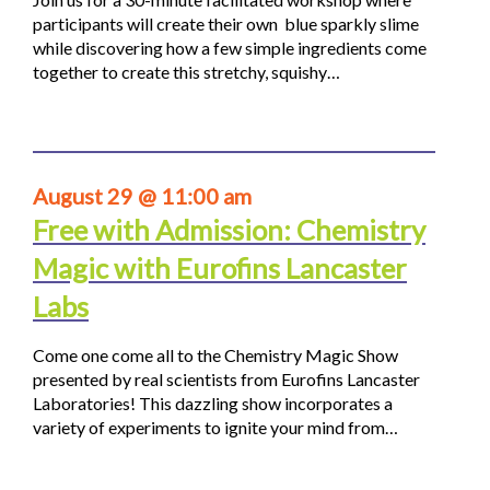
participants will create their own blue sparkly slime
while discovering how a few simple ingredients come
together to create this stretchy, squishy…
August 29 @ 11:00 am
Free with Admission: Chemistry
Magic with Eurofins Lancaster
Labs
Come one come all to the Chemistry Magic Show
presented by real scientists from Eurofins Lancaster
Laboratories! This dazzling show incorporates a
variety of experiments to ignite your mind from…