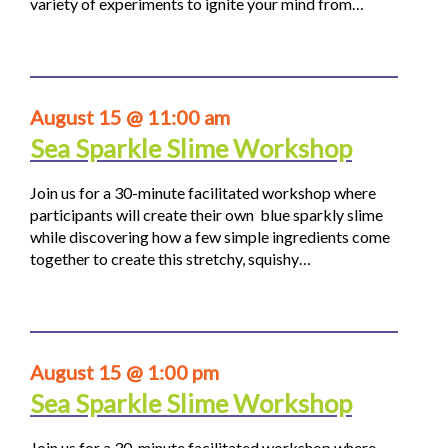
variety of experiments to ignite your mind from…
August 15 @ 11:00 am
Sea Sparkle Slime Workshop
Join us for a 30-minute facilitated workshop where
participants will create their own blue sparkly slime
while discovering how a few simple ingredients come
together to create this stretchy, squishy…
August 15 @ 1:00 pm
Sea Sparkle Slime Workshop
Join us for a 30-minute facilitated workshop where