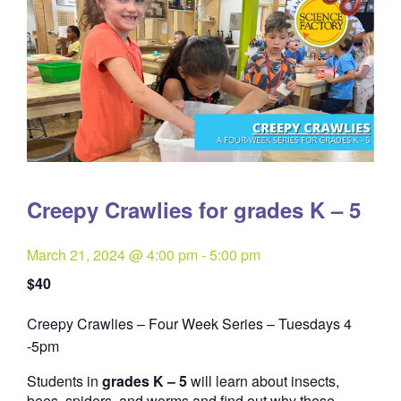
Creepy Crawlies for grades K – 5
March 21, 2024 @ 4:00 pm
-
5:00 pm
$40
Creepy Crawlies – Four Week Series – Tuesdays 4
Quantity
-5pm
Students in
grades K – 5
will learn about insects,
bees, spiders, and worms and find out why these