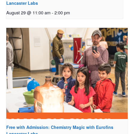
Lancaster Labs
August 29 @ 11:00 am
-
2:00 pm
Free with Admission: Chemistry Magic with Eurofins
Lancaster Labs