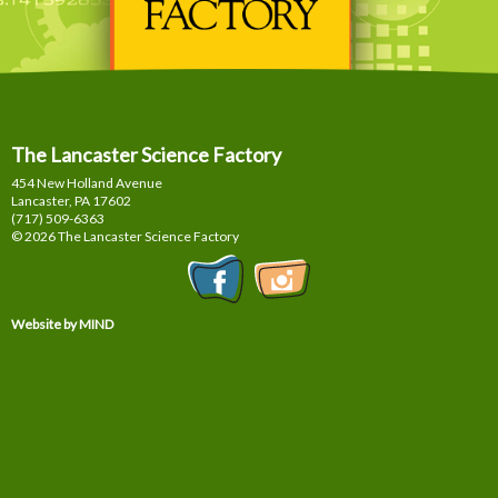
The Lancaster Science Factory
454 New Holland Avenue
Lancaster, PA
17602
(717) 509-6363
© 2026 The Lancaster Science Factory
Website by MIND