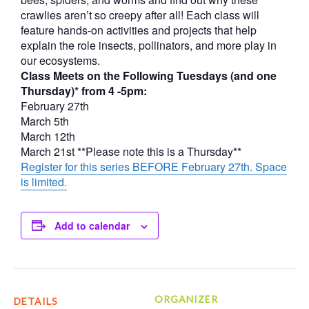
crawlies aren’t so creepy after all! Each class will
feature hands-on activities and projects that help
explain the role insects, pollinators, and more play in
our ecosystems.
Class Meets on the Following Tuesdays (and one
Thursday)* from 4 -5pm:
February 27th
March 5th
March 12th
March 21st **Please note this is a Thursday**
Register for this series BEFORE February 27th. Space
is limited.
Add to calendar
ORGANIZER
DETAILS