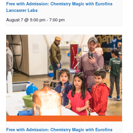
Free with Admission: Chemistry Magic with Eurofins
Lancaster Labs
August 7 @ 5:00 pm
-
7:00 pm
Free with Admission: Chemistry Magic with Eurofins