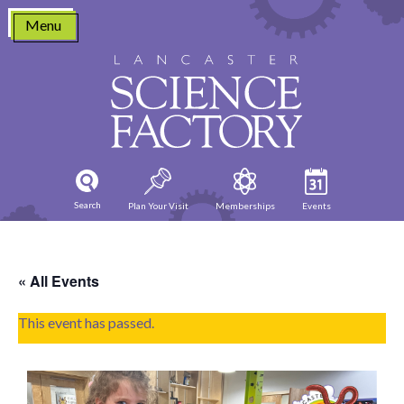
Skip
Menu
to
content
Search
Plan Your Visit
Memberships
Events
« All Events
This event has passed.