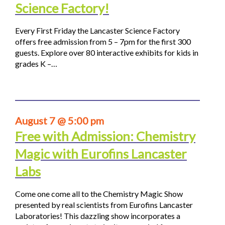
Science Factory!
Every First Friday the Lancaster Science Factory
offers free admission from 5 – 7pm for the first 300
guests. Explore over 80 interactive exhibits for kids in
grades K –…
August 7 @ 5:00 pm
Free with Admission: Chemistry
Magic with Eurofins Lancaster
Labs
Come one come all to the Chemistry Magic Show
presented by real scientists from Eurofins Lancaster
Laboratories! This dazzling show incorporates a