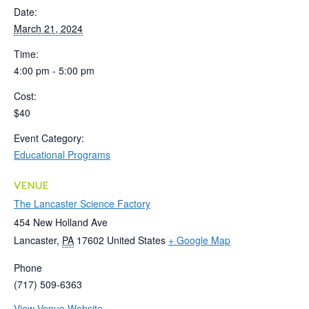
Date:
March 21, 2024
Time:
4:00 pm - 5:00 pm
Cost:
$40
Event Category:
Educational Programs
VENUE
The Lancaster Science Factory
454 New Holland Ave
Lancaster
,
PA
17602
United States
+ Google Map
Phone
(717) 509-6363
View Venue Website