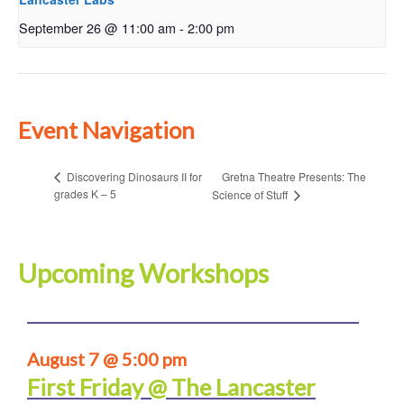
September 26 @ 11:00 am
-
2:00 pm
Event Navigation
Gretna Theatre Presents: The
Discovering Dinosaurs II for
grades K – 5
Science of Stuff
Upcoming Workshops
August 7 @ 5:00 pm
First Friday @ The Lancaster