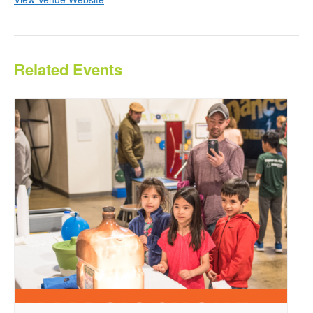
Related Events