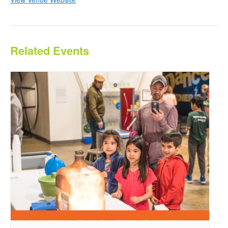
Related Events