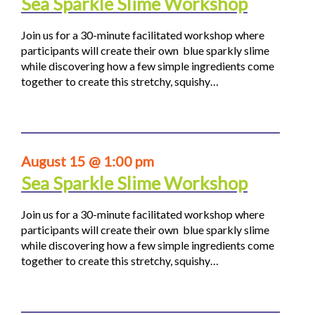
Sea Sparkle Slime Workshop
Join us for a 30-minute facilitated workshop where
participants will create their own blue sparkly slime
while discovering how a few simple ingredients come
together to create this stretchy, squishy…
August 15 @ 1:00 pm
Sea Sparkle Slime Workshop
Join us for a 30-minute facilitated workshop where
participants will create their own blue sparkly slime
while discovering how a few simple ingredients come
together to create this stretchy, squishy…