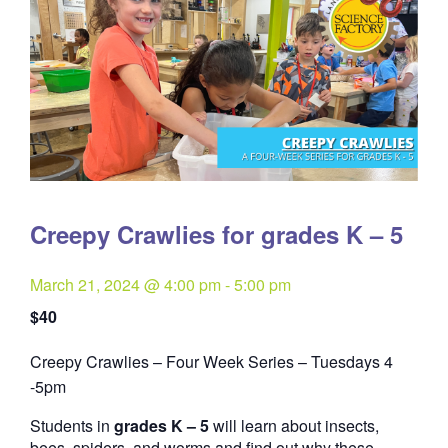
Creepy Crawlies for grades K – 5
March 21, 2024 @ 4:00 pm
-
5:00 pm
$40
Creepy Crawlies – Four Week Series – Tuesdays 4
Quantity
-5pm
Students in
grades K – 5
will learn about insects,
bees, spiders, and worms and find out why these