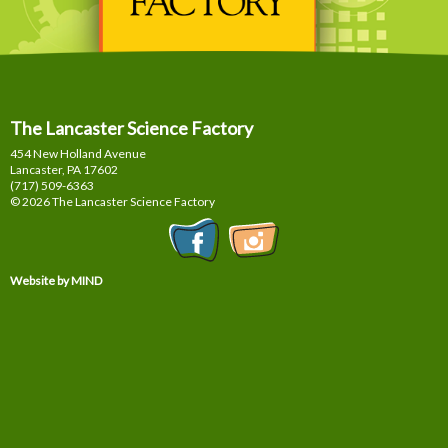
The Lancaster Science Factory
454 New Holland Avenue
Lancaster, PA
17602
(717) 509-6363
© 2026 The Lancaster Science Factory
Website by MIND