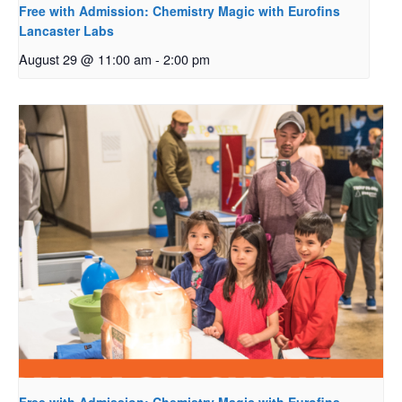
Free with Admission: Chemistry Magic with Eurofins
Lancaster Labs
August 29 @ 11:00 am
-
2:00 pm