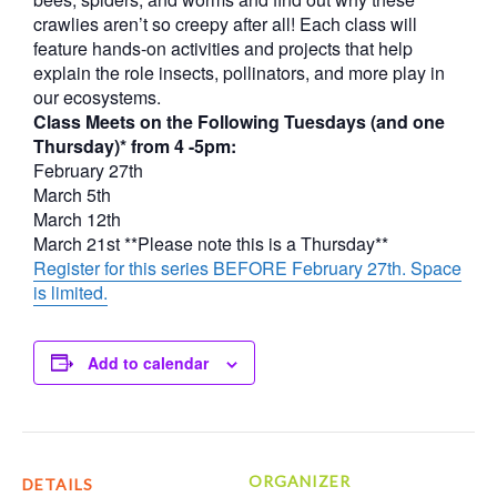
crawlies aren’t so creepy after all! Each class will
feature hands-on activities and projects that help
explain the role insects, pollinators, and more play in
our ecosystems.
Class Meets on the Following Tuesdays (and one
Thursday)* from 4 -5pm:
February 27th
March 5th
March 12th
March 21st **Please note this is a Thursday**
Register for this series BEFORE February 27th. Space
is limited.
Add to calendar
ORGANIZER
DETAILS