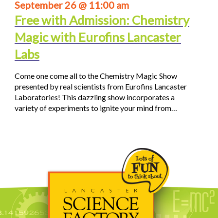
September 26 @ 11:00 am
Free with Admission: Chemistry
Magic with Eurofins Lancaster
Labs
Come one come all to the Chemistry Magic Show
presented by real scientists from Eurofins Lancaster
Laboratories! This dazzling show incorporates a
variety of experiments to ignite your mind from…