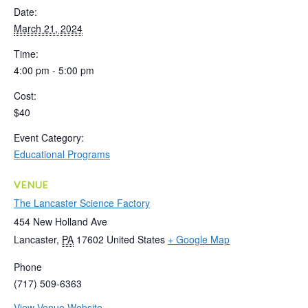
Date:
March 21, 2024
Time:
4:00 pm - 5:00 pm
Cost:
$40
Event Category:
Educational Programs
VENUE
The Lancaster Science Factory
454 New Holland Ave
Lancaster
,
PA
17602
United States
+ Google Map
Phone
(717) 509-6363
View Venue Website