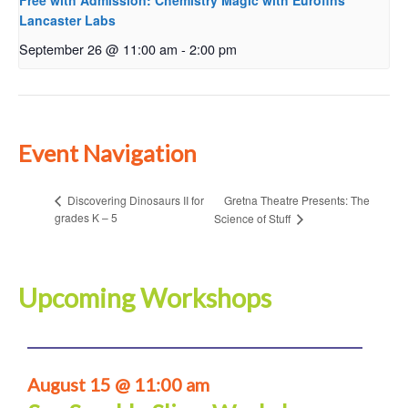
Free with Admission: Chemistry Magic with Eurofins
Lancaster Labs
September 26 @ 11:00 am
-
2:00 pm
Event Navigation
Gretna Theatre Presents: The
Discovering Dinosaurs II for
grades K – 5
Science of Stuff
Upcoming Workshops
August 15 @ 11:00 am