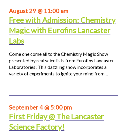
August 29 @ 11:00 am
Free with Admission: Chemistry
Magic with Eurofins Lancaster
Labs
Come one come all to the Chemistry Magic Show
presented by real scientists from Eurofins Lancaster
Laboratories! This dazzling show incorporates a
variety of experiments to ignite your mind from…
September 4 @ 5:00 pm
First Friday @ The Lancaster
Science Factory!