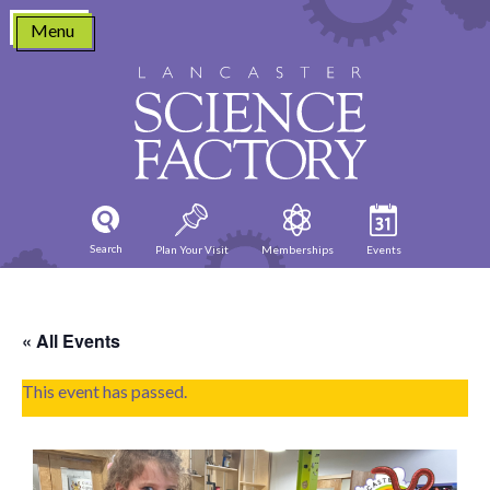
Skip
Menu
to
content
Search
Plan Your Visit
Memberships
Events
« All Events
This event has passed.