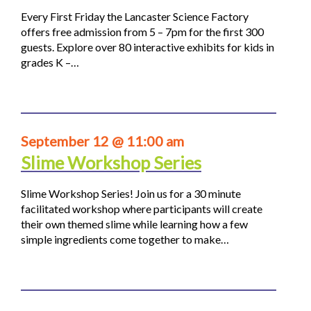
Every First Friday the Lancaster Science Factory
offers free admission from 5 – 7pm for the first 300
guests. Explore over 80 interactive exhibits for kids in
grades K –…
September 12 @ 11:00 am
Slime Workshop Series
Slime Workshop Series! Join us for a 30 minute
facilitated workshop where participants will create
their own themed slime while learning how a few
simple ingredients come together to make…