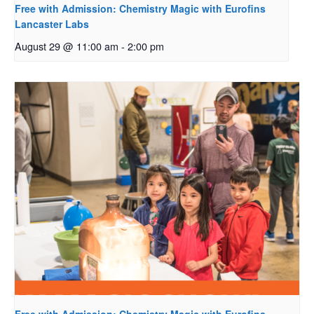
Free with Admission: Chemistry Magic with Eurofins
Lancaster Labs
August 29 @ 11:00 am
-
2:00 pm