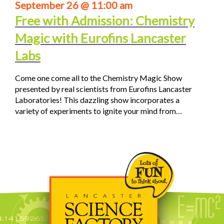
September 26 @ 11:00 am
Free with Admission: Chemistry
Magic with Eurofins Lancaster
Labs
Come one come all to the Chemistry Magic Show
presented by real scientists from Eurofins Lancaster
Laboratories! This dazzling show incorporates a
variety of experiments to ignite your mind from…