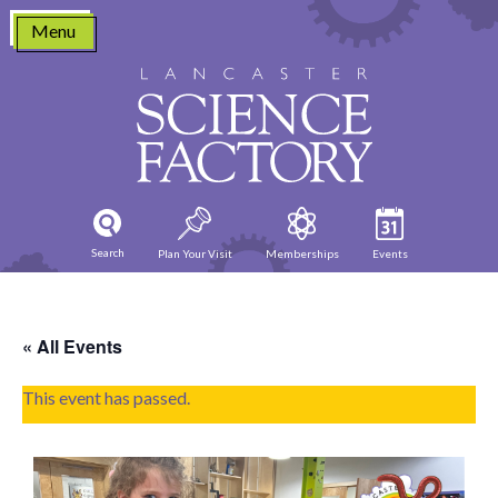
Skip
Menu
to
content
Search
Plan Your Visit
Memberships
Events
« All Events
This event has passed.