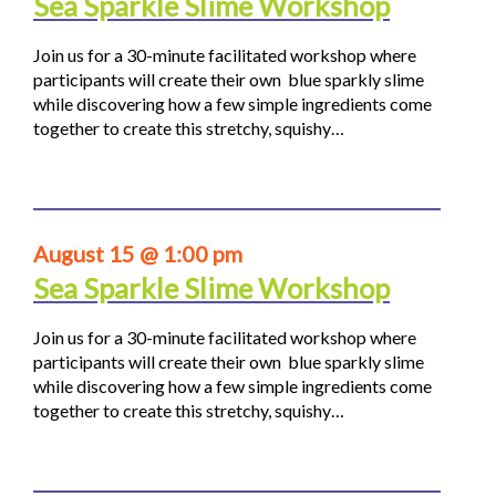
Sea Sparkle Slime Workshop
Join us for a 30-minute facilitated workshop where
participants will create their own blue sparkly slime
while discovering how a few simple ingredients come
together to create this stretchy, squishy…
August 15 @ 1:00 pm
Sea Sparkle Slime Workshop
Join us for a 30-minute facilitated workshop where
participants will create their own blue sparkly slime
while discovering how a few simple ingredients come
together to create this stretchy, squishy…