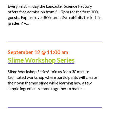
Every First Friday the Lancaster Science Factory
offers free admission from 5 – 7pm for the first 300
guests. Explore over 80 interactive exhibits for kids in
grades K –…
September 12 @ 11:00 am
Slime Workshop Series
Slime Workshop Series! Join us for a 30 minute
facilitated workshop where participants will create
their own themed slime while learning how a few
simple ingredients come together to make…