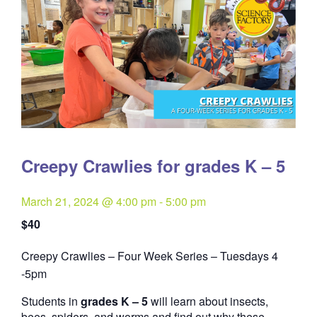
Creepy Crawlies for grades K – 5
March 21, 2024 @ 4:00 pm
-
5:00 pm
$40
Creepy Crawlies – Four Week Series – Tuesdays 4
Quantity
-5pm
Students in
grades K – 5
will learn about insects,
bees, spiders, and worms and find out why these