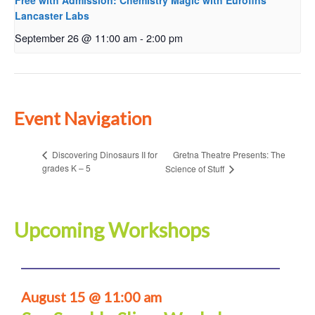
Free with Admission: Chemistry Magic with Eurofins
Lancaster Labs
September 26 @ 11:00 am
-
2:00 pm
Event Navigation
Gretna Theatre Presents: The
Discovering Dinosaurs II for
grades K – 5
Science of Stuff
Upcoming Workshops
August 15 @ 11:00 am