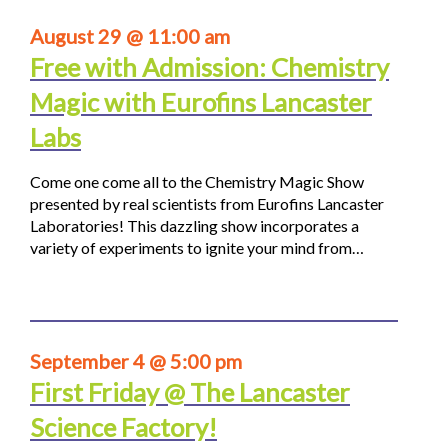
August 29 @ 11:00 am
Free with Admission: Chemistry
Magic with Eurofins Lancaster
Labs
Come one come all to the Chemistry Magic Show
presented by real scientists from Eurofins Lancaster
Laboratories! This dazzling show incorporates a
variety of experiments to ignite your mind from…
September 4 @ 5:00 pm
First Friday @ The Lancaster
Science Factory!