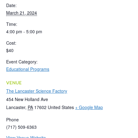
Date:
March 21, 2024
Time:
4:00 pm - 5:00 pm
Cost:
$40
Event Category:
Educational Programs
VENUE
The Lancaster Science Factory
454 New Holland Ave
Lancaster
,
PA
17602
United States
+ Google Map
Phone
(717) 509-6363
View Venue Website