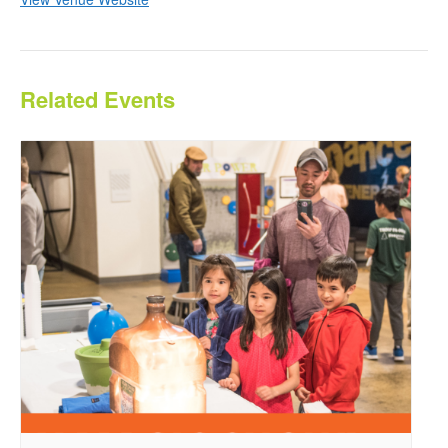
Related Events