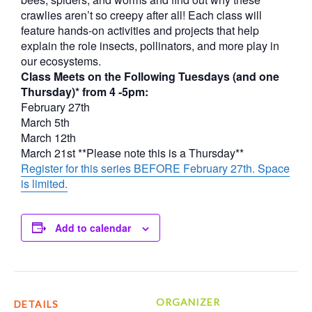
crawlies aren’t so creepy after all! Each class will
feature hands-on activities and projects that help
explain the role insects, pollinators, and more play in
our ecosystems.
Class Meets on the Following Tuesdays (and one
Thursday)* from 4 -5pm:
February 27th
March 5th
March 12th
March 21st **Please note this is a Thursday**
Register for this series BEFORE February 27th. Space
is limited.
Add to calendar
ORGANIZER
DETAILS