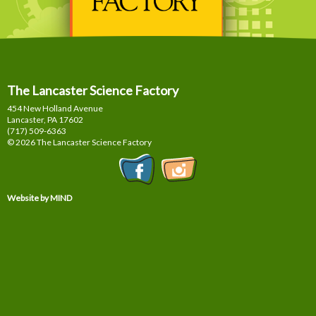
The Lancaster Science Factory
454 New Holland Avenue
Lancaster, PA
17602
(717) 509-6363
© 2026 The Lancaster Science Factory
Website by MIND