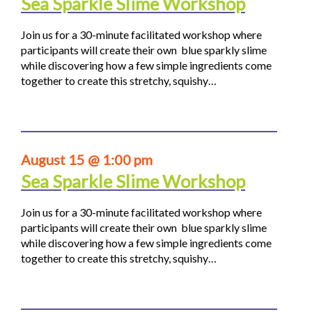
Sea Sparkle Slime Workshop
Join us for a 30-minute facilitated workshop where
participants will create their own blue sparkly slime
while discovering how a few simple ingredients come
together to create this stretchy, squishy…
August 15 @ 1:00 pm
Sea Sparkle Slime Workshop
Join us for a 30-minute facilitated workshop where
participants will create their own blue sparkly slime
while discovering how a few simple ingredients come
together to create this stretchy, squishy…