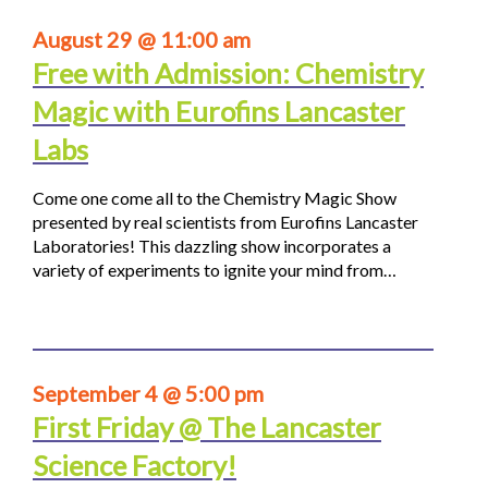
August 29 @ 11:00 am
Free with Admission: Chemistry
Magic with Eurofins Lancaster
Labs
Come one come all to the Chemistry Magic Show
presented by real scientists from Eurofins Lancaster
Laboratories! This dazzling show incorporates a
variety of experiments to ignite your mind from…
September 4 @ 5:00 pm
First Friday @ The Lancaster
Science Factory!