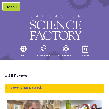
Skip
Menu
to
content
Search
Plan Your Visit
Memberships
Events
« All Events
This event has passed.