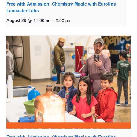
Free with Admission: Chemistry Magic with Eurofins
Lancaster Labs
August 29 @ 11:00 am
-
2:00 pm