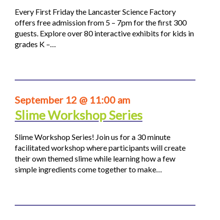
Every First Friday the Lancaster Science Factory
offers free admission from 5 – 7pm for the first 300
guests. Explore over 80 interactive exhibits for kids in
grades K –…
September 12 @ 11:00 am
Slime Workshop Series
Slime Workshop Series! Join us for a 30 minute
facilitated workshop where participants will create
their own themed slime while learning how a few
simple ingredients come together to make…