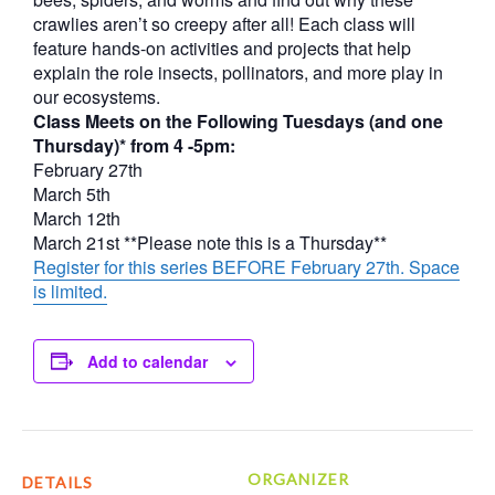
crawlies aren’t so creepy after all! Each class will
feature hands-on activities and projects that help
explain the role insects, pollinators, and more play in
our ecosystems.
Class Meets on the Following Tuesdays (and one
Thursday)* from 4 -5pm:
February 27th
March 5th
March 12th
March 21st **Please note this is a Thursday**
Register for this series BEFORE February 27th. Space
is limited.
Add to calendar
ORGANIZER
DETAILS