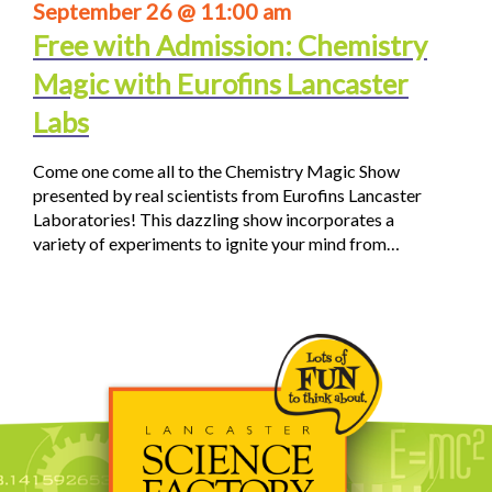
September 26 @ 11:00 am
Free with Admission: Chemistry
Magic with Eurofins Lancaster
Labs
Come one come all to the Chemistry Magic Show
presented by real scientists from Eurofins Lancaster
Laboratories! This dazzling show incorporates a
variety of experiments to ignite your mind from…