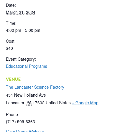
Date:
March 21, 2024
Time:
4:00 pm - 5:00 pm
Cost:
$40
Event Category:
Educational Programs
VENUE
The Lancaster Science Factory
454 New Holland Ave
Lancaster
,
PA
17602
United States
+ Google Map
Phone
(717) 509-6363
View Venue Website