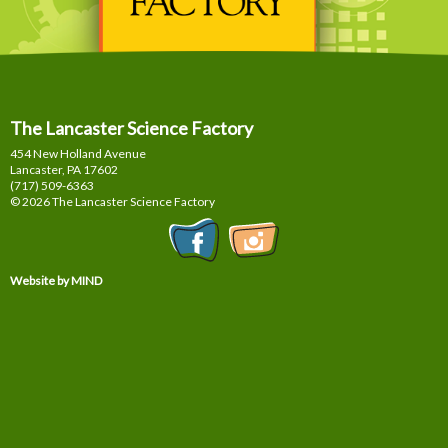
The Lancaster Science Factory
454 New Holland Avenue
Lancaster, PA
17602
(717) 509-6363
© 2026 The Lancaster Science Factory
Website by MIND