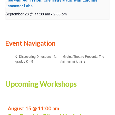
Free with Admission: Chemistry Magic with Eurofins
Lancaster Labs
September 26 @ 11:00 am
-
2:00 pm
Event Navigation
Gretna Theatre Presents: The
Discovering Dinosaurs II for
grades K – 5
Science of Stuff
Upcoming Workshops
August 15 @ 11:00 am