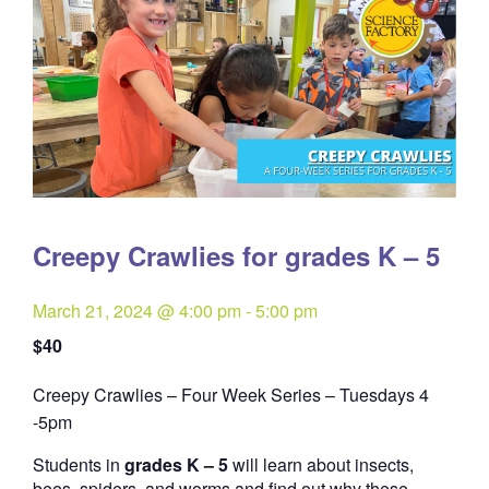
Creepy Crawlies for grades K – 5
March 21, 2024 @ 4:00 pm
-
5:00 pm
$40
Creepy Crawlies – Four Week Series – Tuesdays 4
Quantity
-5pm
Students in
grades K – 5
will learn about insects,
bees, spiders, and worms and find out why these