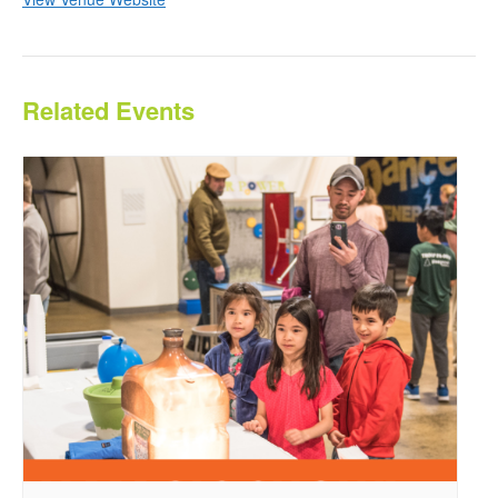
Related Events