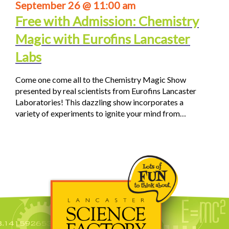
September 26 @ 11:00 am
Free with Admission: Chemistry
Magic with Eurofins Lancaster
Labs
Come one come all to the Chemistry Magic Show
presented by real scientists from Eurofins Lancaster
Laboratories! This dazzling show incorporates a
variety of experiments to ignite your mind from…