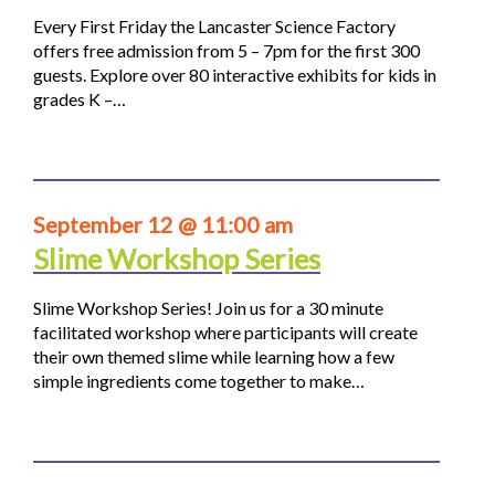
Every First Friday the Lancaster Science Factory
offers free admission from 5 – 7pm for the first 300
guests. Explore over 80 interactive exhibits for kids in
grades K –…
September 12 @ 11:00 am
Slime Workshop Series
Slime Workshop Series! Join us for a 30 minute
facilitated workshop where participants will create
their own themed slime while learning how a few
simple ingredients come together to make…