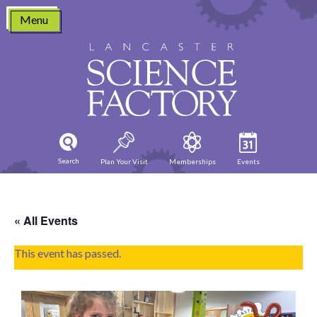
Skip
Menu
to
content
Search
Plan Your Visit
Memberships
Events
« All Events
This event has passed.