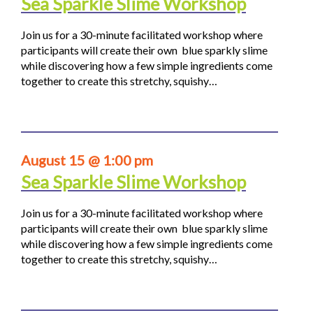
Sea Sparkle Slime Workshop
Join us for a 30-minute facilitated workshop where
participants will create their own blue sparkly slime
while discovering how a few simple ingredients come
together to create this stretchy, squishy…
August 15 @ 1:00 pm
Sea Sparkle Slime Workshop
Join us for a 30-minute facilitated workshop where
participants will create their own blue sparkly slime
while discovering how a few simple ingredients come
together to create this stretchy, squishy…