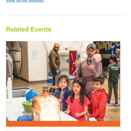
Related Events