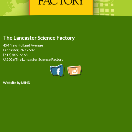
The Lancaster Science Factory
454 New Holland Avenue
Lancaster, PA
17602
(717) 509-6363
© 2026 The Lancaster Science Factory
Website by MIND