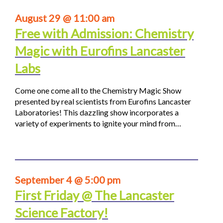
August 29 @ 11:00 am
Free with Admission: Chemistry
Magic with Eurofins Lancaster
Labs
Come one come all to the Chemistry Magic Show
presented by real scientists from Eurofins Lancaster
Laboratories! This dazzling show incorporates a
variety of experiments to ignite your mind from…
September 4 @ 5:00 pm
First Friday @ The Lancaster
Science Factory!