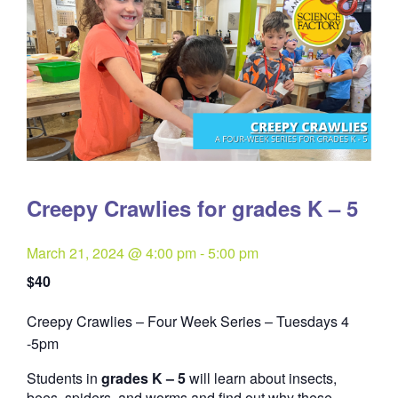
Creepy Crawlies for grades K – 5
March 21, 2024 @ 4:00 pm
-
5:00 pm
$40
Creepy Crawlies – Four Week Series – Tuesdays 4
Quantity
-5pm
Students in
grades K – 5
will learn about insects,
bees, spiders, and worms and find out why these