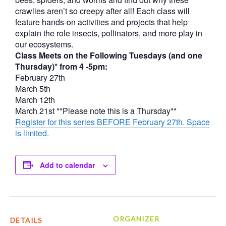
crawlies aren’t so creepy after all! Each class will
feature hands-on activities and projects that help
explain the role insects, pollinators, and more play in
our ecosystems.
Class Meets on the Following Tuesdays (and one
Thursday)* from 4 -5pm:
February 27th
March 5th
March 12th
March 21st **Please note this is a Thursday**
Register for this series BEFORE February 27th. Space
is limited.
Add to calendar
ORGANIZER
DETAILS