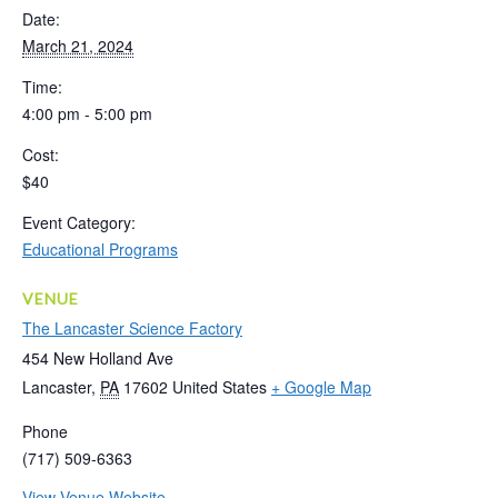
Date:
March 21, 2024
Time:
4:00 pm - 5:00 pm
Cost:
$40
Event Category:
Educational Programs
VENUE
The Lancaster Science Factory
454 New Holland Ave
Lancaster
,
PA
17602
United States
+ Google Map
Phone
(717) 509-6363
View Venue Website