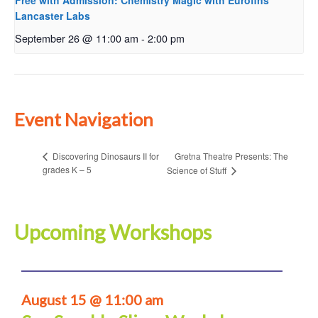
Free with Admission: Chemistry Magic with Eurofins
Lancaster Labs
September 26 @ 11:00 am
-
2:00 pm
Event Navigation
Gretna Theatre Presents: The
Discovering Dinosaurs II for
grades K – 5
Science of Stuff
Upcoming Workshops
August 15 @ 11:00 am