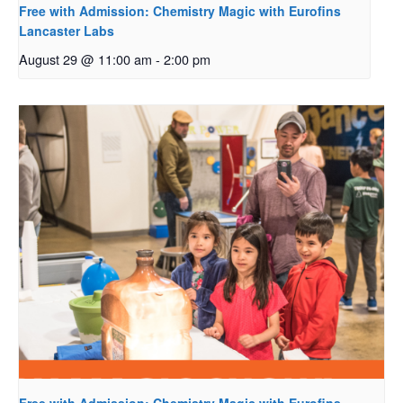
Free with Admission: Chemistry Magic with Eurofins
Lancaster Labs
August 29 @ 11:00 am
-
2:00 pm