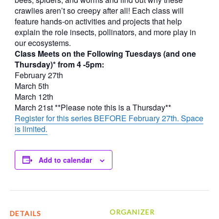
crawlies aren’t so creepy after all! Each class will
feature hands-on activities and projects that help
explain the role insects, pollinators, and more play in
our ecosystems.
Class Meets on the Following Tuesdays (and one
Thursday)* from 4 -5pm:
February 27th
March 5th
March 12th
March 21st **Please note this is a Thursday**
Register for this series BEFORE February 27th. Space
is limited.
Add to calendar
ORGANIZER
DETAILS