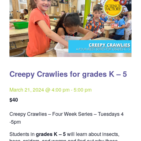
Creepy Crawlies for grades K – 5
March 21, 2024 @ 4:00 pm
-
5:00 pm
$40
Creepy Crawlies – Four Week Series – Tuesdays 4
Quantity
-5pm
Students in
grades K – 5
will learn about insects,
bees, spiders, and worms and find out why these