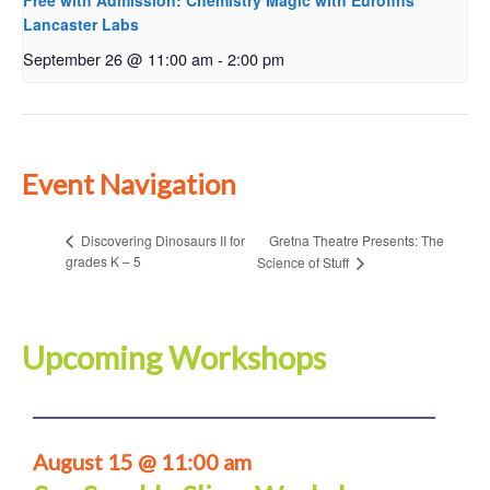
Free with Admission: Chemistry Magic with Eurofins
Lancaster Labs
September 26 @ 11:00 am
-
2:00 pm
Event Navigation
Gretna Theatre Presents: The
Discovering Dinosaurs II for
grades K – 5
Science of Stuff
Upcoming Workshops
August 15 @ 11:00 am