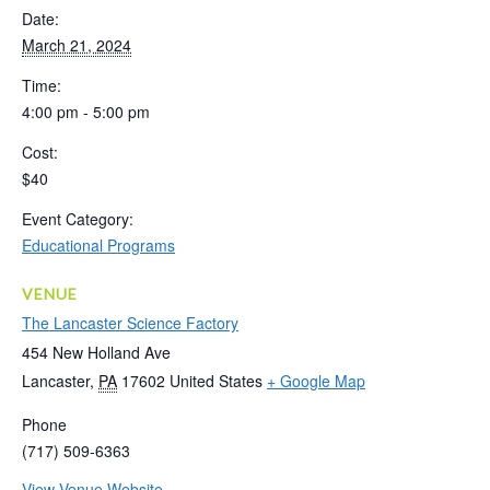
Date:
March 21, 2024
Time:
4:00 pm - 5:00 pm
Cost:
$40
Event Category:
Educational Programs
VENUE
The Lancaster Science Factory
454 New Holland Ave
Lancaster
,
PA
17602
United States
+ Google Map
Phone
(717) 509-6363
View Venue Website