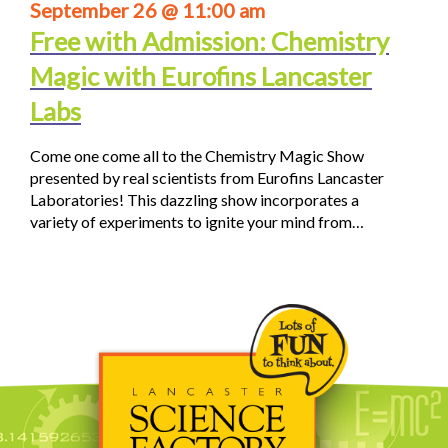
September 26 @ 11:00 am
Free with Admission: Chemistry
Magic with Eurofins Lancaster
Labs
Come one come all to the Chemistry Magic Show
presented by real scientists from Eurofins Lancaster
Laboratories! This dazzling show incorporates a
variety of experiments to ignite your mind from…