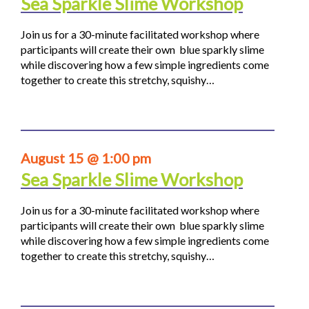
Sea Sparkle Slime Workshop
Join us for a 30-minute facilitated workshop where
participants will create their own blue sparkly slime
while discovering how a few simple ingredients come
together to create this stretchy, squishy…
August 15 @ 1:00 pm
Sea Sparkle Slime Workshop
Join us for a 30-minute facilitated workshop where
participants will create their own blue sparkly slime
while discovering how a few simple ingredients come
together to create this stretchy, squishy…