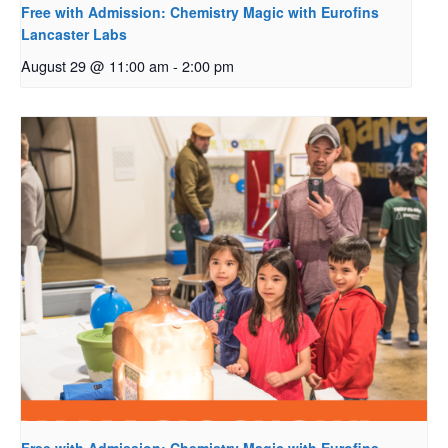
Free with Admission: Chemistry Magic with Eurofins
Lancaster Labs
August 29 @ 11:00 am
-
2:00 pm