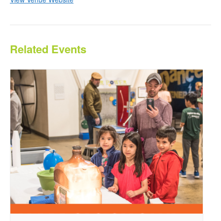
Related Events