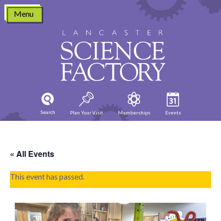
Skip
Menu
to
content
Search
Plan Your Visit
Memberships
Events
« All Events
This event has passed.