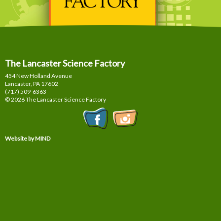
The Lancaster Science Factory
454 New Holland Avenue
Lancaster, PA
17602
(717) 509-6363
© 2026 The Lancaster Science Factory
Website by MIND