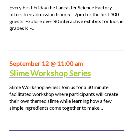
Every First Friday the Lancaster Science Factory
offers free admission from 5 – 7pm for the first 300
guests. Explore over 80 interactive exhibits for kids in
grades K –…
September 12 @ 11:00 am
Slime Workshop Series
Slime Workshop Series! Join us for a 30 minute
facilitated workshop where participants will create
their own themed slime while learning how a few
simple ingredients come together to make…