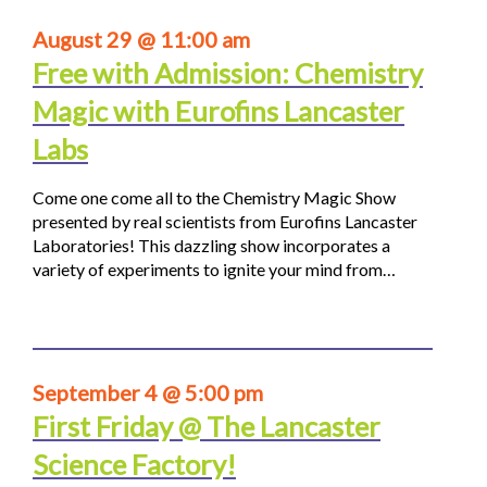
August 29 @ 11:00 am
Free with Admission: Chemistry
Magic with Eurofins Lancaster
Labs
Come one come all to the Chemistry Magic Show
presented by real scientists from Eurofins Lancaster
Laboratories! This dazzling show incorporates a
variety of experiments to ignite your mind from…
September 4 @ 5:00 pm
First Friday @ The Lancaster
Science Factory!