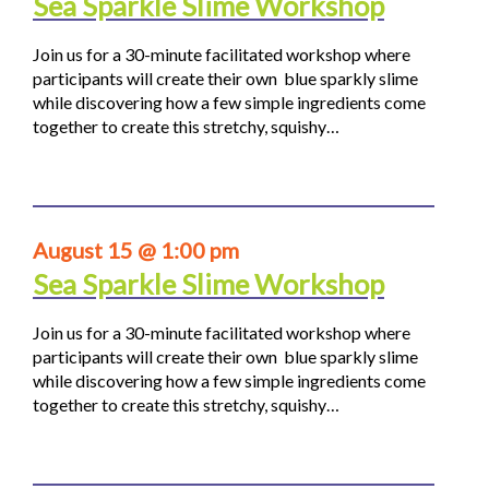
Sea Sparkle Slime Workshop
Join us for a 30-minute facilitated workshop where
participants will create their own blue sparkly slime
while discovering how a few simple ingredients come
together to create this stretchy, squishy…
August 15 @ 1:00 pm
Sea Sparkle Slime Workshop
Join us for a 30-minute facilitated workshop where
participants will create their own blue sparkly slime
while discovering how a few simple ingredients come
together to create this stretchy, squishy…