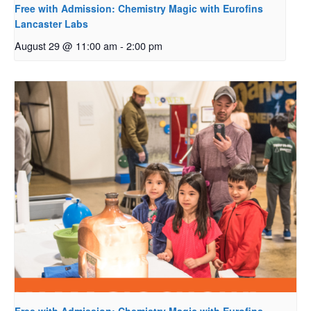
Free with Admission: Chemistry Magic with Eurofins
Lancaster Labs
August 29 @ 11:00 am
-
2:00 pm