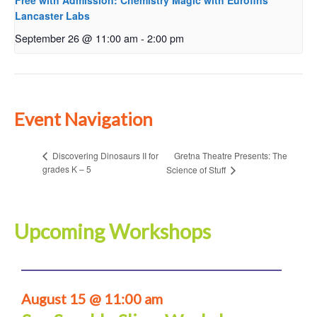
Free with Admission: Chemistry Magic with Eurofins
Lancaster Labs
September 26 @ 11:00 am
-
2:00 pm
Event Navigation
Gretna Theatre Presents: The
Discovering Dinosaurs II for
grades K – 5
Science of Stuff
Upcoming Workshops
August 15 @ 11:00 am