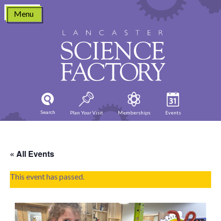
Skip
Menu
to
content
Search
Plan Your Visit
Memberships
Events
« All Events
This event has passed.