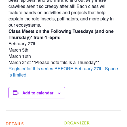
crawlies aren’t so creepy after all! Each class will
feature hands-on activities and projects that help
explain the role insects, pollinators, and more play in
our ecosystems.
Class Meets on the Following Tuesdays (and one
Thursday)* from 4 -5pm:
February 27th
March 5th
March 12th
March 21st **Please note this is a Thursday**
Register for this series BEFORE February 27th. Space
is limited.
Add to calendar
ORGANIZER
DETAILS