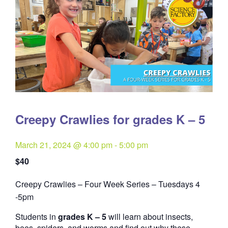
Creepy Crawlies for grades K – 5
March 21, 2024 @ 4:00 pm
-
5:00 pm
$40
Creepy Crawlies – Four Week Series – Tuesdays 4
Quantity
-5pm
Students in
grades K – 5
will learn about insects,
bees, spiders, and worms and find out why these