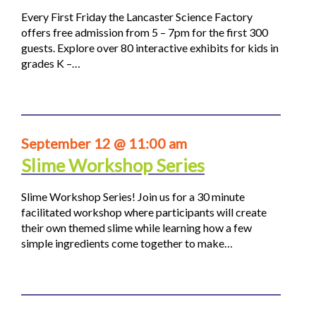
Every First Friday the Lancaster Science Factory
offers free admission from 5 – 7pm for the first 300
guests. Explore over 80 interactive exhibits for kids in
grades K –…
September 12 @ 11:00 am
Slime Workshop Series
Slime Workshop Series! Join us for a 30 minute
facilitated workshop where participants will create
their own themed slime while learning how a few
simple ingredients come together to make…