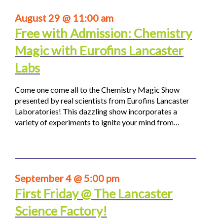
August 29 @ 11:00 am
Free with Admission: Chemistry
Magic with Eurofins Lancaster
Labs
Come one come all to the Chemistry Magic Show
presented by real scientists from Eurofins Lancaster
Laboratories! This dazzling show incorporates a
variety of experiments to ignite your mind from…
September 4 @ 5:00 pm
First Friday @ The Lancaster
Science Factory!