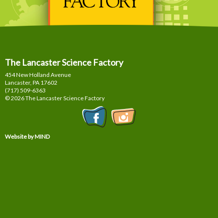
The Lancaster Science Factory
454 New Holland Avenue
Lancaster, PA
17602
(717) 509-6363
© 2026 The Lancaster Science Factory
Website by MIND