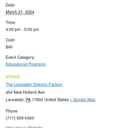
Date:
March 21, 2024
Time:
4:00 pm - 5:00 pm
Cost:
$40
Event Category:
Educational Programs
VENUE
The Lancaster Science Factory
454 New Holland Ave
Lancaster
,
PA
17602
United States
+ Google Map
Phone
(717) 509-6363
View Venue Website