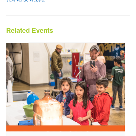
Related Events