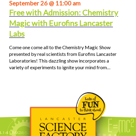
September 26 @ 11:00 am
Free with Admission: Chemistry
Magic with Eurofins Lancaster
Labs
Come one come all to the Chemistry Magic Show
presented by real scientists from Eurofins Lancaster
Laboratories! This dazzling show incorporates a
variety of experiments to ignite your mind from…