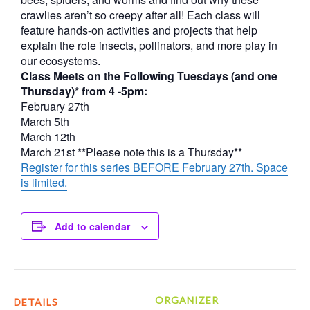
crawlies aren’t so creepy after all! Each class will
feature hands-on activities and projects that help
explain the role insects, pollinators, and more play in
our ecosystems.
Class Meets on the Following Tuesdays (and one
Thursday)* from 4 -5pm:
February 27th
March 5th
March 12th
March 21st **Please note this is a Thursday**
Register for this series BEFORE February 27th. Space
is limited.
Add to calendar
ORGANIZER
DETAILS