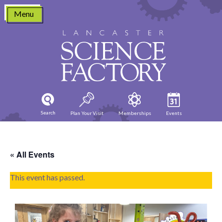
Skip
Menu
to
content
Search
Plan Your Visit
Memberships
Events
« All Events
This event has passed.