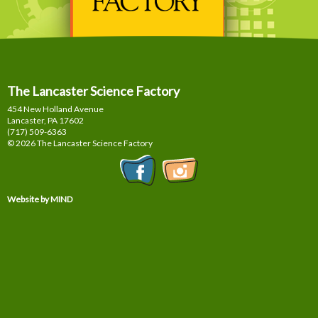
The Lancaster Science Factory
454 New Holland Avenue
Lancaster, PA
17602
(717) 509-6363
© 2026 The Lancaster Science Factory
Website by MIND