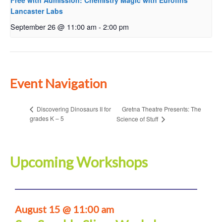
Free with Admission: Chemistry Magic with Eurofins
Lancaster Labs
September 26 @ 11:00 am
-
2:00 pm
Event Navigation
Gretna Theatre Presents: The
Discovering Dinosaurs II for
grades K – 5
Science of Stuff
Upcoming Workshops
August 15 @ 11:00 am