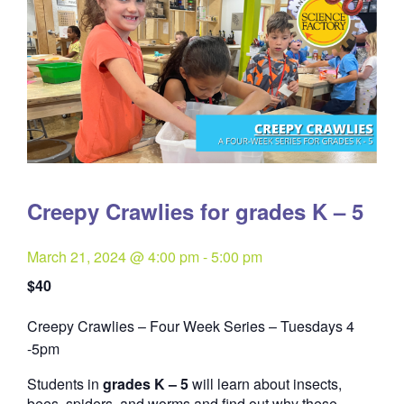
Creepy Crawlies for grades K – 5
March 21, 2024 @ 4:00 pm
-
5:00 pm
$40
Creepy Crawlies – Four Week Series – Tuesdays 4
Quantity
-5pm
Students in
grades K – 5
will learn about insects,
bees, spiders, and worms and find out why these