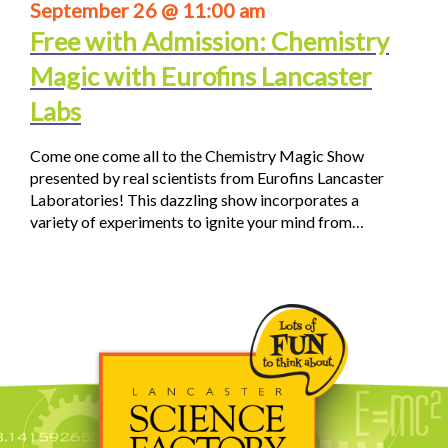
September 26 @ 11:00 am
Free with Admission: Chemistry
Magic with Eurofins Lancaster
Labs
Come one come all to the Chemistry Magic Show
presented by real scientists from Eurofins Lancaster
Laboratories! This dazzling show incorporates a
variety of experiments to ignite your mind from…