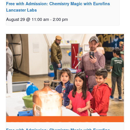
Free with Admission: Chemistry Magic with Eurofins
Lancaster Labs
August 29 @ 11:00 am
-
2:00 pm