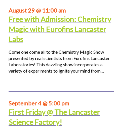
August 29 @ 11:00 am
Free with Admission: Chemistry
Magic with Eurofins Lancaster
Labs
Come one come all to the Chemistry Magic Show
presented by real scientists from Eurofins Lancaster
Laboratories! This dazzling show incorporates a
variety of experiments to ignite your mind from…
September 4 @ 5:00 pm
First Friday @ The Lancaster
Science Factory!