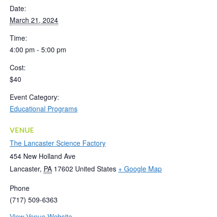
Date:
March 21, 2024
Time:
4:00 pm - 5:00 pm
Cost:
$40
Event Category:
Educational Programs
VENUE
The Lancaster Science Factory
454 New Holland Ave
Lancaster
,
PA
17602
United States
+ Google Map
Phone
(717) 509-6363
View Venue Website