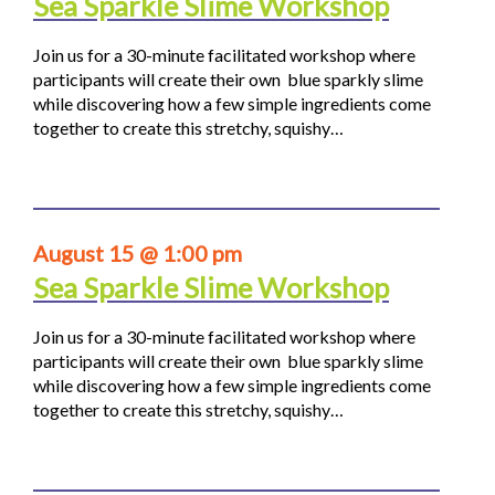
Sea Sparkle Slime Workshop
Join us for a 30-minute facilitated workshop where
participants will create their own blue sparkly slime
while discovering how a few simple ingredients come
together to create this stretchy, squishy…
August 15 @ 1:00 pm
Sea Sparkle Slime Workshop
Join us for a 30-minute facilitated workshop where
participants will create their own blue sparkly slime
while discovering how a few simple ingredients come
together to create this stretchy, squishy…