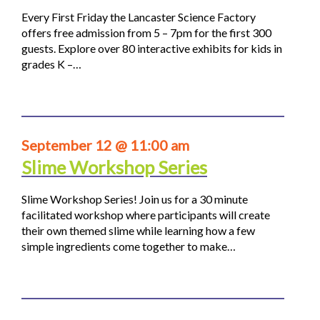
Every First Friday the Lancaster Science Factory
offers free admission from 5 – 7pm for the first 300
guests. Explore over 80 interactive exhibits for kids in
grades K –…
September 12 @ 11:00 am
Slime Workshop Series
Slime Workshop Series! Join us for a 30 minute
facilitated workshop where participants will create
their own themed slime while learning how a few
simple ingredients come together to make…