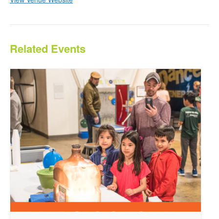
Related Events