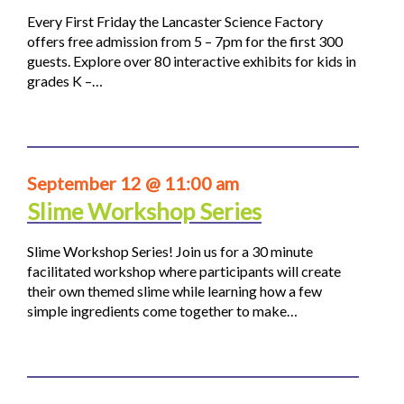
Every First Friday the Lancaster Science Factory
offers free admission from 5 – 7pm for the first 300
guests. Explore over 80 interactive exhibits for kids in
grades K –…
September 12 @ 11:00 am
Slime Workshop Series
Slime Workshop Series! Join us for a 30 minute
facilitated workshop where participants will create
their own themed slime while learning how a few
simple ingredients come together to make…