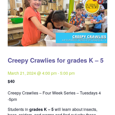
Creepy Crawlies for grades K – 5
March 21, 2024 @ 4:00 pm
-
5:00 pm
$40
Creepy Crawlies – Four Week Series – Tuesdays 4
Quantity
-5pm
Students in
grades K – 5
will learn about insects,
bees, spiders, and worms and find out why these