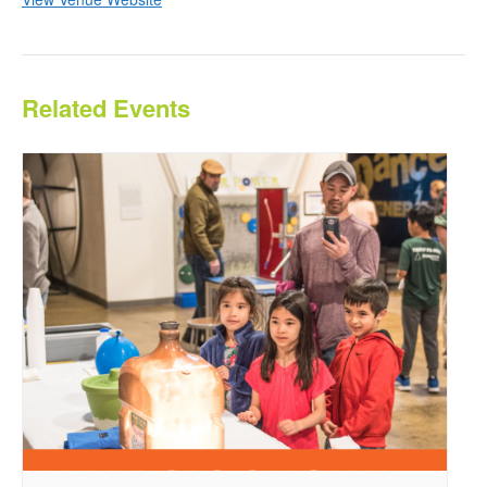
Related Events