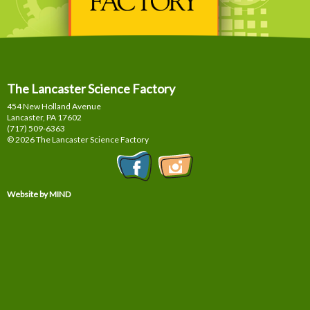
The Lancaster Science Factory
454 New Holland Avenue
Lancaster, PA
17602
(717) 509-6363
© 2026 The Lancaster Science Factory
Website by MIND