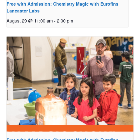
Free with Admission: Chemistry Magic with Eurofins
Lancaster Labs
August 29 @ 11:00 am
-
2:00 pm