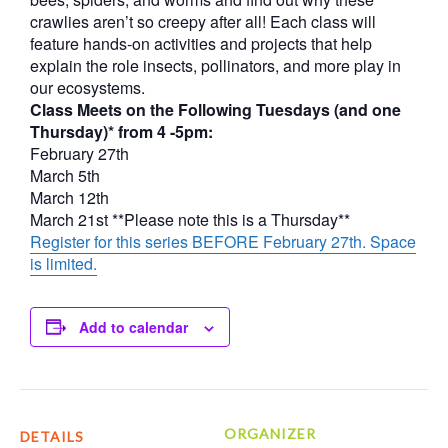
crawlies aren’t so creepy after all! Each class will
feature hands-on activities and projects that help
explain the role insects, pollinators, and more play in
our ecosystems.
Class Meets on the Following Tuesdays (and one
Thursday)* from 4 -5pm:
February 27th
March 5th
March 12th
March 21st **Please note this is a Thursday**
Register for this series BEFORE February 27th. Space
is limited.
Add to calendar
ORGANIZER
DETAILS