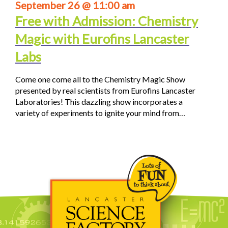
September 26 @ 11:00 am
Free with Admission: Chemistry
Magic with Eurofins Lancaster
Labs
Come one come all to the Chemistry Magic Show
presented by real scientists from Eurofins Lancaster
Laboratories! This dazzling show incorporates a
variety of experiments to ignite your mind from…