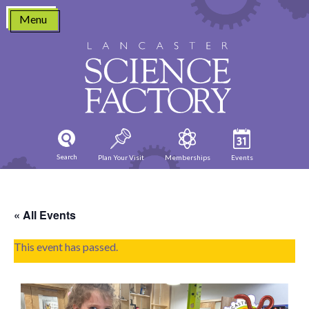
Skip
Menu
to
content
Search
Plan Your Visit
Memberships
Events
« All Events
This event has passed.