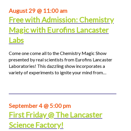
August 29 @ 11:00 am
Free with Admission: Chemistry
Magic with Eurofins Lancaster
Labs
Come one come all to the Chemistry Magic Show
presented by real scientists from Eurofins Lancaster
Laboratories! This dazzling show incorporates a
variety of experiments to ignite your mind from…
September 4 @ 5:00 pm
First Friday @ The Lancaster
Science Factory!