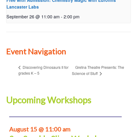
Free with Admission: Chemistry Magic with Eurofins
Lancaster Labs
September 26 @ 11:00 am
-
2:00 pm
Event Navigation
Gretna Theatre Presents: The
Discovering Dinosaurs II for
grades K – 5
Science of Stuff
Upcoming Workshops
August 15 @ 11:00 am