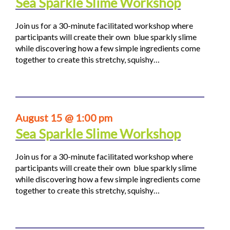
Sea Sparkle Slime Workshop
Join us for a 30-minute facilitated workshop where
participants will create their own blue sparkly slime
while discovering how a few simple ingredients come
together to create this stretchy, squishy…
August 15 @ 1:00 pm
Sea Sparkle Slime Workshop
Join us for a 30-minute facilitated workshop where
participants will create their own blue sparkly slime
while discovering how a few simple ingredients come
together to create this stretchy, squishy…