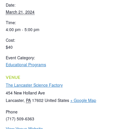
Date:
March 21, 2024
Time:
4:00 pm - 5:00 pm
Cost:
$40
Event Category:
Educational Programs
VENUE
The Lancaster Science Factory
454 New Holland Ave
Lancaster
,
PA
17602
United States
+ Google Map
Phone
(717) 509-6363
View Venue Website