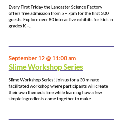
Every First Friday the Lancaster Science Factory
offers free admission from 5 – 7pm for the first 300
guests. Explore over 80 interactive exhibits for kids in
grades K –…
September 12 @ 11:00 am
Slime Workshop Series
Slime Workshop Series! Join us for a 30 minute
facilitated workshop where participants will create
their own themed slime while learning how a few
simple ingredients come together to make…