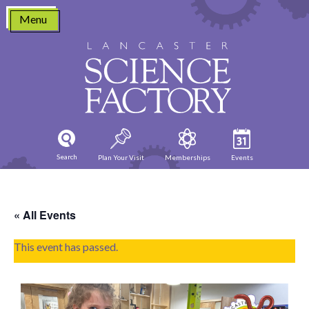
Skip
Menu
to
content
Search
Plan Your Visit
Memberships
Events
« All Events
This event has passed.