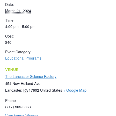
Date:
March 21, 2024
Time:
4:00 pm - 5:00 pm
Cost:
$40
Event Category:
Educational Programs
VENUE
The Lancaster Science Factory
454 New Holland Ave
Lancaster
,
PA
17602
United States
+ Google Map
Phone
(717) 509-6363
View Venue Website