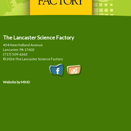
The Lancaster Science Factory
454 New Holland Avenue
Lancaster, PA
17602
(717) 509-6363
© 2026 The Lancaster Science Factory
Website by MIND