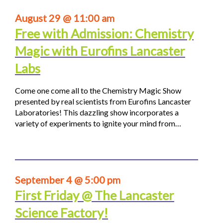
August 29 @ 11:00 am
Free with Admission: Chemistry
Magic with Eurofins Lancaster
Labs
Come one come all to the Chemistry Magic Show
presented by real scientists from Eurofins Lancaster
Laboratories! This dazzling show incorporates a
variety of experiments to ignite your mind from…
September 4 @ 5:00 pm
First Friday @ The Lancaster
Science Factory!