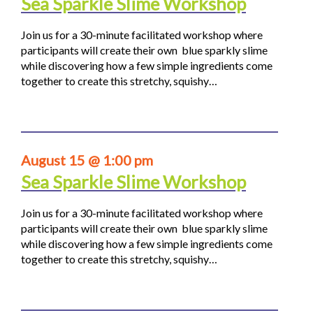
Sea Sparkle Slime Workshop
Join us for a 30-minute facilitated workshop where
participants will create their own blue sparkly slime
while discovering how a few simple ingredients come
together to create this stretchy, squishy…
August 15 @ 1:00 pm
Sea Sparkle Slime Workshop
Join us for a 30-minute facilitated workshop where
participants will create their own blue sparkly slime
while discovering how a few simple ingredients come
together to create this stretchy, squishy…