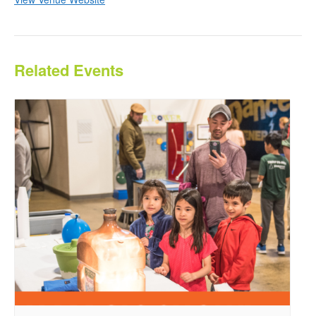
Related Events