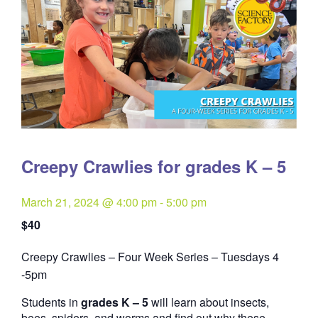
Creepy Crawlies for grades K – 5
March 21, 2024 @ 4:00 pm
-
5:00 pm
$40
Creepy Crawlies – Four Week Series – Tuesdays 4
Quantity
-5pm
Students in
grades K – 5
will learn about insects,
bees, spiders, and worms and find out why these