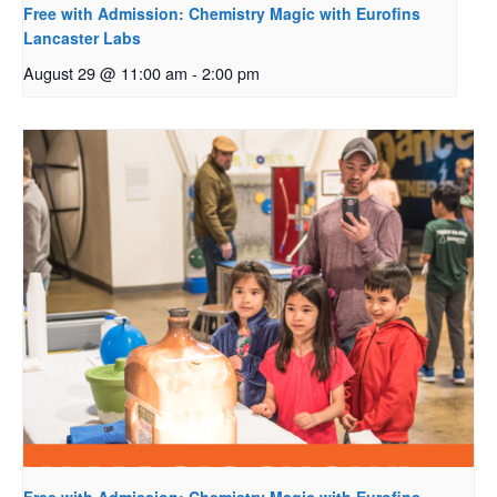
Free with Admission: Chemistry Magic with Eurofins
Lancaster Labs
August 29 @ 11:00 am
-
2:00 pm