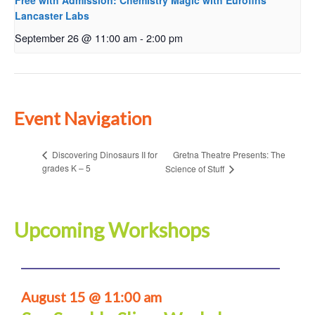
Free with Admission: Chemistry Magic with Eurofins
Lancaster Labs
September 26 @ 11:00 am
-
2:00 pm
Event Navigation
Gretna Theatre Presents: The
Discovering Dinosaurs II for
grades K – 5
Science of Stuff
Upcoming Workshops
August 15 @ 11:00 am