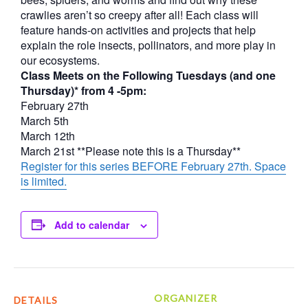
crawlies aren’t so creepy after all! Each class will
feature hands-on activities and projects that help
explain the role insects, pollinators, and more play in
our ecosystems.
Class Meets on the Following Tuesdays (and one
Thursday)* from 4 -5pm:
February 27th
March 5th
March 12th
March 21st **Please note this is a Thursday**
Register for this series BEFORE February 27th. Space
is limited.
Add to calendar
ORGANIZER
DETAILS