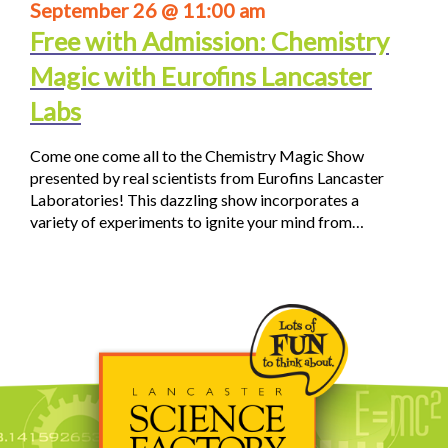
September 26 @ 11:00 am
Free with Admission: Chemistry
Magic with Eurofins Lancaster
Labs
Come one come all to the Chemistry Magic Show
presented by real scientists from Eurofins Lancaster
Laboratories! This dazzling show incorporates a
variety of experiments to ignite your mind from…