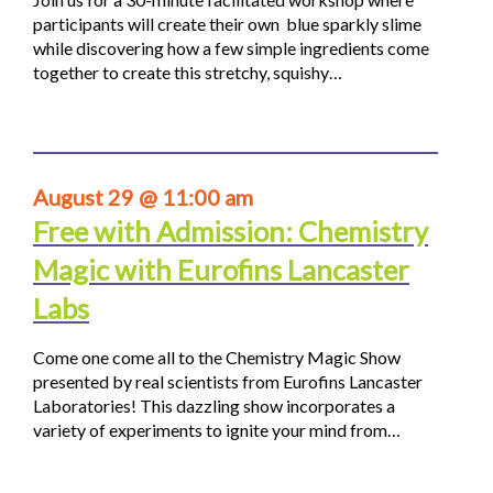
participants will create their own blue sparkly slime
while discovering how a few simple ingredients come
together to create this stretchy, squishy…
August 29 @ 11:00 am
Free with Admission: Chemistry
Magic with Eurofins Lancaster
Labs
Come one come all to the Chemistry Magic Show
presented by real scientists from Eurofins Lancaster
Laboratories! This dazzling show incorporates a
variety of experiments to ignite your mind from…