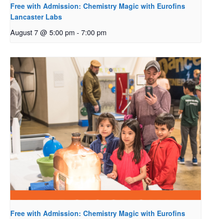
Free with Admission: Chemistry Magic with Eurofins
Lancaster Labs
August 7 @ 5:00 pm
-
7:00 pm
Free with Admission: Chemistry Magic with Eurofins