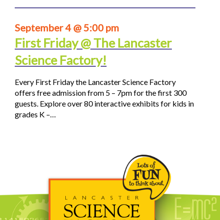
September 4 @ 5:00 pm
First Friday @ The Lancaster
Science Factory!
Every First Friday the Lancaster Science Factory
offers free admission from 5 – 7pm for the first 300
guests. Explore over 80 interactive exhibits for kids in
grades K –…