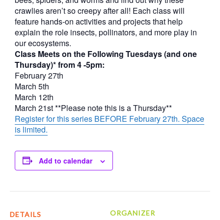
crawlies aren’t so creepy after all! Each class will
feature hands-on activities and projects that help
explain the role insects, pollinators, and more play in
our ecosystems.
Class Meets on the Following Tuesdays (and one
Thursday)* from 4 -5pm:
February 27th
March 5th
March 12th
March 21st **Please note this is a Thursday**
Register for this series BEFORE February 27th. Space
is limited.
Add to calendar
ORGANIZER
DETAILS