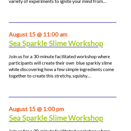
variety of experiments to ignite your mind from…
August 15 @ 11:00 am
Sea Sparkle Slime Workshop
Join us for a 30-minute facilitated workshop where
participants will create their own blue sparkly slime
while discovering how a few simple ingredients come
together to create this stretchy, squishy…
August 15 @ 1:00 pm
Sea Sparkle Slime Workshop
Join us for a 30-minute facilitated workshop where