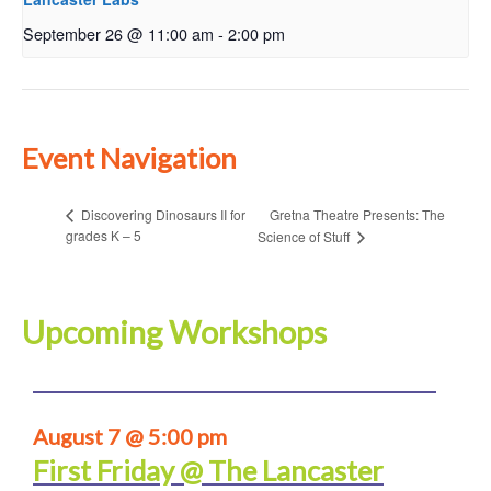
September 26 @ 11:00 am
-
2:00 pm
Event Navigation
Gretna Theatre Presents: The
Discovering Dinosaurs II for
grades K – 5
Science of Stuff
Upcoming Workshops
August 7 @ 5:00 pm
First Friday @ The Lancaster