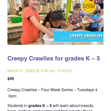
Creepy Crawlies for grades K – 5
March 21, 2024 @ 4:00 pm
-
5:00 pm
$40
Creepy Crawlies – Four Week Series – Tuesdays 4
Quantity
-5pm
Students in
grades K – 5
will learn about insects,
bees, spiders, and worms and find out why these