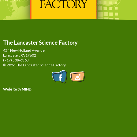
The Lancaster Science Factory
454 New Holland Avenue
Lancaster, PA
17602
(717) 509-6363
© 2026 The Lancaster Science Factory
Website by MIND