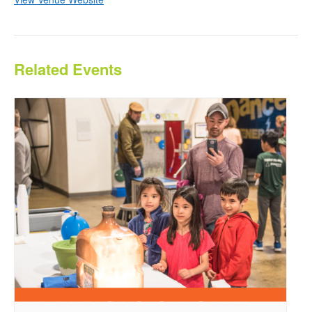
Related Events