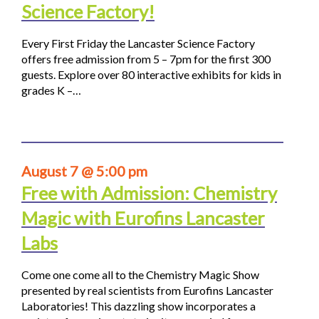
Science Factory!
Every First Friday the Lancaster Science Factory
offers free admission from 5 – 7pm for the first 300
guests. Explore over 80 interactive exhibits for kids in
grades K –…
August 7 @ 5:00 pm
Free with Admission: Chemistry
Magic with Eurofins Lancaster
Labs
Come one come all to the Chemistry Magic Show
presented by real scientists from Eurofins Lancaster
Laboratories! This dazzling show incorporates a