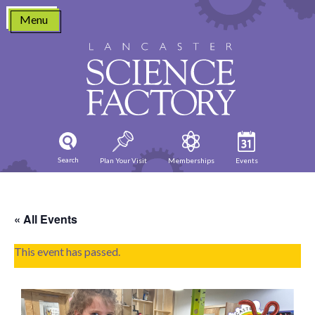
Skip
Menu
to
content
Search
Plan Your Visit
Memberships
Events
« All Events
This event has passed.