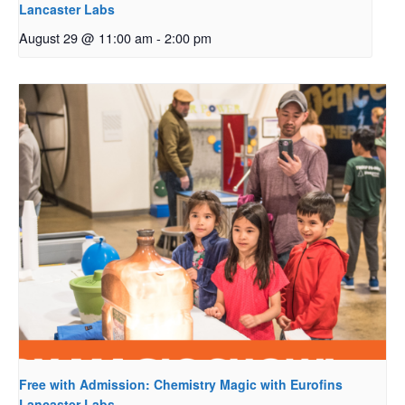
Lancaster Labs
August 29 @ 11:00 am
-
2:00 pm
Free with Admission: Chemistry Magic with Eurofins
Lancaster Labs