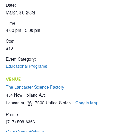
Date:
March 21, 2024
Time:
4:00 pm - 5:00 pm
Cost:
$40
Event Category:
Educational Programs
VENUE
The Lancaster Science Factory
454 New Holland Ave
Lancaster
,
PA
17602
United States
+ Google Map
Phone
(717) 509-6363
View Venue Website