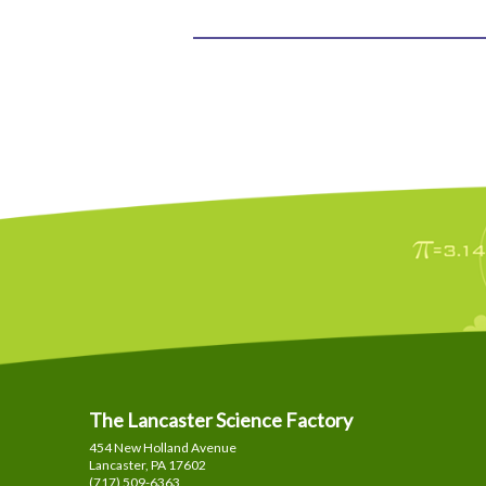
The Lancaster Science Factory
454 New Holland Avenue
Lancaster, PA
17602
(717) 509-6363