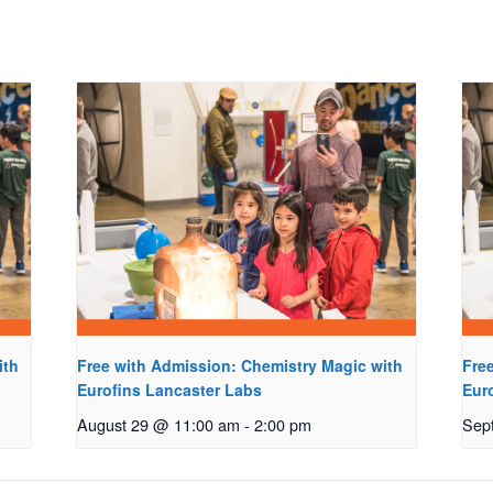
ith
Free with Admission: Chemistry Magic with
Fre
Eurofins Lancaster Labs
Eur
August 29 @ 11:00 am
-
2:00 pm
Sep