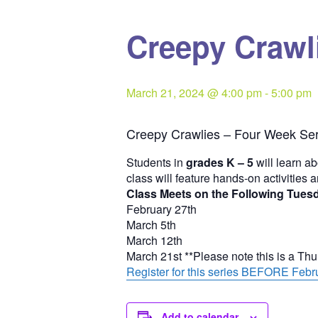
Creepy Crawli
March 21, 2024 @ 4:00 pm
-
5:00 pm
Creepy Crawlies – Four Week Ser
Students in
grades K – 5
will learn ab
class will feature hands-on activities 
Class Meets on the Following Tues
February 27th
March 5th
March 12th
March 21st **Please note this is a Th
Register for this series BEFORE Febru
Add to calendar