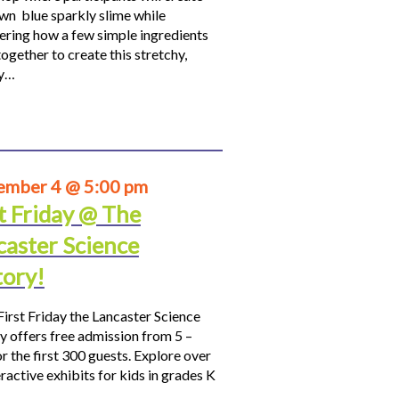
own blue sparkly slime while
ering how a few simple ingredients
ogether to create this stretchy,
hy…
ember 4 @ 5:00 pm
t Friday @ The
caster Science
tory!
First Friday the Lancaster Science
y offers free admission from 5 –
r the first 300 guests. Explore over
ractive exhibits for kids in grades K