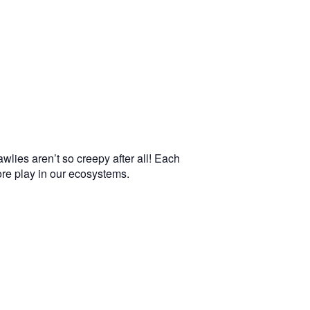
wlies aren’t so creepy after all! Each
more play in our ecosystems.