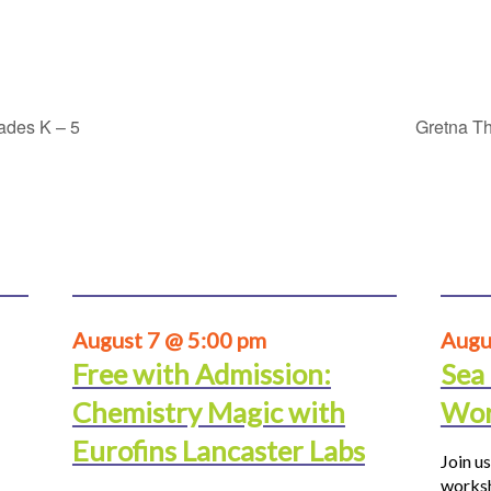
rades K – 5
Gretna Th
August 7 @ 5:00 pm
Augu
Free with Admission:
Sea
Chemistry Magic with
Wor
Eurofins Lancaster Labs
Join us
worksh