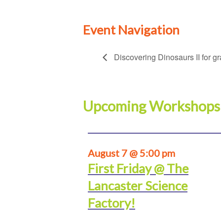
Event Navigation
Discovering Dinosaurs II for g
Upcoming Workshops
August 7 @ 5:00 pm
First Friday @ The
Lancaster Science
Factory!