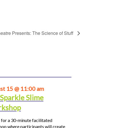
eatre Presents: The Science of Stuff
st 15 @ 11:00 am
 Sparkle Slime
kshop
 for a 30-minute facilitated
op where participants will create