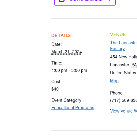
VENUE
DETAILS
The Lancaste
Date:
Factory
March 21, 2024
454 New Holl
Time:
Lancaster
,
PA
4:00 pm - 5:00 pm
United States
Map
Cost:
$40
Phone
Event Category:
(717) 509-63
Educational Programs
View Venue W