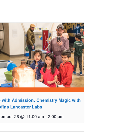
e with Admission: Chemistry Magic with
ofins Lancaster Labs
tember 26 @ 11:00 am
-
2:00 pm