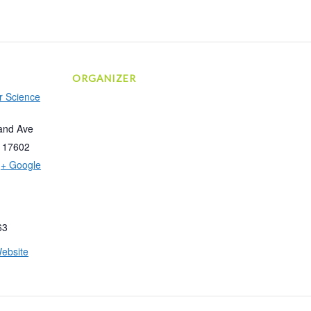
ORGANIZER
r Science
and Ave
17602
+ Google
63
ebsite