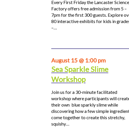
Every First Friday the Lancaster Scienc
Factory offers free admission from 5 –
7pm for the first 300 guests. Explore ov
80 interactive exhibits for kids in grade
–…
August 15 @ 1:00 pm
Sea Sparkle Slime
Workshop
Join us for a 30-minute facilitated
workshop where participants will creat
their own blue sparkly slime while
discovering how a few simple ingredien
come together to create this stretchy,
squishy…