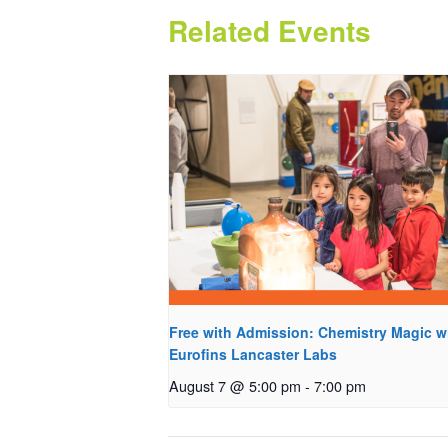
Related Events
Free with Admission: Chemistry Magic w
Eurofins Lancaster Labs
August 7 @ 5:00 pm
-
7:00 pm