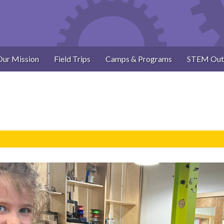
Our Mission
Field Trips
Camps & Programs
STEM Out