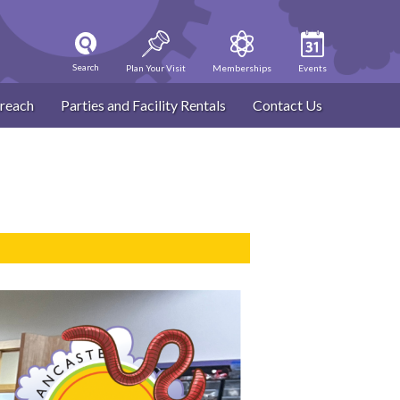
Search
Plan Your Visit
Memberships
Events
reach
Parties and Facility Rentals
Contact Us