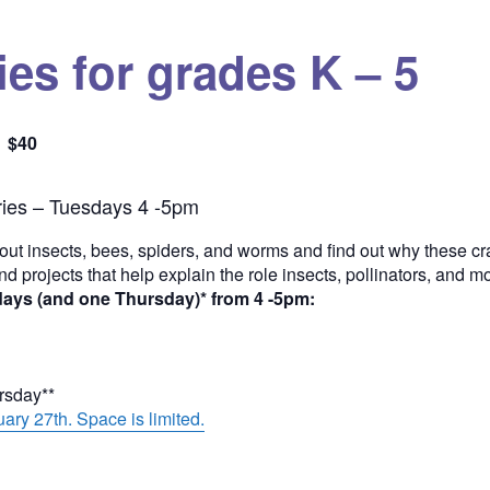
es for grades K – 5
$40
Quantity
ies – Tuesdays 4 -5pm
out insects, bees, spiders, and worms and find out why these cra
and projects that help explain the role insects, pollinators, and 
days (and one Thursday)* from 4 -5pm:
ursday**
ary 27th. Space is limited.