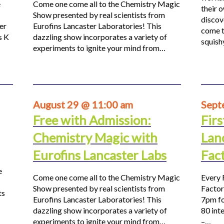
e
Come one come all to the Chemistry Magic
their 
Show presented by real scientists from
discov
er
Eurofins Lancaster Laboratories! This
come t
s K
dazzling show incorporates a variety of
squis
experiments to ignite your mind from…
August 29 @ 11:00 am
Sept
Free with Admission:
Firs
Chemistry Magic with
Lan
Eurofins Lancaster Labs
Fac
e
Come one come all to the Chemistry Magic
Every 
Show presented by real scientists from
Factor
ts
Eurofins Lancaster Laboratories! This
7pm fo
dazzling show incorporates a variety of
80 inte
experiments to ignite your mind from…
–…