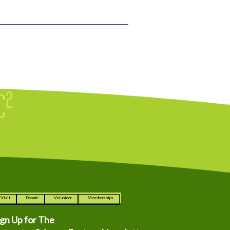
Visit
Donate
Volunteer
Memberships
ign Up for The