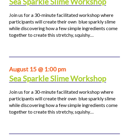
Sea Sparkle Slime Workshop
Join us for a 30-minute facilitated workshop where
participants will create their own blue sparkly slime
while discovering how a few simple ingredients come
together to create this stretchy, squishy…
August 15 @ 1:00 pm
Sea Sparkle Slime Workshop
Join us for a 30-minute facilitated workshop where
participants will create their own blue sparkly slime
while discovering how a few simple ingredients come
together to create this stretchy, squishy…