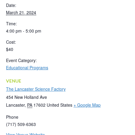
Date:
March 21, 2024
Time:
4:00 pm - 5:00 pm
Cost:
$40
Event Category:
Educational Programs
VENUE
The Lancaster Science Factory
454 New Holland Ave
Lancaster
,
PA
17602
United States
+ Google Map
Phone
(717) 509-6363
View Venue Website