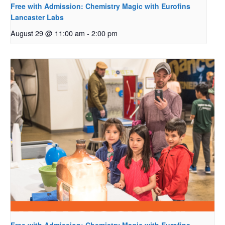
Free with Admission: Chemistry Magic with Eurofins
Lancaster Labs
August 29 @ 11:00 am
-
2:00 pm