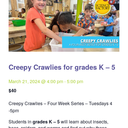
Creepy Crawlies for grades K – 5
March 21, 2024 @ 4:00 pm
-
5:00 pm
$40
Creepy Crawlies – Four Week Series – Tuesdays 4
Quantity
-5pm
Students in
grades K – 5
will learn about insects,
bees, spiders, and worms and find out why these