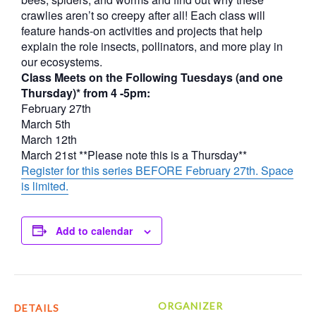
crawlies aren’t so creepy after all! Each class will
feature hands-on activities and projects that help
explain the role insects, pollinators, and more play in
our ecosystems.
Class Meets on the Following Tuesdays (and one
Thursday)* from 4 -5pm:
February 27th
March 5th
March 12th
March 21st **Please note this is a Thursday**
Register for this series BEFORE February 27th. Space
is limited.
Add to calendar
ORGANIZER
DETAILS