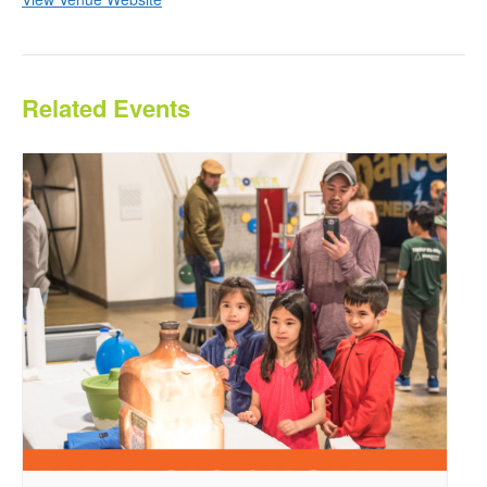
Related Events