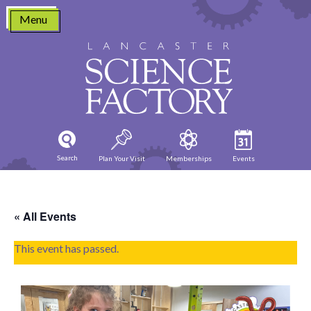
Skip
Menu
to
content
Search
Plan Your Visit
Memberships
Events
« All Events
This event has passed.