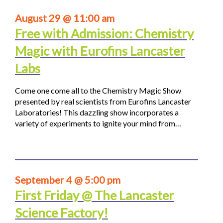
August 29 @ 11:00 am
Free with Admission: Chemistry
Magic with Eurofins Lancaster
Labs
Come one come all to the Chemistry Magic Show
presented by real scientists from Eurofins Lancaster
Laboratories! This dazzling show incorporates a
variety of experiments to ignite your mind from…
September 4 @ 5:00 pm
First Friday @ The Lancaster
Science Factory!