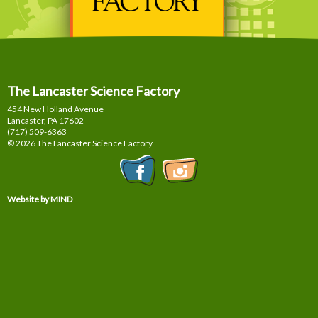
The Lancaster Science Factory
454 New Holland Avenue
Lancaster, PA
17602
(717) 509-6363
© 2026 The Lancaster Science Factory
Website by MIND