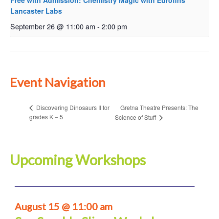
Free with Admission: Chemistry Magic with Eurofins
Lancaster Labs
September 26 @ 11:00 am
-
2:00 pm
Event Navigation
Gretna Theatre Presents: The
Discovering Dinosaurs II for
grades K – 5
Science of Stuff
Upcoming Workshops
August 15 @ 11:00 am