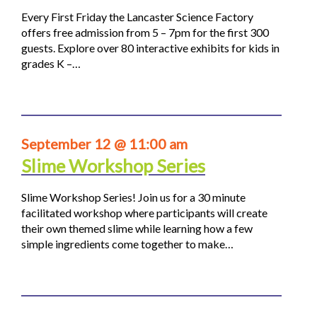
Every First Friday the Lancaster Science Factory
offers free admission from 5 – 7pm for the first 300
guests. Explore over 80 interactive exhibits for kids in
grades K –…
September 12 @ 11:00 am
Slime Workshop Series
Slime Workshop Series! Join us for a 30 minute
facilitated workshop where participants will create
their own themed slime while learning how a few
simple ingredients come together to make…