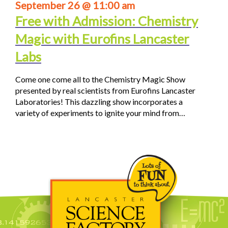
September 26 @ 11:00 am
Free with Admission: Chemistry
Magic with Eurofins Lancaster
Labs
Come one come all to the Chemistry Magic Show
presented by real scientists from Eurofins Lancaster
Laboratories! This dazzling show incorporates a
variety of experiments to ignite your mind from…