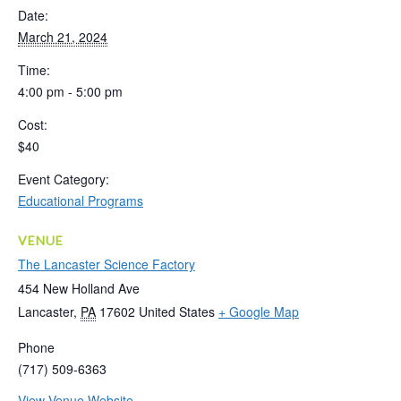
Date:
March 21, 2024
Time:
4:00 pm - 5:00 pm
Cost:
$40
Event Category:
Educational Programs
VENUE
The Lancaster Science Factory
454 New Holland Ave
Lancaster
,
PA
17602
United States
+ Google Map
Phone
(717) 509-6363
View Venue Website