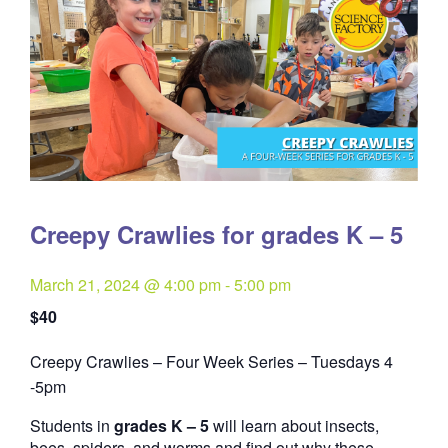
Creepy Crawlies for grades K – 5
March 21, 2024 @ 4:00 pm
-
5:00 pm
$40
Creepy Crawlies – Four Week Series – Tuesdays 4
Quantity
-5pm
Students in
grades K – 5
will learn about insects,
bees, spiders, and worms and find out why these