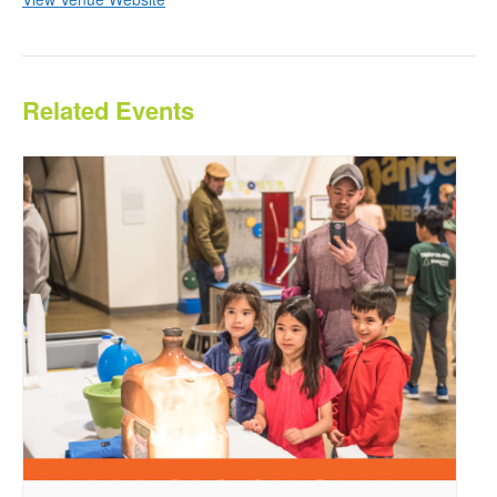
Related Events