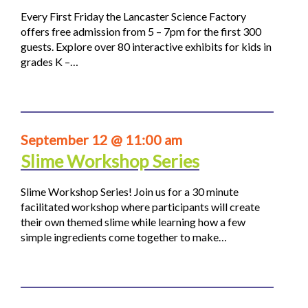
Every First Friday the Lancaster Science Factory
offers free admission from 5 – 7pm for the first 300
guests. Explore over 80 interactive exhibits for kids in
grades K –…
September 12 @ 11:00 am
Slime Workshop Series
Slime Workshop Series! Join us for a 30 minute
facilitated workshop where participants will create
their own themed slime while learning how a few
simple ingredients come together to make…