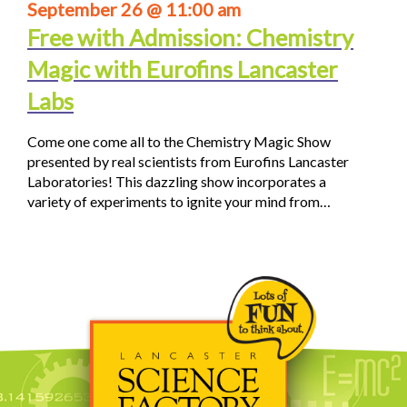
September 26 @ 11:00 am
Free with Admission: Chemistry
Magic with Eurofins Lancaster
Labs
Come one come all to the Chemistry Magic Show
presented by real scientists from Eurofins Lancaster
Laboratories! This dazzling show incorporates a
variety of experiments to ignite your mind from…