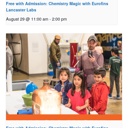
Free with Admission: Chemistry Magic with Eurofins
Lancaster Labs
August 29 @ 11:00 am
-
2:00 pm