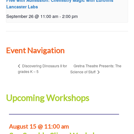
Free with Admission: Chemistry Magic with Eurofins
Lancaster Labs
September 26 @ 11:00 am
-
2:00 pm
Event Navigation
Gretna Theatre Presents: The
Discovering Dinosaurs II for
grades K – 5
Science of Stuff
Upcoming Workshops
August 15 @ 11:00 am