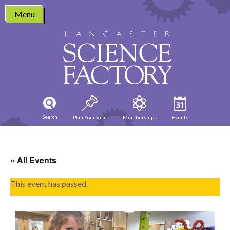
Skip
Menu
to
content
Search
Plan Your Visit
Memberships
Events
« All Events
This event has passed.