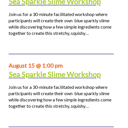
Sea Sparkle Slime Workshop
Join us for a 30-minute facilitated workshop where
participants will create their own blue sparkly slime
while discovering how a few simple ingredients come
together to create this stretchy, squishy…
August 15 @ 1:00 pm
Sea Sparkle Slime Workshop
Join us for a 30-minute facilitated workshop where
participants will create their own blue sparkly slime
while discovering how a few simple ingredients come
together to create this stretchy, squishy…