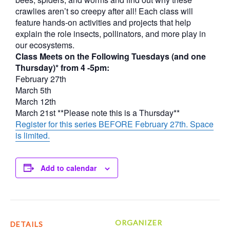
crawlies aren’t so creepy after all! Each class will
feature hands-on activities and projects that help
explain the role insects, pollinators, and more play in
our ecosystems.
Class Meets on the Following Tuesdays (and one
Thursday)* from 4 -5pm:
February 27th
March 5th
March 12th
March 21st **Please note this is a Thursday**
Register for this series BEFORE February 27th. Space
is limited.
Add to calendar
ORGANIZER
DETAILS