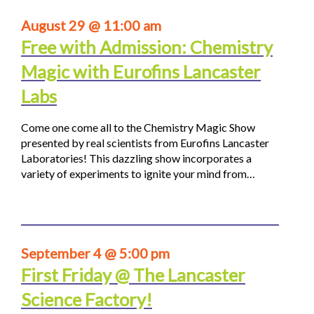
August 29 @ 11:00 am
Free with Admission: Chemistry
Magic with Eurofins Lancaster
Labs
Come one come all to the Chemistry Magic Show
presented by real scientists from Eurofins Lancaster
Laboratories! This dazzling show incorporates a
variety of experiments to ignite your mind from…
September 4 @ 5:00 pm
First Friday @ The Lancaster
Science Factory!