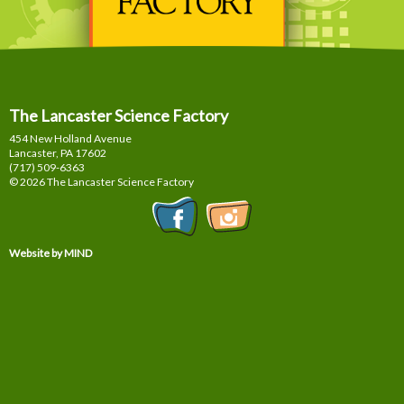
The Lancaster Science Factory
454 New Holland Avenue
Lancaster, PA
17602
(717) 509-6363
© 2026 The Lancaster Science Factory
Website by MIND