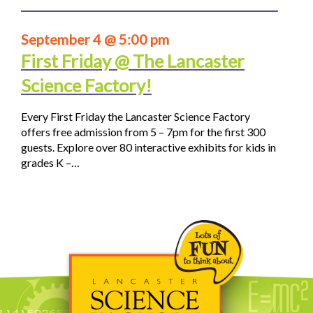
September 4 @ 5:00 pm
First Friday @ The Lancaster
Science Factory!
Every First Friday the Lancaster Science Factory
offers free admission from 5 – 7pm for the first 300
guests. Explore over 80 interactive exhibits for kids in
grades K –…