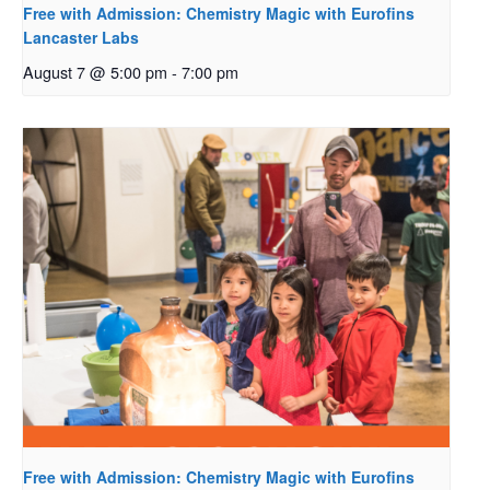
Free with Admission: Chemistry Magic with Eurofins
Lancaster Labs
August 7 @ 5:00 pm
-
7:00 pm
Free with Admission: Chemistry Magic with Eurofins