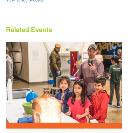
Related Events