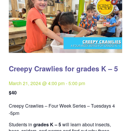
Creepy Crawlies for grades K – 5
March 21, 2024 @ 4:00 pm
-
5:00 pm
$40
Creepy Crawlies – Four Week Series – Tuesdays 4
Quantity
-5pm
Students in
grades K – 5
will learn about insects,
bees, spiders, and worms and find out why these