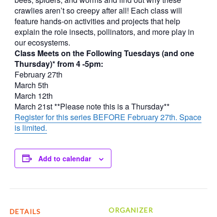
crawlies aren’t so creepy after all! Each class will
feature hands-on activities and projects that help
explain the role insects, pollinators, and more play in
our ecosystems.
Class Meets on the Following Tuesdays (and one
Thursday)* from 4 -5pm:
February 27th
March 5th
March 12th
March 21st **Please note this is a Thursday**
Register for this series BEFORE February 27th. Space
is limited.
Add to calendar
ORGANIZER
DETAILS