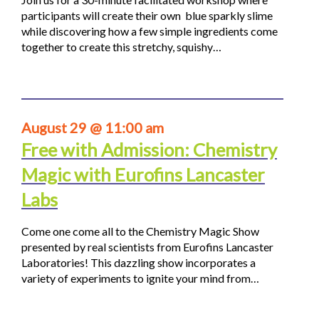
participants will create their own blue sparkly slime
while discovering how a few simple ingredients come
together to create this stretchy, squishy…
August 29 @ 11:00 am
Free with Admission: Chemistry
Magic with Eurofins Lancaster
Labs
Come one come all to the Chemistry Magic Show
presented by real scientists from Eurofins Lancaster
Laboratories! This dazzling show incorporates a
variety of experiments to ignite your mind from…