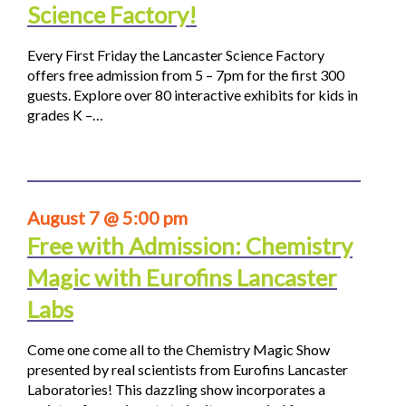
Science Factory!
Every First Friday the Lancaster Science Factory
offers free admission from 5 – 7pm for the first 300
guests. Explore over 80 interactive exhibits for kids in
grades K –…
August 7 @ 5:00 pm
Free with Admission: Chemistry
Magic with Eurofins Lancaster
Labs
Come one come all to the Chemistry Magic Show
presented by real scientists from Eurofins Lancaster
Laboratories! This dazzling show incorporates a