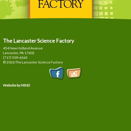
The Lancaster Science Factory
454 New Holland Avenue
Lancaster, PA
17602
(717) 509-6363
© 2026 The Lancaster Science Factory
Website by MIND