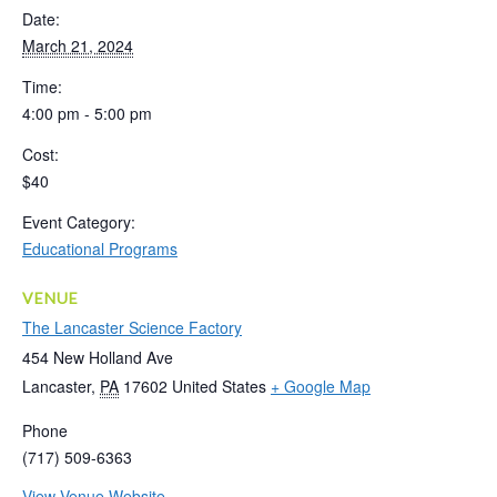
Date:
March 21, 2024
Time:
4:00 pm - 5:00 pm
Cost:
$40
Event Category:
Educational Programs
VENUE
The Lancaster Science Factory
454 New Holland Ave
Lancaster
,
PA
17602
United States
+ Google Map
Phone
(717) 509-6363
View Venue Website