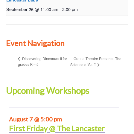
September 26 @ 11:00 am
-
2:00 pm
Event Navigation
Gretna Theatre Presents: The
Discovering Dinosaurs II for
grades K – 5
Science of Stuff
Upcoming Workshops
August 7 @ 5:00 pm
First Friday @ The Lancaster