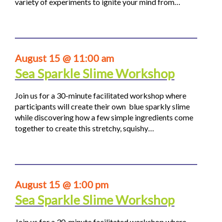
variety of experiments to ignite your mind from…
August 15 @ 11:00 am
Sea Sparkle Slime Workshop
Join us for a 30-minute facilitated workshop where
participants will create their own blue sparkly slime
while discovering how a few simple ingredients come
together to create this stretchy, squishy…
August 15 @ 1:00 pm
Sea Sparkle Slime Workshop
Join us for a 30-minute facilitated workshop where