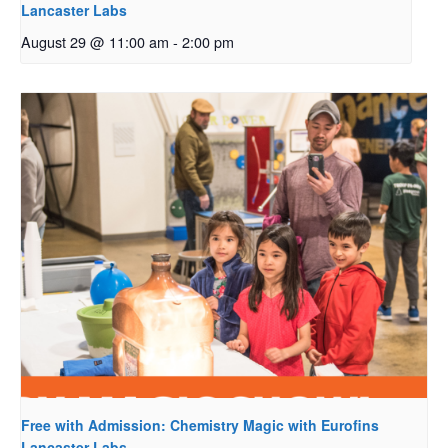
Lancaster Labs
August 29 @ 11:00 am
-
2:00 pm
Free with Admission: Chemistry Magic with Eurofins
Lancaster Labs