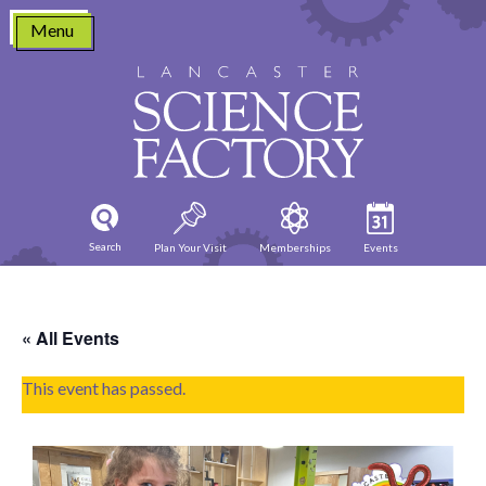
Skip
Menu
to
content
Search
Plan Your Visit
Memberships
Events
« All Events
This event has passed.