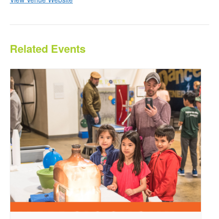
Related Events