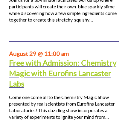
participants will create their own blue sparkly slime
while discovering how a few simple ingredients come
together to create this stretchy, squishy…
August 29 @ 11:00 am
Free with Admission: Chemistry
Magic with Eurofins Lancaster
Labs
Come one come all to the Chemistry Magic Show
presented by real scientists from Eurofins Lancaster
Laboratories! This dazzling show incorporates a
variety of experiments to ignite your mind from…