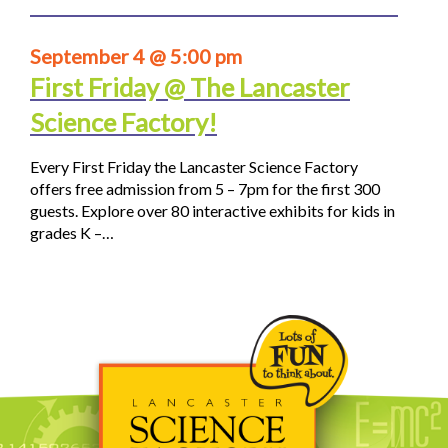
September 4 @ 5:00 pm
First Friday @ The Lancaster
Science Factory!
Every First Friday the Lancaster Science Factory
offers free admission from 5 – 7pm for the first 300
guests. Explore over 80 interactive exhibits for kids in
grades K –…