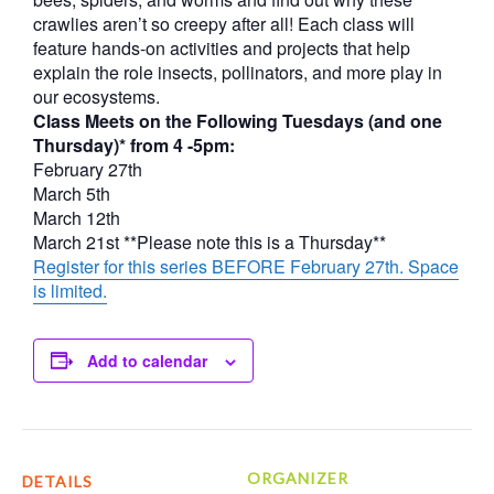
crawlies aren’t so creepy after all! Each class will
feature hands-on activities and projects that help
explain the role insects, pollinators, and more play in
our ecosystems.
Class Meets on the Following Tuesdays (and one
Thursday)* from 4 -5pm:
February 27th
March 5th
March 12th
March 21st **Please note this is a Thursday**
Register for this series BEFORE February 27th. Space
is limited.
Add to calendar
ORGANIZER
DETAILS