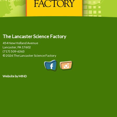
The Lancaster Science Factory
454 New Holland Avenue
Lancaster, PA
17602
(717) 509-6363
© 2026 The Lancaster Science Factory
Website by MIND