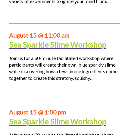
variety of experiments to ignite your mind from…
August 15 @ 11:00 am
Sea Sparkle Slime Workshop
Join us for a 30-minute facilitated workshop where
participants will create their own blue sparkly slime
while discovering how a few simple ingredients come
together to create this stretchy, squishy…
August 15 @ 1:00 pm
Sea Sparkle Slime Workshop
Join us for a 30-minute facilitated workshop where