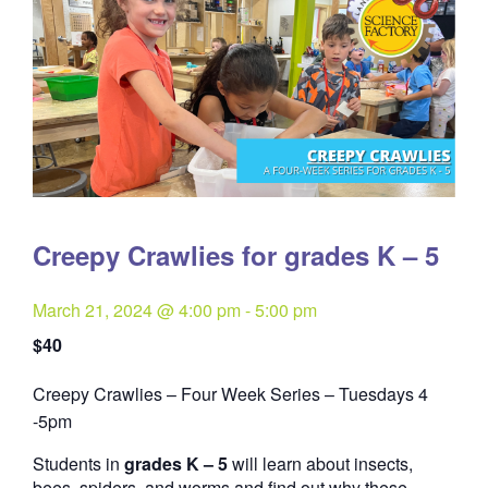
Creepy Crawlies for grades K – 5
March 21, 2024 @ 4:00 pm
-
5:00 pm
$40
Creepy Crawlies – Four Week Series – Tuesdays 4
Quantity
-5pm
Students in
grades K – 5
will learn about insects,
bees, spiders, and worms and find out why these