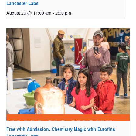
Lancaster Labs
August 29 @ 11:00 am
-
2:00 pm
Free with Admission: Chemistry Magic with Eurofins
Lancaster Labs