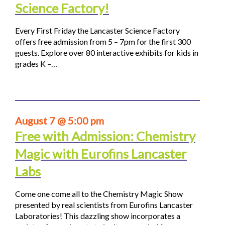
Science Factory!
Every First Friday the Lancaster Science Factory
offers free admission from 5 – 7pm for the first 300
guests. Explore over 80 interactive exhibits for kids in
grades K –…
August 7 @ 5:00 pm
Free with Admission: Chemistry
Magic with Eurofins Lancaster
Labs
Come one come all to the Chemistry Magic Show
presented by real scientists from Eurofins Lancaster
Laboratories! This dazzling show incorporates a