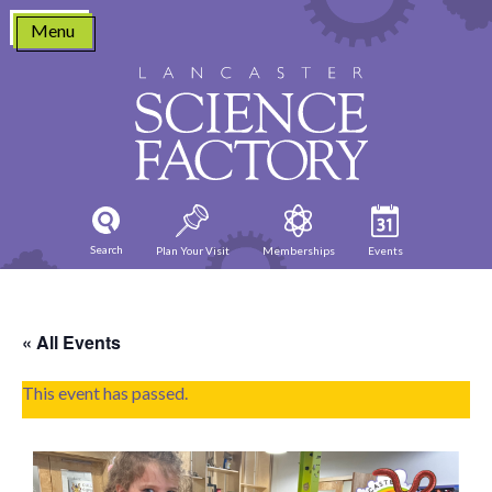
Skip
Menu
to
content
Search
Plan Your Visit
Memberships
Events
« All Events
This event has passed.