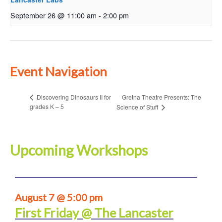
September 26 @ 11:00 am
-
2:00 pm
Event Navigation
Gretna Theatre Presents: The
Discovering Dinosaurs II for
grades K – 5
Science of Stuff
Upcoming Workshops
August 7 @ 5:00 pm
First Friday @ The Lancaster