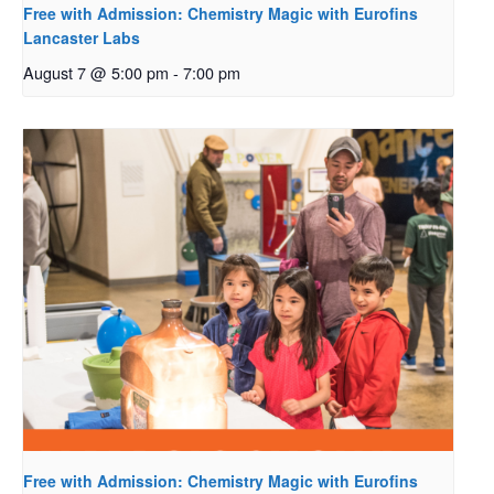
Free with Admission: Chemistry Magic with Eurofins
Lancaster Labs
August 7 @ 5:00 pm
-
7:00 pm
Free with Admission: Chemistry Magic with Eurofins