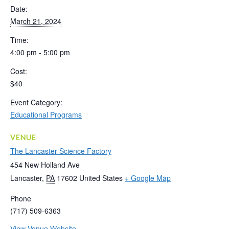
Date:
March 21, 2024
Time:
4:00 pm - 5:00 pm
Cost:
$40
Event Category:
Educational Programs
VENUE
The Lancaster Science Factory
454 New Holland Ave
Lancaster
,
PA
17602
United States
+ Google Map
Phone
(717) 509-6363
View Venue Website