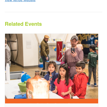
Related Events