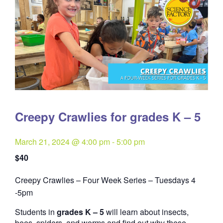
Creepy Crawlies for grades K – 5
March 21, 2024 @ 4:00 pm
-
5:00 pm
$40
Creepy Crawlies – Four Week Series – Tuesdays 4
Quantity
-5pm
Students in
grades K – 5
will learn about insects,
bees, spiders, and worms and find out why these