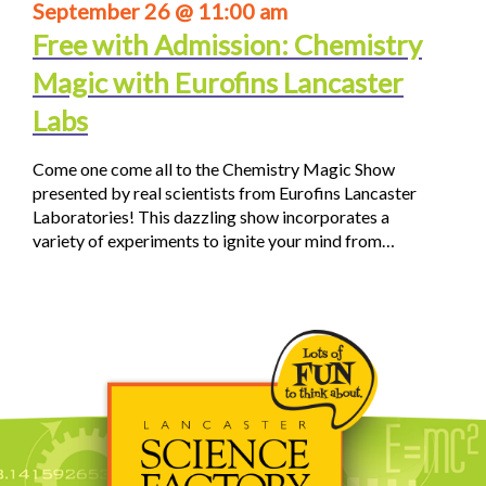
September 26 @ 11:00 am
Free with Admission: Chemistry
Magic with Eurofins Lancaster
Labs
Come one come all to the Chemistry Magic Show
presented by real scientists from Eurofins Lancaster
Laboratories! This dazzling show incorporates a
variety of experiments to ignite your mind from…