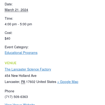
Date:
March 21, 2024
Time:
4:00 pm - 5:00 pm
Cost:
$40
Event Category:
Educational Programs
VENUE
The Lancaster Science Factory
454 New Holland Ave
Lancaster
,
PA
17602
United States
+ Google Map
Phone
(717) 509-6363
View Venue Website