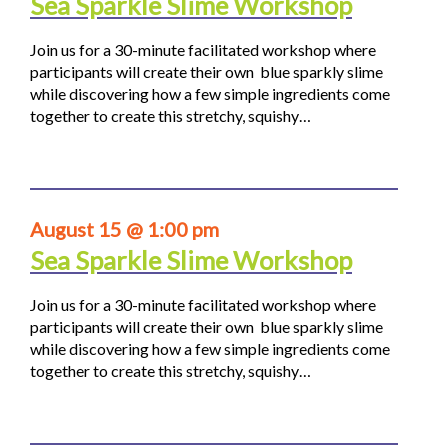
Sea Sparkle Slime Workshop
Join us for a 30-minute facilitated workshop where
participants will create their own blue sparkly slime
while discovering how a few simple ingredients come
together to create this stretchy, squishy…
August 15 @ 1:00 pm
Sea Sparkle Slime Workshop
Join us for a 30-minute facilitated workshop where
participants will create their own blue sparkly slime
while discovering how a few simple ingredients come
together to create this stretchy, squishy…