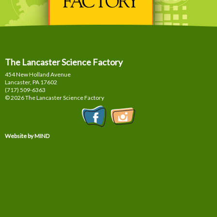
The Lancaster Science Factory
454 New Holland Avenue
Lancaster, PA
17602
(717) 509-6363
© 2026 The Lancaster Science Factory
Website by MIND