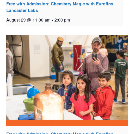
Free with Admission: Chemistry Magic with Eurofins
Lancaster Labs
August 29 @ 11:00 am
-
2:00 pm