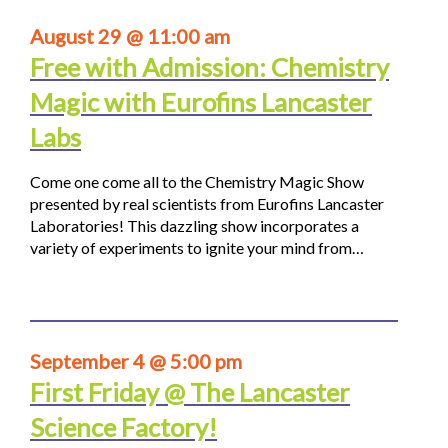
August 29 @ 11:00 am
Free with Admission: Chemistry
Magic with Eurofins Lancaster
Labs
Come one come all to the Chemistry Magic Show
presented by real scientists from Eurofins Lancaster
Laboratories! This dazzling show incorporates a
variety of experiments to ignite your mind from…
September 4 @ 5:00 pm
First Friday @ The Lancaster
Science Factory!