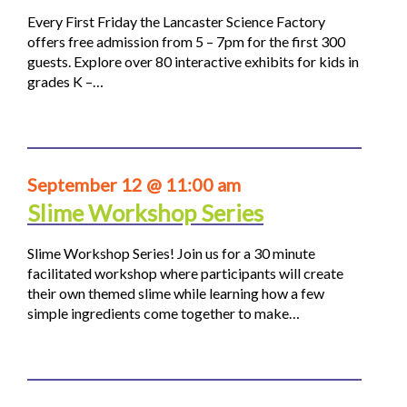
Every First Friday the Lancaster Science Factory
offers free admission from 5 – 7pm for the first 300
guests. Explore over 80 interactive exhibits for kids in
grades K –…
September 12 @ 11:00 am
Slime Workshop Series
Slime Workshop Series! Join us for a 30 minute
facilitated workshop where participants will create
their own themed slime while learning how a few
simple ingredients come together to make…