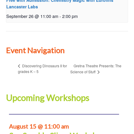
Free with Admission: Chemistry Magic with Eurofins
Lancaster Labs
September 26 @ 11:00 am
-
2:00 pm
Event Navigation
Gretna Theatre Presents: The
Discovering Dinosaurs II for
grades K – 5
Science of Stuff
Upcoming Workshops
August 15 @ 11:00 am