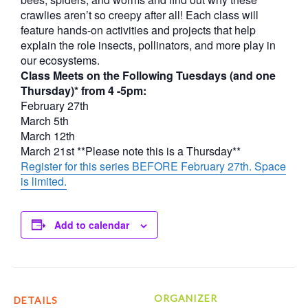
crawlies aren’t so creepy after all! Each class will
feature hands-on activities and projects that help
explain the role insects, pollinators, and more play in
our ecosystems.
Class Meets on the Following Tuesdays (and one
Thursday)* from 4 -5pm:
February 27th
March 5th
March 12th
March 21st **Please note this is a Thursday**
Register for this series BEFORE February 27th. Space
is limited.
Add to calendar
ORGANIZER
DETAILS