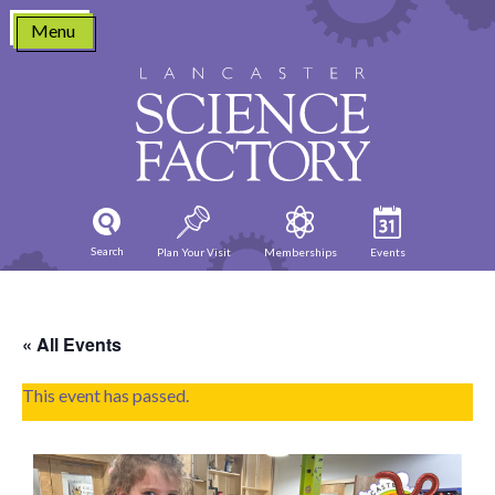
Skip
Menu
to
content
Search
Plan Your Visit
Memberships
Events
« All Events
This event has passed.