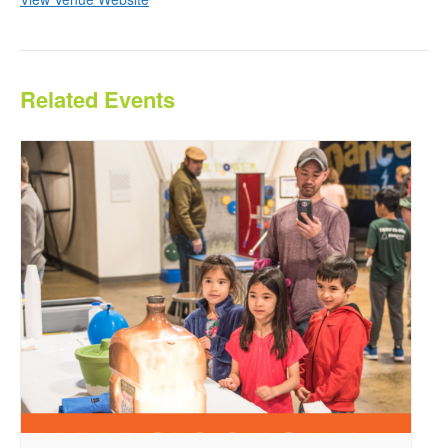
Related Events