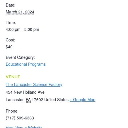
Date:
March 21, 2024
Time:
4:00 pm - 5:00 pm
Cost:
$40
Event Category:
Educational Programs
VENUE
The Lancaster Science Factory
454 New Holland Ave
Lancaster
,
PA
17602
United States
+ Google Map
Phone
(717) 509-6363
View Venue Website