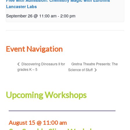
Free with Admission: Chemistry Magic with Eurofins
Lancaster Labs
September 26 @ 11:00 am
-
2:00 pm
Event Navigation
Gretna Theatre Presents: The
Discovering Dinosaurs II for
grades K – 5
Science of Stuff
Upcoming Workshops
August 15 @ 11:00 am