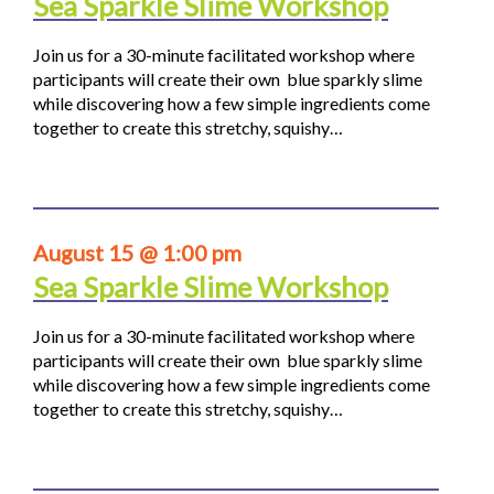
Sea Sparkle Slime Workshop
Join us for a 30-minute facilitated workshop where
participants will create their own blue sparkly slime
while discovering how a few simple ingredients come
together to create this stretchy, squishy…
August 15 @ 1:00 pm
Sea Sparkle Slime Workshop
Join us for a 30-minute facilitated workshop where
participants will create their own blue sparkly slime
while discovering how a few simple ingredients come
together to create this stretchy, squishy…