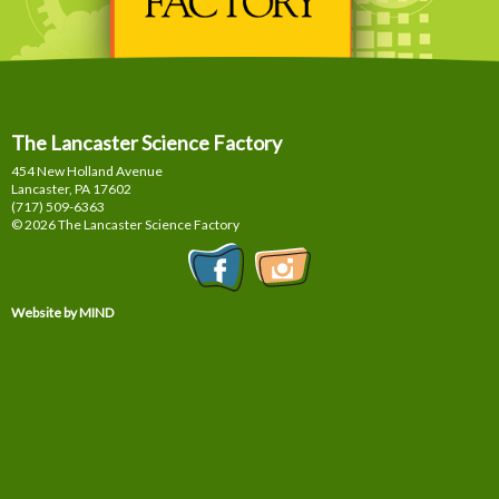
The Lancaster Science Factory
454 New Holland Avenue
Lancaster, PA
17602
(717) 509-6363
© 2026 The Lancaster Science Factory
Website by MIND