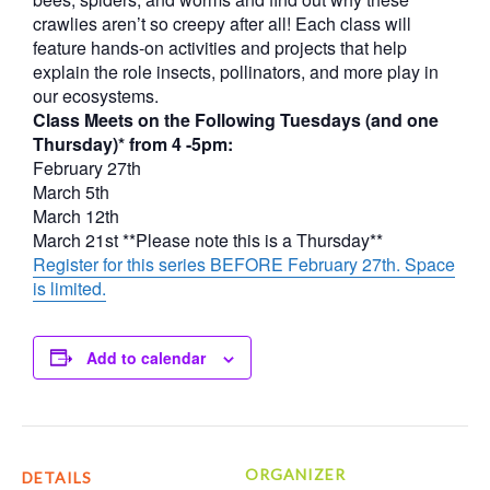
crawlies aren’t so creepy after all! Each class will
feature hands-on activities and projects that help
explain the role insects, pollinators, and more play in
our ecosystems.
Class Meets on the Following Tuesdays (and one
Thursday)* from 4 -5pm:
February 27th
March 5th
March 12th
March 21st **Please note this is a Thursday**
Register for this series BEFORE February 27th. Space
is limited.
Add to calendar
ORGANIZER
DETAILS