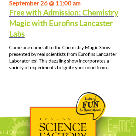
September 26 @ 11:00 am
Free with Admission: Chemistry
Magic with Eurofins Lancaster
Labs
Come one come all to the Chemistry Magic Show
presented by real scientists from Eurofins Lancaster
Laboratories! This dazzling show incorporates a
variety of experiments to ignite your mind from…