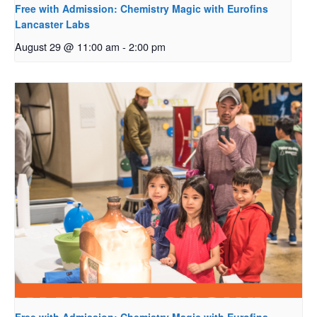
Free with Admission: Chemistry Magic with Eurofins
Lancaster Labs
August 29 @ 11:00 am
-
2:00 pm