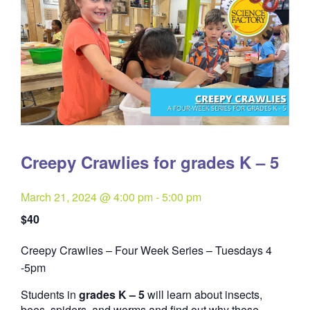
Creepy Crawlies for grades K – 5
March 21, 2024 @ 4:00 pm
-
5:00 pm
$40
Creepy Crawlies – Four Week Series – Tuesdays 4
Quantity
-5pm
Students in
grades K – 5
will learn about insects,
bees, spiders, and worms and find out why these