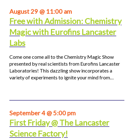
August 29 @ 11:00 am
Free with Admission: Chemistry
Magic with Eurofins Lancaster
Labs
Come one come all to the Chemistry Magic Show
presented by real scientists from Eurofins Lancaster
Laboratories! This dazzling show incorporates a
variety of experiments to ignite your mind from…
September 4 @ 5:00 pm
First Friday @ The Lancaster
Science Factory!