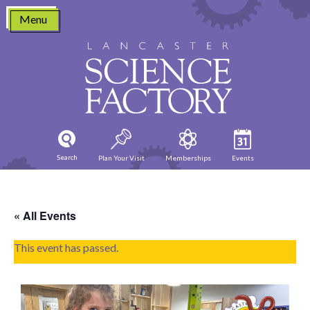
Skip
Menu
to
content
Search
Plan Your Visit
Memberships
Events
« All Events
This event has passed.