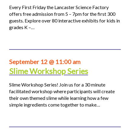
Every First Friday the Lancaster Science Factory
offers free admission from 5 – 7pm for the first 300
guests. Explore over 80 interactive exhibits for kids in
grades K –…
September 12 @ 11:00 am
Slime Workshop Series
Slime Workshop Series! Join us for a 30 minute
facilitated workshop where participants will create
their own themed slime while learning how a few
simple ingredients come together to make…