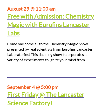
August 29 @ 11:00 am
Free with Admission: Chemistry
Magic with Eurofins Lancaster
Labs
Come one come all to the Chemistry Magic Show
presented by real scientists from Eurofins Lancaster
Laboratories! This dazzling show incorporates a
variety of experiments to ignite your mind from…
September 4 @ 5:00 pm
First Friday @ The Lancaster
Science Factory!