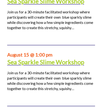
Sea Sparkle Slime Workshop
Join us for a 30-minute facilitated workshop where
participants will create their own blue sparkly slime
while discovering how a few simple ingredients come
together to create this stretchy, squishy…
August 15 @ 1:00 pm
Sea Sparkle Slime Workshop
Join us for a 30-minute facilitated workshop where
participants will create their own blue sparkly slime
while discovering how a few simple ingredients come
together to create this stretchy, squishy…