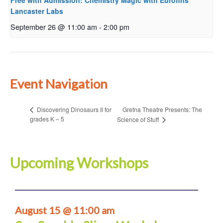
Free with Admission: Chemistry Magic with Eurofins
Lancaster Labs
September 26 @ 11:00 am
-
2:00 pm
Event Navigation
Gretna Theatre Presents: The
Discovering Dinosaurs II for
grades K – 5
Science of Stuff
Upcoming Workshops
August 15 @ 11:00 am