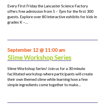
Every First Friday the Lancaster Science Factory
offers free admission from 5 – 7pm for the first 300
guests. Explore over 80 interactive exhibits for kids in
grades K –…
September 12 @ 11:00 am
Slime Workshop Series
Slime Workshop Series! Join us for a 30 minute
facilitated workshop where participants will create
their own themed slime while learning how a few
simple ingredients come together to make…