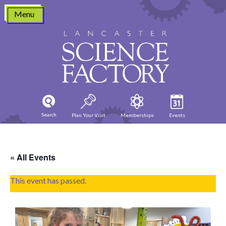
Skip
Menu
to
content
Search
Plan Your Visit
Memberships
Events
« All Events
This event has passed.