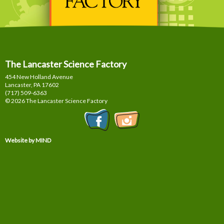
The Lancaster Science Factory
454 New Holland Avenue
Lancaster, PA
17602
(717) 509-6363
© 2026 The Lancaster Science Factory
Website by MIND