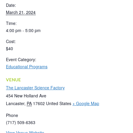
Date:
March 21, 2024
Time:
4:00 pm - 5:00 pm
Cost:
$40
Event Category:
Educational Programs
VENUE
The Lancaster Science Factory
454 New Holland Ave
Lancaster
,
PA
17602
United States
+ Google Map
Phone
(717) 509-6363
View Venue Website