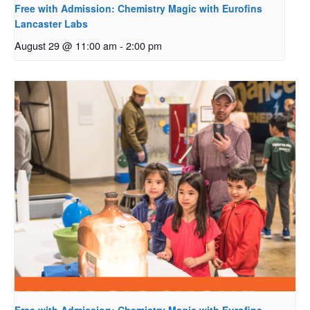
Free with Admission: Chemistry Magic with Eurofins
Lancaster Labs
August 29 @ 11:00 am
-
2:00 pm