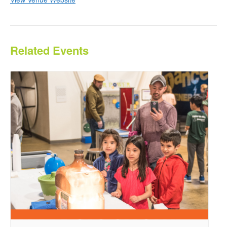
Related Events