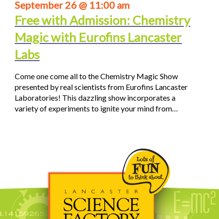
September 26 @ 11:00 am
Free with Admission: Chemistry
Magic with Eurofins Lancaster
Labs
Come one come all to the Chemistry Magic Show
presented by real scientists from Eurofins Lancaster
Laboratories! This dazzling show incorporates a
variety of experiments to ignite your mind from…