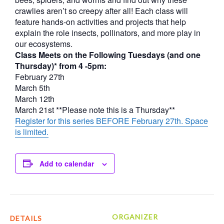
crawlies aren’t so creepy after all! Each class will
feature hands-on activities and projects that help
explain the role insects, pollinators, and more play in
our ecosystems.
Class Meets on the Following Tuesdays (and one
Thursday)* from 4 -5pm:
February 27th
March 5th
March 12th
March 21st **Please note this is a Thursday**
Register for this series BEFORE February 27th. Space
is limited.
Add to calendar
ORGANIZER
DETAILS