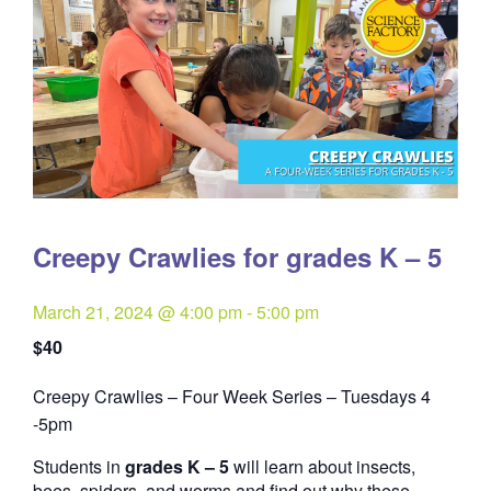
Creepy Crawlies for grades K – 5
March 21, 2024 @ 4:00 pm
-
5:00 pm
$40
Creepy Crawlies – Four Week Series – Tuesdays 4
Quantity
-5pm
Students in
grades K – 5
will learn about insects,
bees, spiders, and worms and find out why these