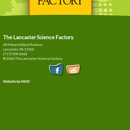
The Lancaster Science Factory
454 New Holland Avenue
Lancaster, PA
17602
(717) 509-6363
© 2026 The Lancaster Science Factory
Website by MIND