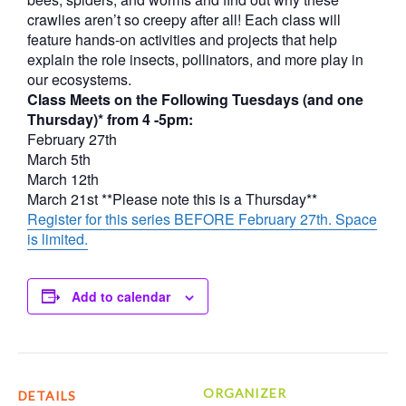
crawlies aren’t so creepy after all! Each class will
feature hands-on activities and projects that help
explain the role insects, pollinators, and more play in
our ecosystems.
Class Meets on the Following Tuesdays (and one
Thursday)* from 4 -5pm:
February 27th
March 5th
March 12th
March 21st **Please note this is a Thursday**
Register for this series BEFORE February 27th. Space
is limited.
Add to calendar
ORGANIZER
DETAILS