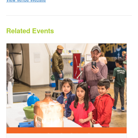
Related Events