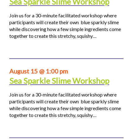
Sea Sparkle Slime Workshop
Join us for a 30-minute facilitated workshop where
participants will create their own blue sparkly slime
while discovering how a few simple ingredients come
together to create this stretchy, squishy…
August 15 @ 1:00 pm
Sea Sparkle Slime Workshop
Join us for a 30-minute facilitated workshop where
participants will create their own blue sparkly slime
while discovering how a few simple ingredients come
together to create this stretchy, squishy…