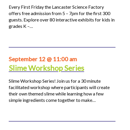
Every First Friday the Lancaster Science Factory
offers free admission from 5 – 7pm for the first 300
guests. Explore over 80 interactive exhibits for kids in
grades K –…
September 12 @ 11:00 am
Slime Workshop Series
Slime Workshop Series! Join us for a 30 minute
facilitated workshop where participants will create
their own themed slime while learning how a few
simple ingredients come together to make…