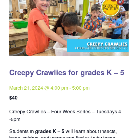
Creepy Crawlies for grades K – 5
March 21, 2024 @ 4:00 pm
-
5:00 pm
$40
Creepy Crawlies – Four Week Series – Tuesdays 4
Quantity
-5pm
Students in
grades K – 5
will learn about insects,
bees, spiders, and worms and find out why these