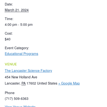
Date:
March 21, 2024
Time:
4:00 pm - 5:00 pm
Cost:
$40
Event Category:
Educational Programs
VENUE
The Lancaster Science Factory
454 New Holland Ave
Lancaster
,
PA
17602
United States
+ Google Map
Phone
(717) 509-6363
View Venue Website