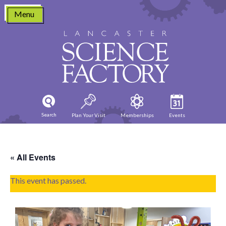
Skip
Menu
to
content
Search
Plan Your Visit
Memberships
Events
« All Events
This event has passed.