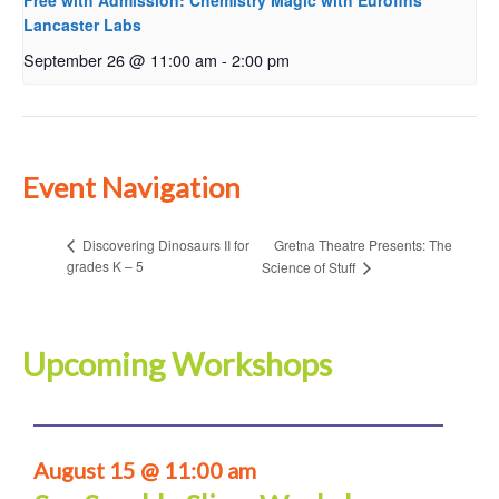
Free with Admission: Chemistry Magic with Eurofins
Lancaster Labs
September 26 @ 11:00 am
-
2:00 pm
Event Navigation
Gretna Theatre Presents: The
Discovering Dinosaurs II for
grades K – 5
Science of Stuff
Upcoming Workshops
August 15 @ 11:00 am