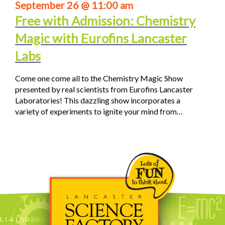
September 26 @ 11:00 am
Free with Admission: Chemistry
Magic with Eurofins Lancaster
Labs
Come one come all to the Chemistry Magic Show
presented by real scientists from Eurofins Lancaster
Laboratories! This dazzling show incorporates a
variety of experiments to ignite your mind from…