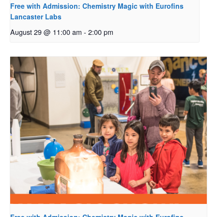
Free with Admission: Chemistry Magic with Eurofins
Lancaster Labs
August 29 @ 11:00 am
-
2:00 pm