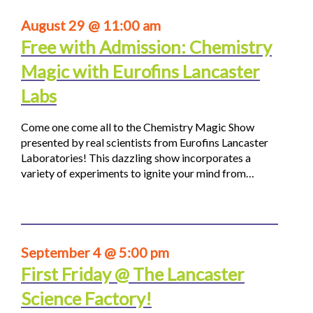
August 29 @ 11:00 am
Free with Admission: Chemistry
Magic with Eurofins Lancaster
Labs
Come one come all to the Chemistry Magic Show
presented by real scientists from Eurofins Lancaster
Laboratories! This dazzling show incorporates a
variety of experiments to ignite your mind from…
September 4 @ 5:00 pm
First Friday @ The Lancaster
Science Factory!