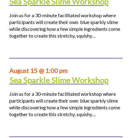
Sea Sparkle Slime Workshop
Join us for a 30-minute facilitated workshop where
participants will create their own blue sparkly slime
while discovering how a few simple ingredients come
together to create this stretchy, squishy…
August 15 @ 1:00 pm
Sea Sparkle Slime Workshop
Join us for a 30-minute facilitated workshop where
participants will create their own blue sparkly slime
while discovering how a few simple ingredients come
together to create this stretchy, squishy…