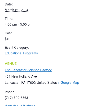
Date:
March 21, 2024
Time:
4:00 pm - 5:00 pm
Cost:
$40
Event Category:
Educational Programs
VENUE
The Lancaster Science Factory
454 New Holland Ave
Lancaster
,
PA
17602
United States
+ Google Map
Phone
(717) 509-6363
View Venue Website