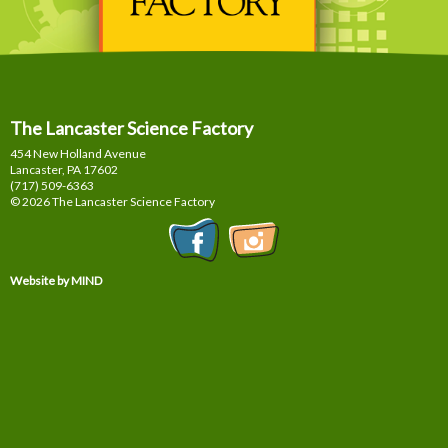
The Lancaster Science Factory
454 New Holland Avenue
Lancaster, PA
17602
(717) 509-6363
© 2026 The Lancaster Science Factory
Website by MIND