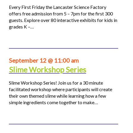
Every First Friday the Lancaster Science Factory
offers free admission from 5 – 7pm for the first 300
guests. Explore over 80 interactive exhibits for kids in
grades K –…
September 12 @ 11:00 am
Slime Workshop Series
Slime Workshop Series! Join us for a 30 minute
facilitated workshop where participants will create
their own themed slime while learning how a few
simple ingredients come together to make…