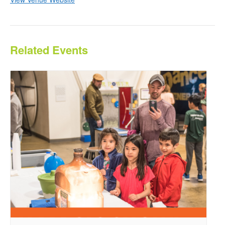
Related Events