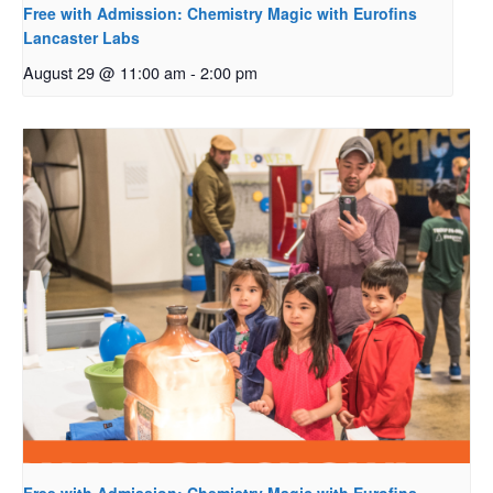
Free with Admission: Chemistry Magic with Eurofins
Lancaster Labs
August 29 @ 11:00 am
-
2:00 pm