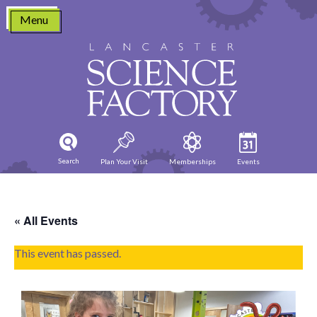
Skip
Menu
to
content
Search
Plan Your Visit
Memberships
Events
« All Events
This event has passed.