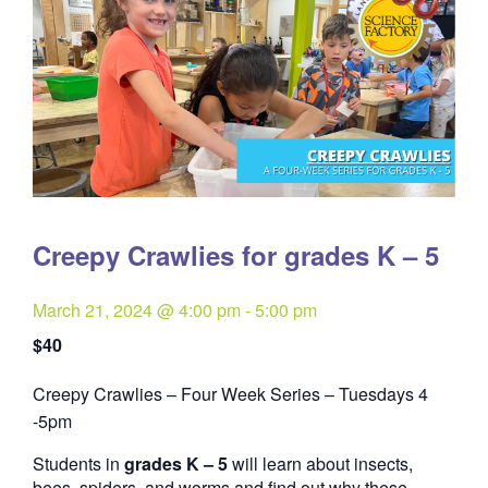
Creepy Crawlies for grades K – 5
March 21, 2024 @ 4:00 pm
-
5:00 pm
$40
Creepy Crawlies – Four Week Series – Tuesdays 4
Quantity
-5pm
Students in
grades K – 5
will learn about insects,
bees, spiders, and worms and find out why these