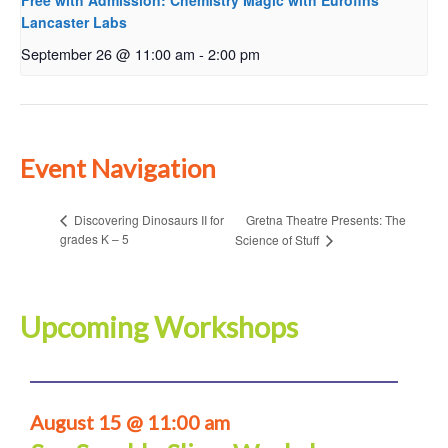
Free with Admission: Chemistry Magic with Eurofins
Lancaster Labs
September 26 @ 11:00 am
-
2:00 pm
Event Navigation
Gretna Theatre Presents: The
Discovering Dinosaurs II for
grades K – 5
Science of Stuff
Upcoming Workshops
August 15 @ 11:00 am