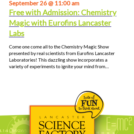
September 26 @ 11:00 am
Free with Admission: Chemistry
Magic with Eurofins Lancaster
Labs
Come one come all to the Chemistry Magic Show
presented by real scientists from Eurofins Lancaster
Laboratories! This dazzling show incorporates a
variety of experiments to ignite your mind from…