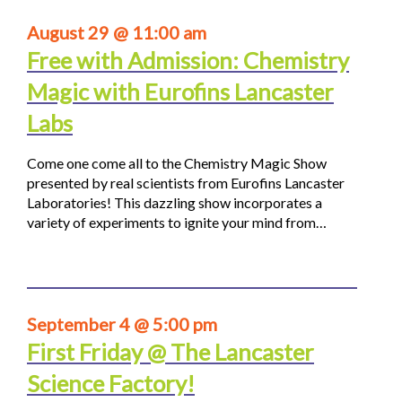
August 29 @ 11:00 am
Free with Admission: Chemistry
Magic with Eurofins Lancaster
Labs
Come one come all to the Chemistry Magic Show
presented by real scientists from Eurofins Lancaster
Laboratories! This dazzling show incorporates a
variety of experiments to ignite your mind from…
September 4 @ 5:00 pm
First Friday @ The Lancaster
Science Factory!