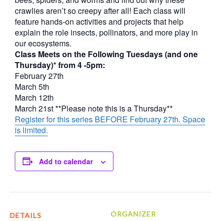
crawlies aren’t so creepy after all! Each class will
feature hands-on activities and projects that help
explain the role insects, pollinators, and more play in
our ecosystems.
Class Meets on the Following Tuesdays (and one
Thursday)* from 4 -5pm:
February 27th
March 5th
March 12th
March 21st **Please note this is a Thursday**
Register for this series BEFORE February 27th. Space
is limited.
Add to calendar
ORGANIZER
DETAILS