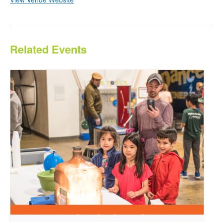
Related Events