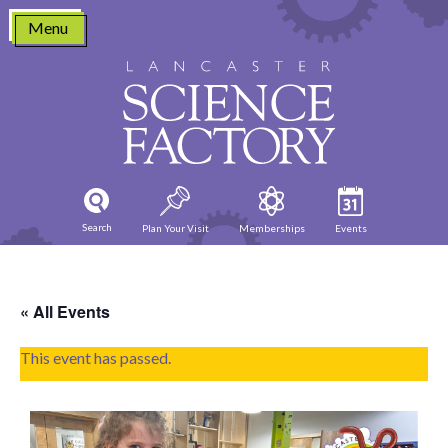
Skip
Menu
to
content
Search
Plan Your Visit
Memberships
Events
« All Events
This event has passed.