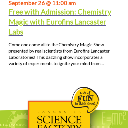
September 26 @ 11:00 am
Free with Admission: Chemistry
Magic with Eurofins Lancaster
Labs
Come one come all to the Chemistry Magic Show
presented by real scientists from Eurofins Lancaster
Laboratories! This dazzling show incorporates a
variety of experiments to ignite your mind from…