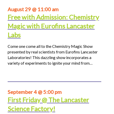
August 29 @ 11:00 am
Free with Admission: Chemistry
Magic with Eurofins Lancaster
Labs
Come one come all to the Chemistry Magic Show
presented by real scientists from Eurofins Lancaster
Laboratories! This dazzling show incorporates a
variety of experiments to ignite your mind from…
September 4 @ 5:00 pm
First Friday @ The Lancaster
Science Factory!