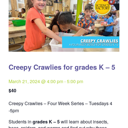
Creepy Crawlies for grades K – 5
March 21, 2024 @ 4:00 pm
-
5:00 pm
$40
Creepy Crawlies – Four Week Series – Tuesdays 4
Quantity
-5pm
Students in
grades K – 5
will learn about insects,
bees, spiders, and worms and find out why these