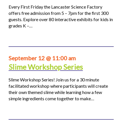
Every First Friday the Lancaster Science Factory
offers free admission from 5 – 7pm for the first 300
guests. Explore over 80 interactive exhibits for kids in
grades K –…
September 12 @ 11:00 am
Slime Workshop Series
Slime Workshop Series! Join us for a 30 minute
facilitated workshop where participants will create
their own themed slime while learning how a few
simple ingredients come together to make…