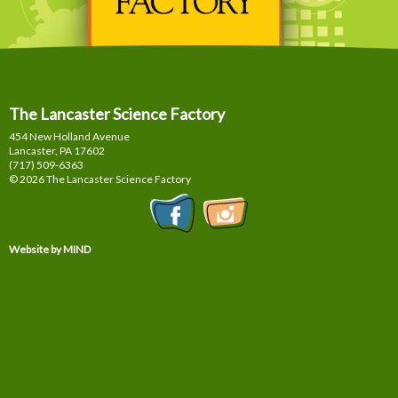
The Lancaster Science Factory
454 New Holland Avenue
Lancaster, PA
17602
(717) 509-6363
© 2026 The Lancaster Science Factory
Website by MIND