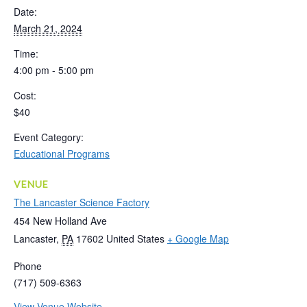
Date:
March 21, 2024
Time:
4:00 pm - 5:00 pm
Cost:
$40
Event Category:
Educational Programs
VENUE
The Lancaster Science Factory
454 New Holland Ave
Lancaster
,
PA
17602
United States
+ Google Map
Phone
(717) 509-6363
View Venue Website