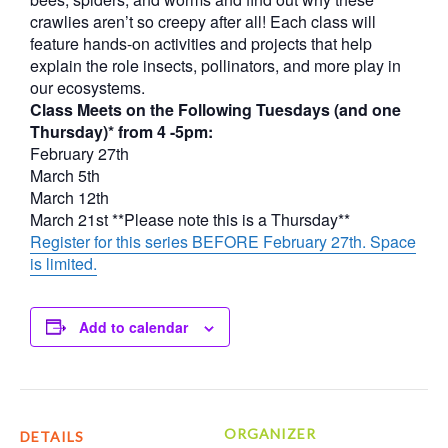
crawlies aren’t so creepy after all! Each class will
feature hands-on activities and projects that help
explain the role insects, pollinators, and more play in
our ecosystems.
Class Meets on the Following Tuesdays (and one
Thursday)* from 4 -5pm:
February 27th
March 5th
March 12th
March 21st **Please note this is a Thursday**
Register for this series BEFORE February 27th. Space
is limited.
Add to calendar
ORGANIZER
DETAILS