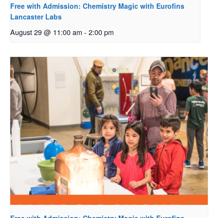
Free with Admission: Chemistry Magic with Eurofins
Lancaster Labs
August 29 @ 11:00 am
-
2:00 pm