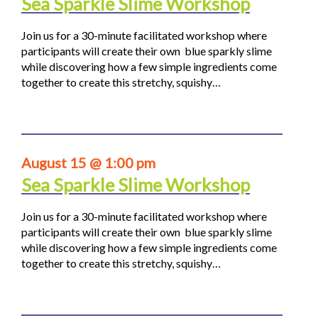
Sea Sparkle Slime Workshop
Join us for a 30-minute facilitated workshop where
participants will create their own blue sparkly slime
while discovering how a few simple ingredients come
together to create this stretchy, squishy…
August 15 @ 1:00 pm
Sea Sparkle Slime Workshop
Join us for a 30-minute facilitated workshop where
participants will create their own blue sparkly slime
while discovering how a few simple ingredients come
together to create this stretchy, squishy…