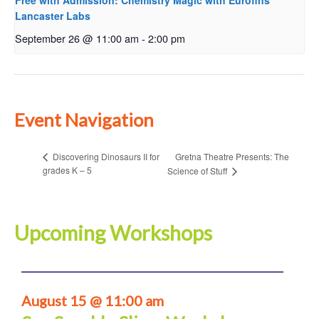
Free with Admission: Chemistry Magic with Eurofins
Lancaster Labs
September 26 @ 11:00 am
-
2:00 pm
Event Navigation
Gretna Theatre Presents: The
Discovering Dinosaurs II for
grades K – 5
Science of Stuff
Upcoming Workshops
August 15 @ 11:00 am