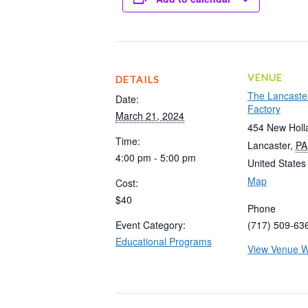
VENUE
DETAILS
The Lancaste
Date:
Factory
March 21, 2024
454 New Holl
Time:
Lancaster
,
PA
4:00 pm - 5:00 pm
United States
Map
Cost:
$40
Phone
Event Category:
(717) 509-63
Educational Programs
View Venue W