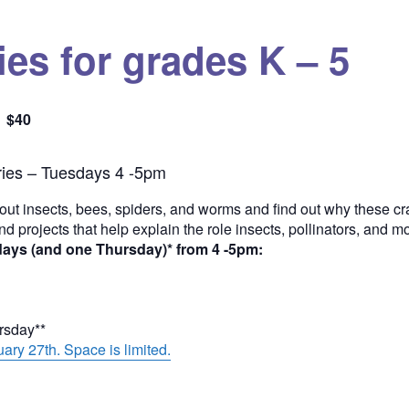
es for grades K – 5
$40
Quantity
ies – Tuesdays 4 -5pm
out insects, bees, spiders, and worms and find out why these cra
and projects that help explain the role insects, pollinators, and 
days (and one Thursday)* from 4 -5pm:
ursday**
ary 27th. Space is limited.