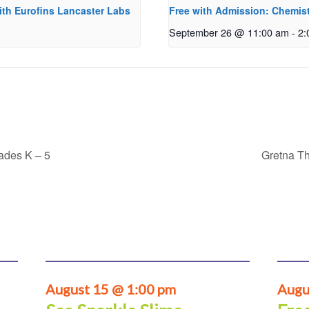
ith Eurofins Lancaster Labs
Free with Admission: Chemist
September 26 @ 11:00 am
-
2:
rades K – 5
Gretna Th
August 15 @ 1:00 pm
Augu