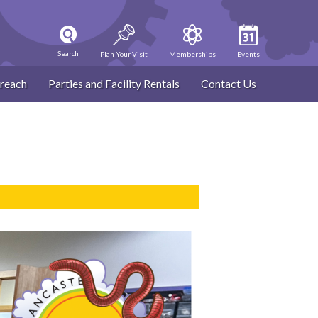
Search
Plan Your Visit
Memberships
Events
reach
Parties and Facility Rentals
Contact Us