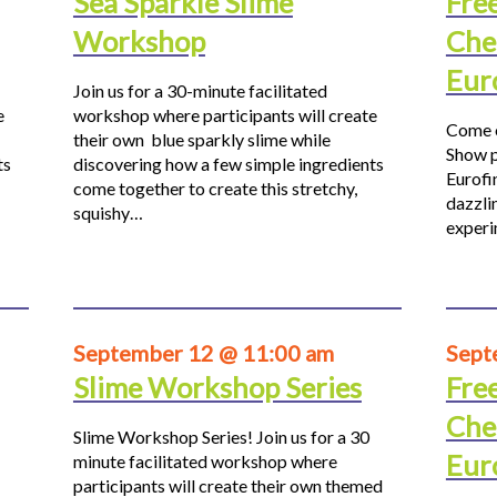
Sea Sparkle Slime
Fre
Workshop
Che
Eur
Join us for a 30-minute facilitated
e
workshop where participants will create
Come o
their own blue sparkly slime while
Show p
ts
discovering how a few simple ingredients
Eurofi
come together to create this stretchy,
dazzli
squishy…
experi
September 12 @ 11:00 am
Sept
Slime Workshop Series
Fre
Che
Slime Workshop Series! Join us for a 30
Eur
minute facilitated workshop where
participants will create their own themed