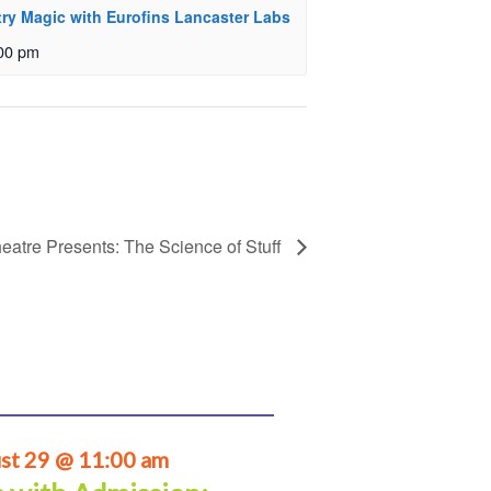
ry Magic with Eurofins Lancaster Labs
00 pm
eatre Presents: The Science of Stuff
st 29 @ 11:00 am