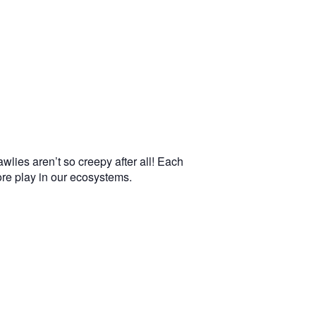
wlies aren’t so creepy after all! Each
more play in our ecosystems.