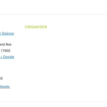
ORGANIZER
r Science
and Ave
17602
+ Google
63
ebsite