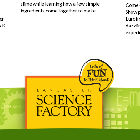
slime while learning how a few simple
e
Come o
ingredients come together to make…
Show p
er
Eurofi
s K
dazzli
experi