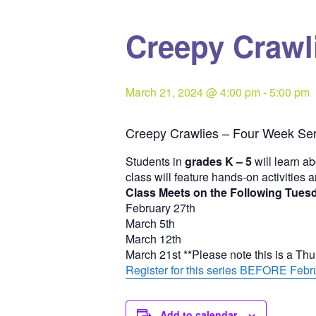
Creepy Crawli
March 21, 2024 @ 4:00 pm
-
5:00 pm
Creepy Crawlies – Four Week Ser
Students in
grades K – 5
will learn ab
class will feature hands-on activities 
Class Meets on the Following Tues
February 27th
March 5th
March 12th
March 21st **Please note this is a Th
Register for this series BEFORE Febru
Add to calendar