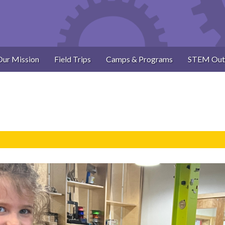
Our Mission
Field Trips
Camps & Programs
STEM Out