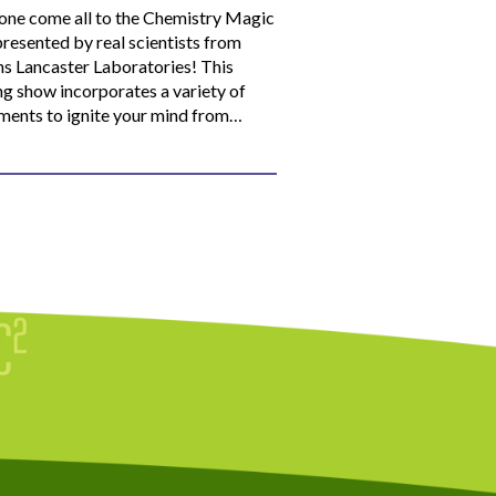
ne come all to the Chemistry Magic
resented by real scientists from
ns Lancaster Laboratories! This
ng show incorporates a variety of
ments to ignite your mind from…