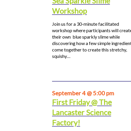
Sea Sparkle Slime
Workshop
Join us for a 30-minute facilitated
workshop where participants will creat
their own blue sparkly slime while
discovering how a few simple ingredien
come together to create this stretchy,
squishy…
September 4 @ 5:00 pm
First Friday @ The
Lancaster Science
Factory!