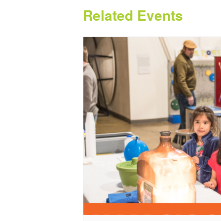
Related Events