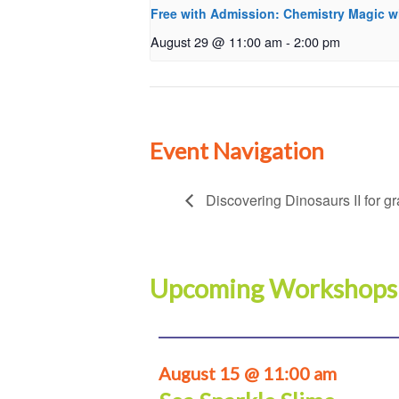
Free with Admission: Chemistry Magic w
August 29 @ 11:00 am
-
2:00 pm
Event Navigation
Discovering Dinosaurs II for g
Upcoming Workshops
August 15 @ 11:00 am