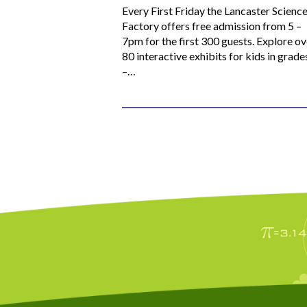
Every First Friday the Lancaster Scienc
Factory offers free admission from 5 –
7pm for the first 300 guests. Explore ov
80 interactive exhibits for kids in grade
–…