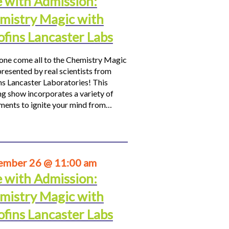
e with Admission:
mistry Magic with
ofins Lancaster Labs
ne come all to the Chemistry Magic
resented by real scientists from
ns Lancaster Laboratories! This
ng show incorporates a variety of
ments to ignite your mind from…
ember 26 @ 11:00 am
e with Admission:
mistry Magic with
ofins Lancaster Labs