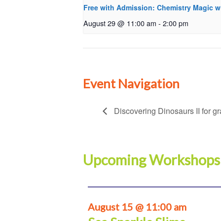
Free with Admission: Chemistry Magic w
August 29 @ 11:00 am
-
2:00 pm
Event Navigation
Discovering Dinosaurs II for g
Upcoming Workshops
August 15 @ 11:00 am