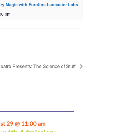
ry Magic with Eurofins Lancaster Labs
00 pm
eatre Presents: The Science of Stuff
st 29 @ 11:00 am