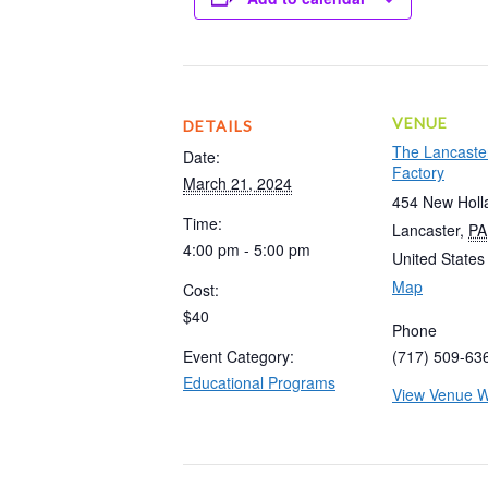
VENUE
DETAILS
The Lancaste
Date:
Factory
March 21, 2024
454 New Holl
Time:
Lancaster
,
PA
4:00 pm - 5:00 pm
United States
Map
Cost:
$40
Phone
Event Category:
(717) 509-63
Educational Programs
View Venue W