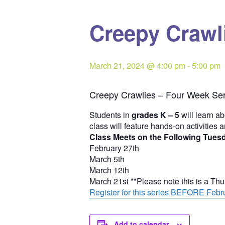
Creepy Crawli
March 21, 2024 @ 4:00 pm
-
5:00 pm
Creepy Crawlies – Four Week Ser
Students in
grades K – 5
will learn ab
class will feature hands-on activities 
Class Meets on the Following Tues
February 27th
March 5th
March 12th
March 21st **Please note this is a Th
Register for this series BEFORE Febru
Add to calendar