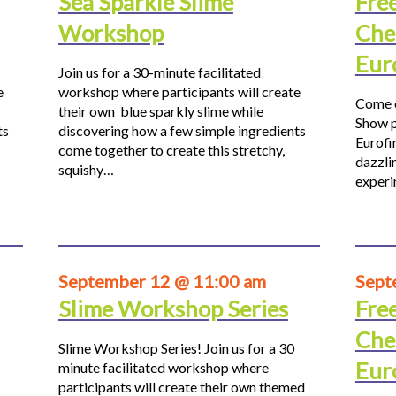
Sea Sparkle Slime
Fre
Workshop
Che
Eur
Join us for a 30-minute facilitated
e
workshop where participants will create
Come o
their own blue sparkly slime while
Show p
ts
discovering how a few simple ingredients
Eurofi
come together to create this stretchy,
dazzli
squishy…
experi
September 12 @ 11:00 am
Sept
Slime Workshop Series
Fre
Che
Slime Workshop Series! Join us for a 30
Eur
minute facilitated workshop where
participants will create their own themed