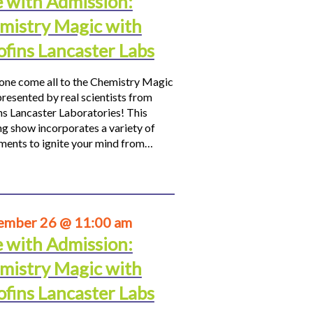
e with Admission:
mistry Magic with
ofins Lancaster Labs
ne come all to the Chemistry Magic
resented by real scientists from
ns Lancaster Laboratories! This
ng show incorporates a variety of
ments to ignite your mind from…
ember 26 @ 11:00 am
e with Admission:
mistry Magic with
ofins Lancaster Labs