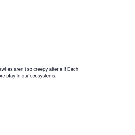
wlies aren’t so creepy after all! Each
more play in our ecosystems.