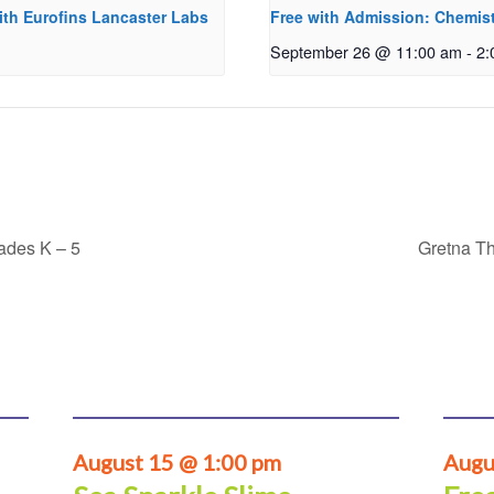
ith Eurofins Lancaster Labs
Free with Admission: Chemist
September 26 @ 11:00 am
-
2:
rades K – 5
Gretna Th
August 15 @ 1:00 pm
Augu