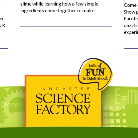
slime while learning how a few simple
e
Come o
ingredients come together to make…
Show p
er
Eurofi
s K
dazzli
experi