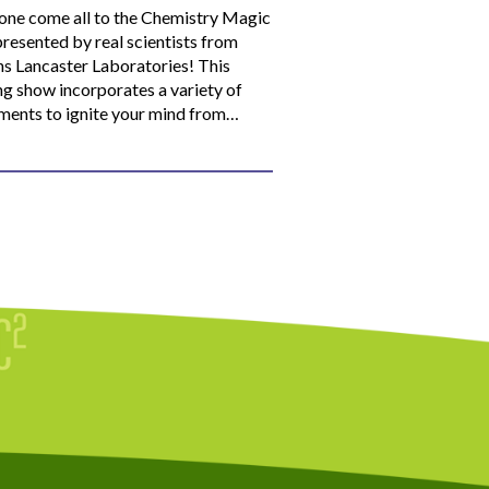
ne come all to the Chemistry Magic
resented by real scientists from
ns Lancaster Laboratories! This
ng show incorporates a variety of
ments to ignite your mind from…