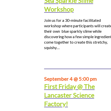
Sea Sparkle Slime
Workshop
Join us for a 30-minute facilitated
workshop where participants will creat
their own blue sparkly slime while
discovering how a few simple ingredien
come together to create this stretchy,
squishy…
September 4 @ 5:00 pm
First Friday @ The
Lancaster Science
Factory!