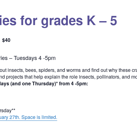
es for grades K – 5
$40
Quantity
ies – Tuesdays 4 -5pm
out insects, bees, spiders, and worms and find out why these cra
and projects that help explain the role insects, pollinators, and 
days (and one Thursday)* from 4 -5pm:
ursday**
ary 27th. Space is limited.