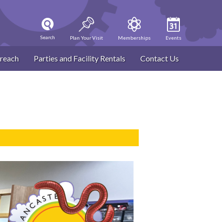
Search
Plan Your Visit
Memberships
Events
reach
Parties and Facility Rentals
Contact Us