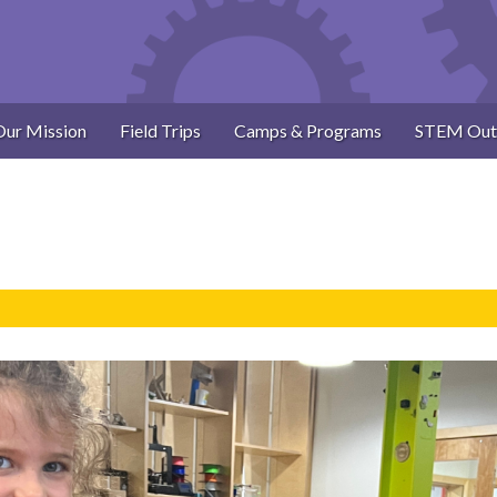
Our Mission
Field Trips
Camps & Programs
STEM Out