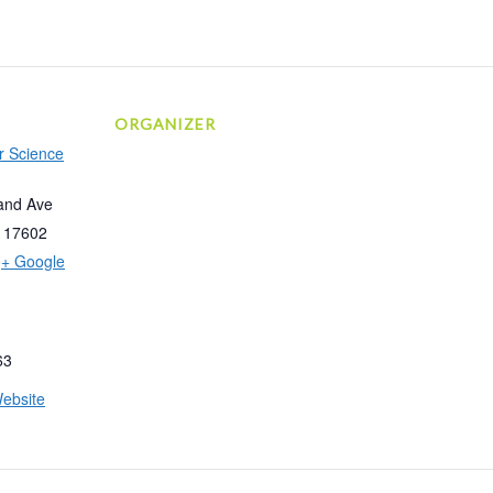
ORGANIZER
r Science
and Ave
17602
+ Google
63
ebsite