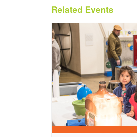
Related Events