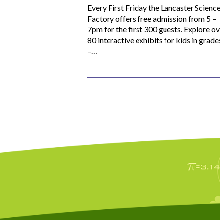
Every First Friday the Lancaster Scienc
Factory offers free admission from 5 –
7pm for the first 300 guests. Explore ov
80 interactive exhibits for kids in grade
–…