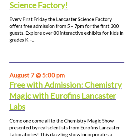
Science Factory!
Every First Friday the Lancaster Science Factory
offers free admission from 5 – 7pm for the first 300
guests. Explore over 80 interactive exhibits for kids in
grades K –…
August 7 @ 5:00 pm
Free with Admission: Chemistry
Magic with Eurofins Lancaster
Labs
Come one come all to the Chemistry Magic Show
presented by real scientists from Eurofins Lancaster
Laboratories! This dazzling show incorporates a