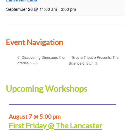
September 26 @ 11:00 am
-
2:00 pm
Event Navigation
Gretna Theatre Presents: The
Discovering Dinosaurs II for
grades K – 5
Science of Stuff
Upcoming Workshops
August 7 @ 5:00 pm
First Friday @ The Lancaster