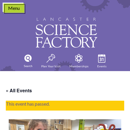
Skip
Menu
to
content
Search
Plan Your Visit
Memberships
Events
« All Events
This event has passed.