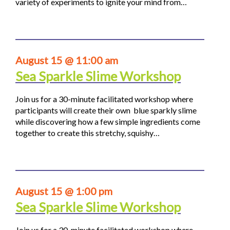
variety of experiments to ignite your mind from…
August 15 @ 11:00 am
Sea Sparkle Slime Workshop
Join us for a 30-minute facilitated workshop where
participants will create their own blue sparkly slime
while discovering how a few simple ingredients come
together to create this stretchy, squishy…
August 15 @ 1:00 pm
Sea Sparkle Slime Workshop
Join us for a 30-minute facilitated workshop where