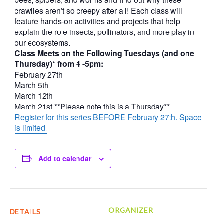
crawlies aren’t so creepy after all! Each class will
feature hands-on activities and projects that help
explain the role insects, pollinators, and more play in
our ecosystems.
Class Meets on the Following Tuesdays (and one
Thursday)* from 4 -5pm:
February 27th
March 5th
March 12th
March 21st **Please note this is a Thursday**
Register for this series BEFORE February 27th. Space
is limited.
Add to calendar
ORGANIZER
DETAILS