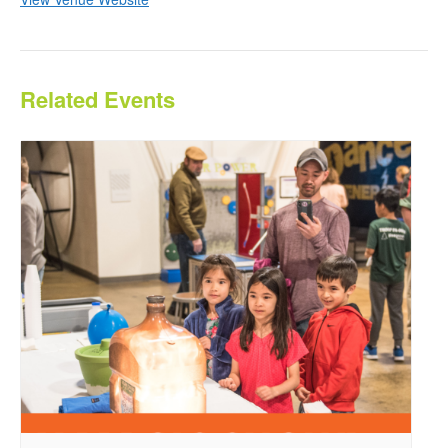
Related Events