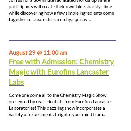
participants will create their own blue sparkly slime
while discovering how a few simple ingredients come
together to create this stretchy, squishy…
August 29 @ 11:00 am
Free with Admission: Chemistry
Magic with Eurofins Lancaster
Labs
Come one come all to the Chemistry Magic Show
presented by real scientists from Eurofins Lancaster
Laboratories! This dazzling show incorporates a
variety of experiments to ignite your mind from…