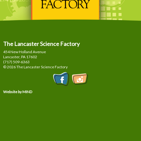
The Lancaster Science Factory
454 New Holland Avenue
Lancaster, PA
17602
(717) 509-6363
© 2026 The Lancaster Science Factory
Website by MIND