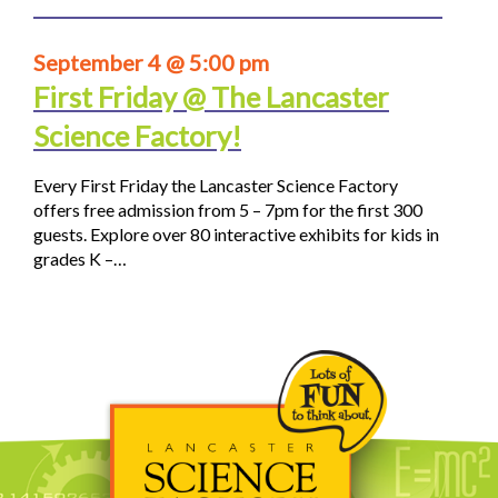
September 4 @ 5:00 pm
First Friday @ The Lancaster
Science Factory!
Every First Friday the Lancaster Science Factory
offers free admission from 5 – 7pm for the first 300
guests. Explore over 80 interactive exhibits for kids in
grades K –…