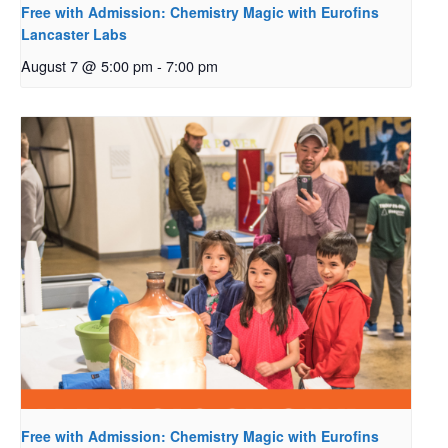
Free with Admission: Chemistry Magic with Eurofins
Lancaster Labs
August 7 @ 5:00 pm
-
7:00 pm
Free with Admission: Chemistry Magic with Eurofins