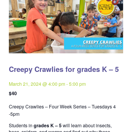
Creepy Crawlies for grades K – 5
March 21, 2024 @ 4:00 pm
-
5:00 pm
$40
Creepy Crawlies – Four Week Series – Tuesdays 4
Quantity
-5pm
Students in
grades K – 5
will learn about insects,
bees, spiders, and worms and find out why these