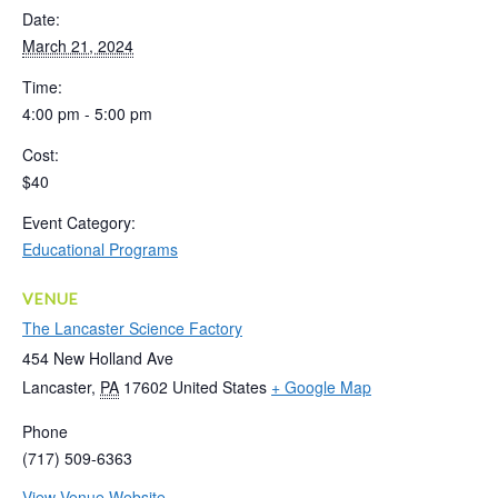
Date:
March 21, 2024
Time:
4:00 pm - 5:00 pm
Cost:
$40
Event Category:
Educational Programs
VENUE
The Lancaster Science Factory
454 New Holland Ave
Lancaster
,
PA
17602
United States
+ Google Map
Phone
(717) 509-6363
View Venue Website