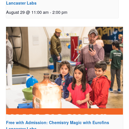
Lancaster Labs
August 29 @ 11:00 am
-
2:00 pm
Free with Admission: Chemistry Magic with Eurofins
Lancaster Labs