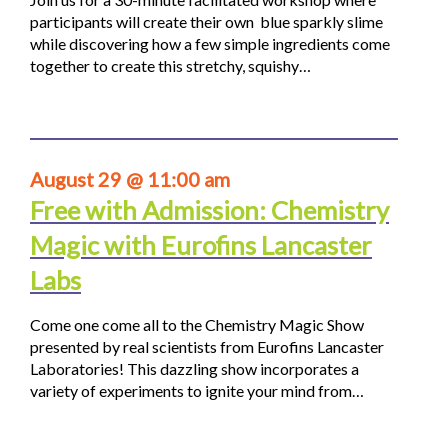
participants will create their own blue sparkly slime
while discovering how a few simple ingredients come
together to create this stretchy, squishy…
August 29 @ 11:00 am
Free with Admission: Chemistry
Magic with Eurofins Lancaster
Labs
Come one come all to the Chemistry Magic Show
presented by real scientists from Eurofins Lancaster
Laboratories! This dazzling show incorporates a
variety of experiments to ignite your mind from…