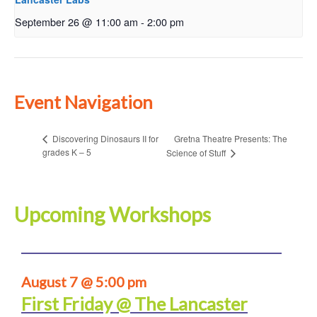
September 26 @ 11:00 am
-
2:00 pm
Event Navigation
Gretna Theatre Presents: The
Discovering Dinosaurs II for
grades K – 5
Science of Stuff
Upcoming Workshops
August 7 @ 5:00 pm
First Friday @ The Lancaster