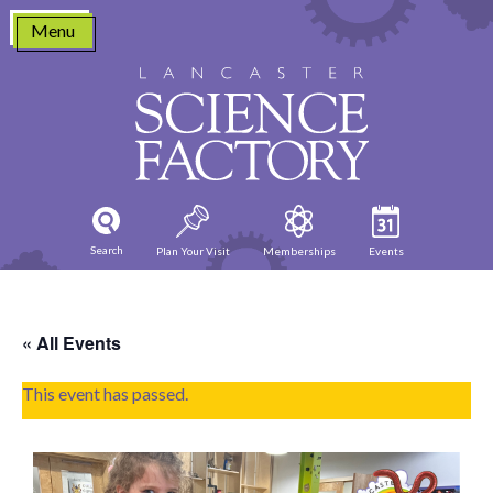
Skip
Menu
to
content
Search
Plan Your Visit
Memberships
Events
« All Events
This event has passed.