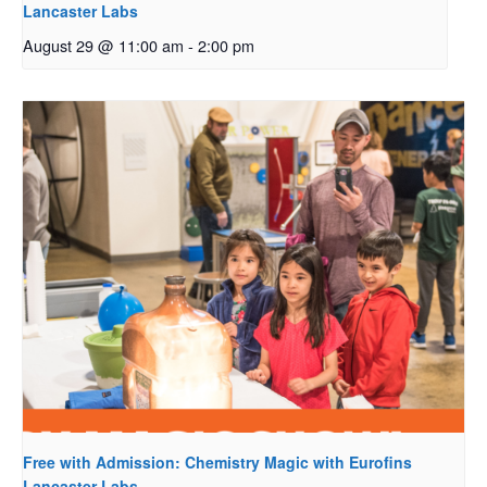
Lancaster Labs
August 29 @ 11:00 am
-
2:00 pm
Free with Admission: Chemistry Magic with Eurofins
Lancaster Labs