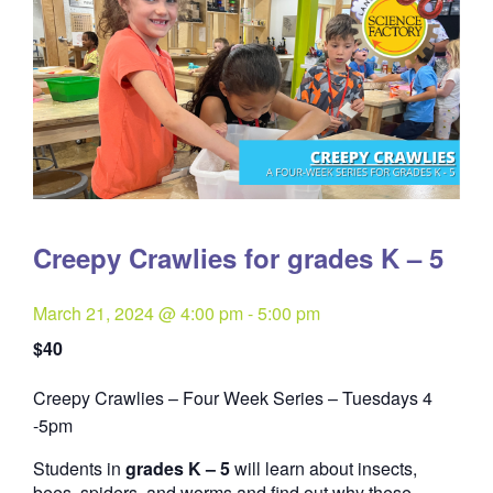
Creepy Crawlies for grades K – 5
March 21, 2024 @ 4:00 pm
-
5:00 pm
$40
Creepy Crawlies – Four Week Series – Tuesdays 4
Quantity
-5pm
Students in
grades K – 5
will learn about insects,
bees, spiders, and worms and find out why these