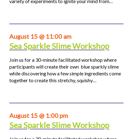
variety of experiments to ignite your mind from…
August 15 @ 11:00 am
Sea Sparkle Slime Workshop
Join us for a 30-minute facilitated workshop where
participants will create their own blue sparkly slime
while discovering how a few simple ingredients come
together to create this stretchy, squishy…
August 15 @ 1:00 pm
Sea Sparkle Slime Workshop
Join us for a 30-minute facilitated workshop where