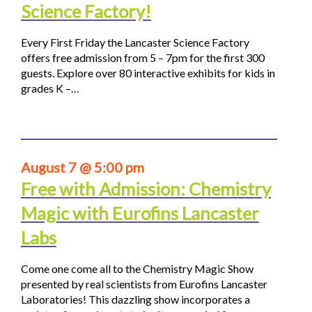
Science Factory!
Every First Friday the Lancaster Science Factory
offers free admission from 5 – 7pm for the first 300
guests. Explore over 80 interactive exhibits for kids in
grades K –…
August 7 @ 5:00 pm
Free with Admission: Chemistry
Magic with Eurofins Lancaster
Labs
Come one come all to the Chemistry Magic Show
presented by real scientists from Eurofins Lancaster
Laboratories! This dazzling show incorporates a