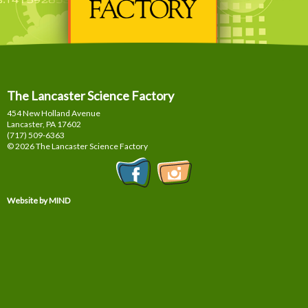
The Lancaster Science Factory
454 New Holland Avenue
Lancaster, PA
17602
(717) 509-6363
© 2026 The Lancaster Science Factory
Website by MIND