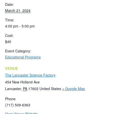
Date:
March 21, 2024
Time:
4:00 pm - 5:00 pm
Cost:
$40
Event Category:
Educational Programs
VENUE
The Lancaster Science Factory
454 New Holland Ave
Lancaster
,
PA
17602
United States
+ Google Map
Phone
(717) 509-6363
View Venue Website