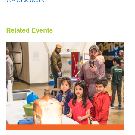
Related Events