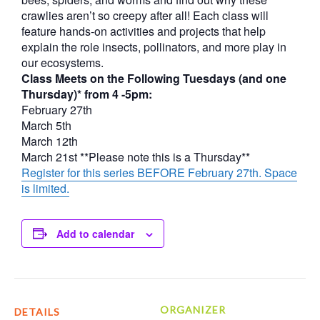
crawlies aren’t so creepy after all! Each class will
feature hands-on activities and projects that help
explain the role insects, pollinators, and more play in
our ecosystems.
Class Meets on the Following Tuesdays (and one
Thursday)* from 4 -5pm:
February 27th
March 5th
March 12th
March 21st **Please note this is a Thursday**
Register for this series BEFORE February 27th. Space
is limited.
Add to calendar
ORGANIZER
DETAILS