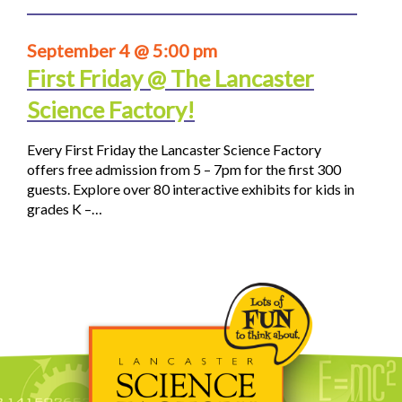
September 4 @ 5:00 pm
First Friday @ The Lancaster
Science Factory!
Every First Friday the Lancaster Science Factory
offers free admission from 5 – 7pm for the first 300
guests. Explore over 80 interactive exhibits for kids in
grades K –…