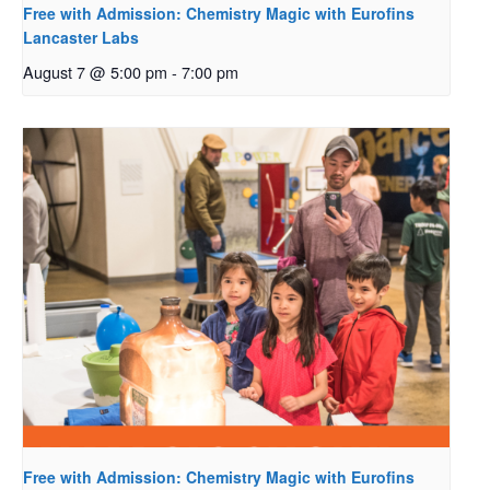
Free with Admission: Chemistry Magic with Eurofins
Lancaster Labs
August 7 @ 5:00 pm
-
7:00 pm
Free with Admission: Chemistry Magic with Eurofins