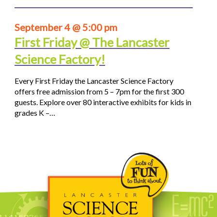
September 4 @ 5:00 pm
First Friday @ The Lancaster
Science Factory!
Every First Friday the Lancaster Science Factory
offers free admission from 5 – 7pm for the first 300
guests. Explore over 80 interactive exhibits for kids in
grades K –…