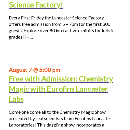
Science Factory!
Every First Friday the Lancaster Science Factory
offers free admission from 5 – 7pm for the first 300
guests. Explore over 80 interactive exhibits for kids in
grades K –…
August 7 @ 5:00 pm
Free with Admission: Chemistry
Magic with Eurofins Lancaster
Labs
Come one come all to the Chemistry Magic Show
presented by real scientists from Eurofins Lancaster
Laboratories! This dazzling show incorporates a