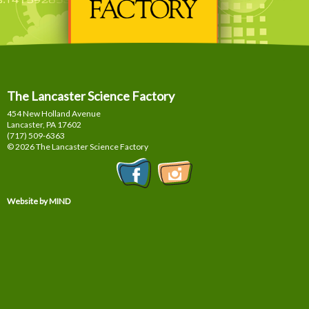
The Lancaster Science Factory
454 New Holland Avenue
Lancaster, PA
17602
(717) 509-6363
© 2026 The Lancaster Science Factory
Website by MIND