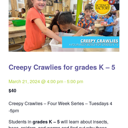
Creepy Crawlies for grades K – 5
March 21, 2024 @ 4:00 pm
-
5:00 pm
$40
Creepy Crawlies – Four Week Series – Tuesdays 4
Quantity
-5pm
Students in
grades K – 5
will learn about insects,
bees, spiders, and worms and find out why these