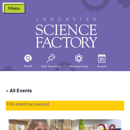
Skip
Menu
to
content
Search
Plan Your Visit
Memberships
Events
« All Events
This event has passed.