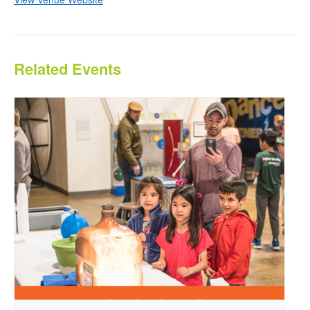
Related Events