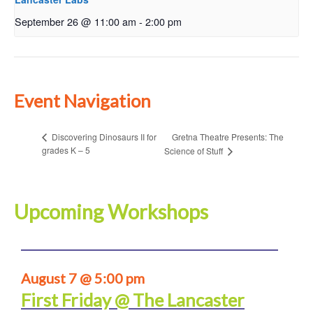
September 26 @ 11:00 am
-
2:00 pm
Event Navigation
Gretna Theatre Presents: The
Discovering Dinosaurs II for
grades K – 5
Science of Stuff
Upcoming Workshops
August 7 @ 5:00 pm
First Friday @ The Lancaster