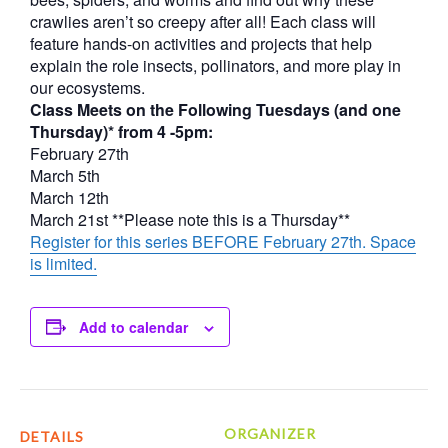
crawlies aren’t so creepy after all! Each class will
feature hands-on activities and projects that help
explain the role insects, pollinators, and more play in
our ecosystems.
Class Meets on the Following Tuesdays (and one
Thursday)* from 4 -5pm:
February 27th
March 5th
March 12th
March 21st **Please note this is a Thursday**
Register for this series BEFORE February 27th. Space
is limited.
Add to calendar
ORGANIZER
DETAILS