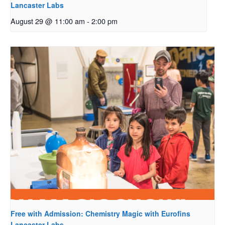
Lancaster Labs
August 29 @ 11:00 am
-
2:00 pm
Free with Admission: Chemistry Magic with Eurofins
Lancaster Labs