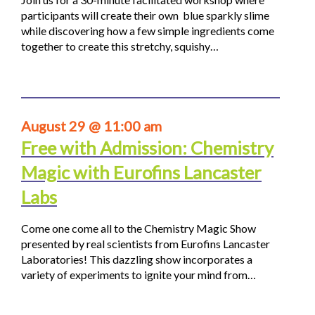
participants will create their own blue sparkly slime
while discovering how a few simple ingredients come
together to create this stretchy, squishy…
August 29 @ 11:00 am
Free with Admission: Chemistry
Magic with Eurofins Lancaster
Labs
Come one come all to the Chemistry Magic Show
presented by real scientists from Eurofins Lancaster
Laboratories! This dazzling show incorporates a
variety of experiments to ignite your mind from…