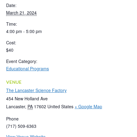
Date:
March 21, 2024
Time:
4:00 pm - 5:00 pm
Cost:
$40
Event Category:
Educational Programs
VENUE
The Lancaster Science Factory
454 New Holland Ave
Lancaster
,
PA
17602
United States
+ Google Map
Phone
(717) 509-6363
View Venue Website