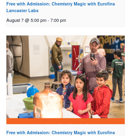
Free with Admission: Chemistry Magic with Eurofins
Lancaster Labs
August 7 @ 5:00 pm
-
7:00 pm
Free with Admission: Chemistry Magic with Eurofins