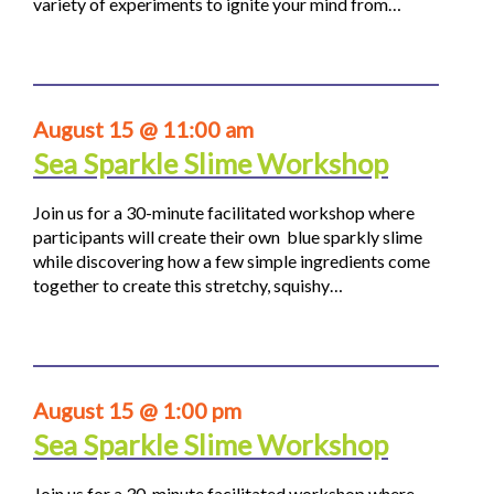
variety of experiments to ignite your mind from…
August 15 @ 11:00 am
Sea Sparkle Slime Workshop
Join us for a 30-minute facilitated workshop where
participants will create their own blue sparkly slime
while discovering how a few simple ingredients come
together to create this stretchy, squishy…
August 15 @ 1:00 pm
Sea Sparkle Slime Workshop
Join us for a 30-minute facilitated workshop where