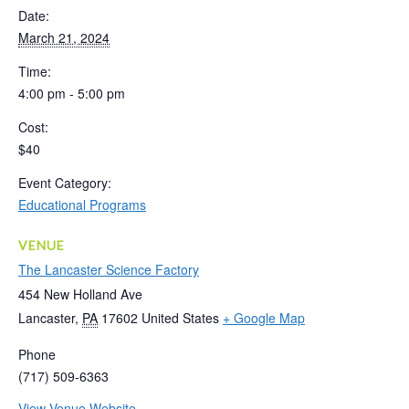
Date:
March 21, 2024
Time:
4:00 pm - 5:00 pm
Cost:
$40
Event Category:
Educational Programs
VENUE
The Lancaster Science Factory
454 New Holland Ave
Lancaster
,
PA
17602
United States
+ Google Map
Phone
(717) 509-6363
View Venue Website