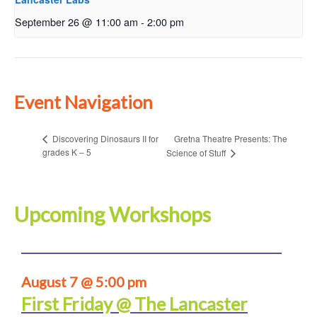
September 26 @ 11:00 am
-
2:00 pm
Event Navigation
Gretna Theatre Presents: The
Discovering Dinosaurs II for
grades K – 5
Science of Stuff
Upcoming Workshops
August 7 @ 5:00 pm
First Friday @ The Lancaster