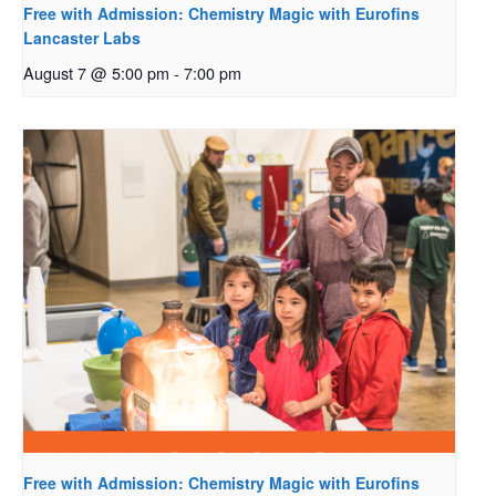
Free with Admission: Chemistry Magic with Eurofins
Lancaster Labs
August 7 @ 5:00 pm
-
7:00 pm
Free with Admission: Chemistry Magic with Eurofins