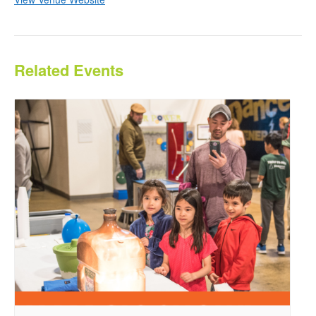
Related Events