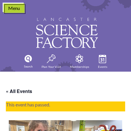
Skip
Menu
to
content
Search
Plan Your Visit
Memberships
Events
« All Events
This event has passed.