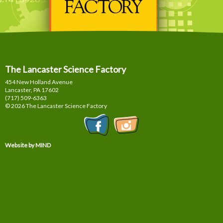
The Lancaster Science Factory
454 New Holland Avenue
Lancaster, PA
17602
(717) 509-6363
© 2026 The Lancaster Science Factory
Website by MIND