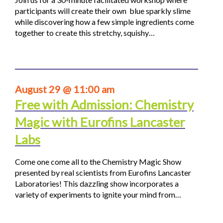
participants will create their own blue sparkly slime
while discovering how a few simple ingredients come
together to create this stretchy, squishy…
August 29 @ 11:00 am
Free with Admission: Chemistry
Magic with Eurofins Lancaster
Labs
Come one come all to the Chemistry Magic Show
presented by real scientists from Eurofins Lancaster
Laboratories! This dazzling show incorporates a
variety of experiments to ignite your mind from…