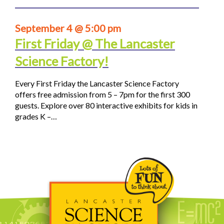
September 4 @ 5:00 pm
First Friday @ The Lancaster
Science Factory!
Every First Friday the Lancaster Science Factory
offers free admission from 5 – 7pm for the first 300
guests. Explore over 80 interactive exhibits for kids in
grades K –…