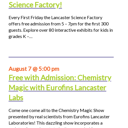
Science Factory!
Every First Friday the Lancaster Science Factory
offers free admission from 5 – 7pm for the first 300
guests. Explore over 80 interactive exhibits for kids in
grades K –…
August 7 @ 5:00 pm
Free with Admission: Chemistry
Magic with Eurofins Lancaster
Labs
Come one come all to the Chemistry Magic Show
presented by real scientists from Eurofins Lancaster
Laboratories! This dazzling show incorporates a