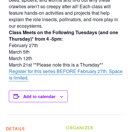
crawlies aren’t so creepy after all! Each class will
feature hands-on activities and projects that help
explain the role insects, pollinators, and more play in
our ecosystems.
Class Meets on the Following Tuesdays (and one
Thursday)* from 4 -5pm:
February 27th
March 5th
March 12th
March 21st **Please note this is a Thursday**
Register for this series BEFORE February 27th. Space
is limited.
Add to calendar
ORGANIZER
DETAILS