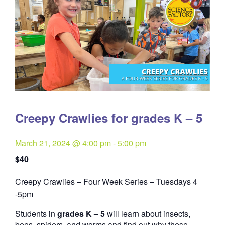
Creepy Crawlies for grades K – 5
March 21, 2024 @ 4:00 pm
-
5:00 pm
$40
Creepy Crawlies – Four Week Series – Tuesdays 4
Quantity
-5pm
Students in
grades K – 5
will learn about insects,
bees, spiders, and worms and find out why these