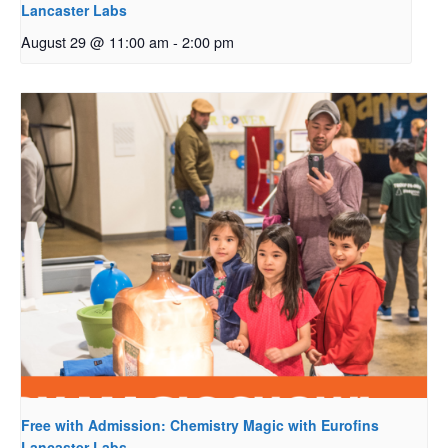
Lancaster Labs
August 29 @ 11:00 am
-
2:00 pm
Free with Admission: Chemistry Magic with Eurofins
Lancaster Labs