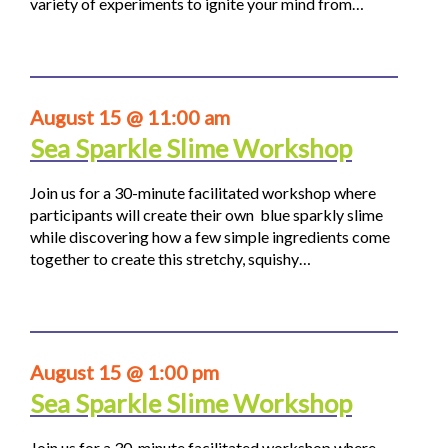
variety of experiments to ignite your mind from…
August 15 @ 11:00 am
Sea Sparkle Slime Workshop
Join us for a 30-minute facilitated workshop where
participants will create their own blue sparkly slime
while discovering how a few simple ingredients come
together to create this stretchy, squishy…
August 15 @ 1:00 pm
Sea Sparkle Slime Workshop
Join us for a 30-minute facilitated workshop where