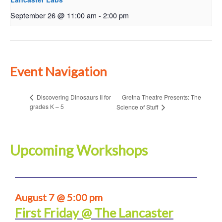
September 26 @ 11:00 am
-
2:00 pm
Event Navigation
Gretna Theatre Presents: The
Discovering Dinosaurs II for
grades K – 5
Science of Stuff
Upcoming Workshops
August 7 @ 5:00 pm
First Friday @ The Lancaster