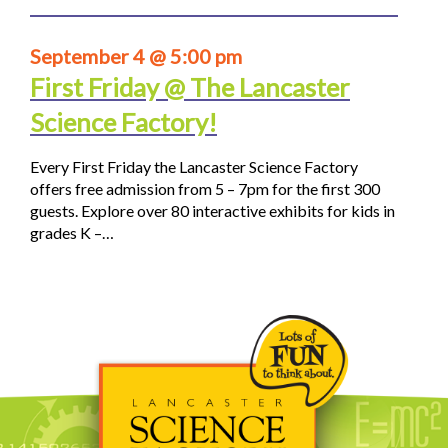
September 4 @ 5:00 pm
First Friday @ The Lancaster
Science Factory!
Every First Friday the Lancaster Science Factory
offers free admission from 5 – 7pm for the first 300
guests. Explore over 80 interactive exhibits for kids in
grades K –…