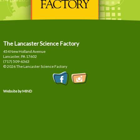
The Lancaster Science Factory
454 New Holland Avenue
Lancaster, PA
17602
(717) 509-6363
© 2026 The Lancaster Science Factory
Website by MIND