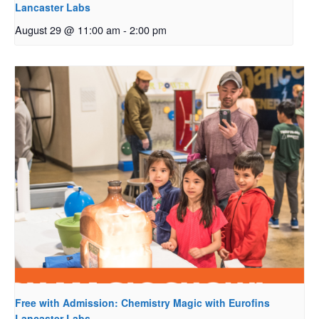
Lancaster Labs
August 29 @ 11:00 am
-
2:00 pm
Free with Admission: Chemistry Magic with Eurofins
Lancaster Labs