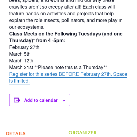
crawlies aren’t so creepy after all! Each class will
feature hands-on activities and projects that help
explain the role insects, pollinators, and more play in
our ecosystems.
Class Meets on the Following Tuesdays (and one
Thursday)* from 4 -5pm:
February 27th
March 5th
March 12th
March 21st **Please note this is a Thursday**
Register for this series BEFORE February 27th. Space
is limited.
Add to calendar
ORGANIZER
DETAILS