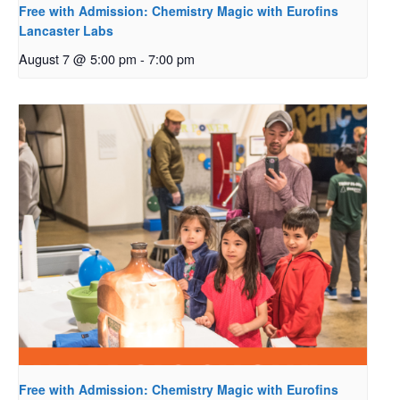
Free with Admission: Chemistry Magic with Eurofins
Lancaster Labs
August 7 @ 5:00 pm
-
7:00 pm
Free with Admission: Chemistry Magic with Eurofins