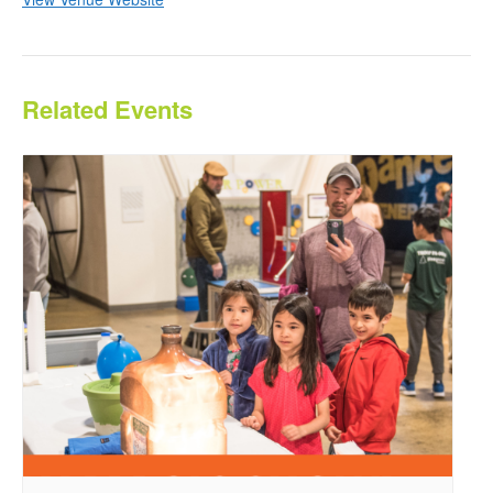
Related Events