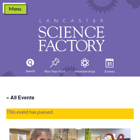
Skip
Menu
to
content
Search
Plan Your Visit
Memberships
Events
« All Events
This event has passed.