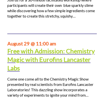
participants will create their own blue sparkly slime
while discovering how a few simple ingredients come
together to create this stretchy, squishy…
August 29 @ 11:00 am
Free with Admission: Chemistry
Magic with Eurofins Lancaster
Labs
Come one come all to the Chemistry Magic Show
presented by real scientists from Eurofins Lancaster
Laboratories! This dazzling show incorporates a
variety of experiments to ignite your mind from…