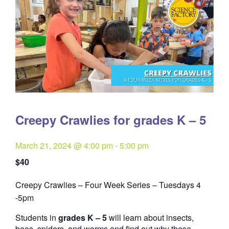
Creepy Crawlies for grades K – 5
March 21, 2024 @ 4:00 pm
-
5:00 pm
$40
Creepy Crawlies – Four Week Series – Tuesdays 4
Quantity
-5pm
Students in
grades K – 5
will learn about insects,
bees, spiders, and worms and find out why these