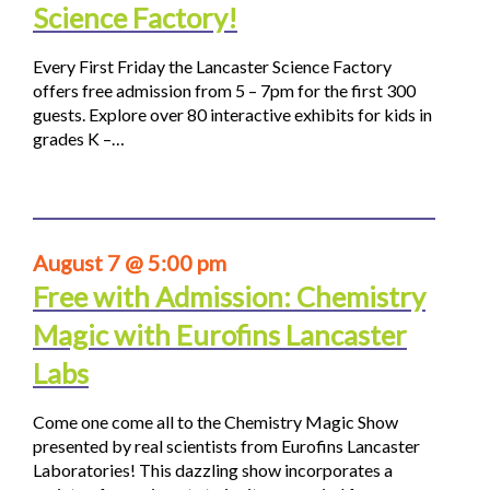
Science Factory!
Every First Friday the Lancaster Science Factory
offers free admission from 5 – 7pm for the first 300
guests. Explore over 80 interactive exhibits for kids in
grades K –…
August 7 @ 5:00 pm
Free with Admission: Chemistry
Magic with Eurofins Lancaster
Labs
Come one come all to the Chemistry Magic Show
presented by real scientists from Eurofins Lancaster
Laboratories! This dazzling show incorporates a