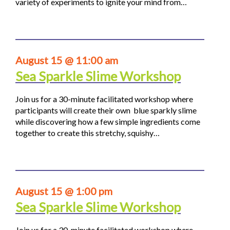
variety of experiments to ignite your mind from…
August 15 @ 11:00 am
Sea Sparkle Slime Workshop
Join us for a 30-minute facilitated workshop where
participants will create their own blue sparkly slime
while discovering how a few simple ingredients come
together to create this stretchy, squishy…
August 15 @ 1:00 pm
Sea Sparkle Slime Workshop
Join us for a 30-minute facilitated workshop where