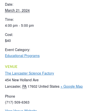
Date:
March 21, 2024
Time:
4:00 pm - 5:00 pm
Cost:
$40
Event Category:
Educational Programs
VENUE
The Lancaster Science Factory
454 New Holland Ave
Lancaster
,
PA
17602
United States
+ Google Map
Phone
(717) 509-6363
View Venue Website