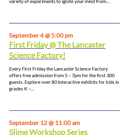
variety of experiments to ignite your mind from…
September 4 @ 5:00 pm
First Friday @ The Lancaster
Science Factory!
Every First Friday the Lancaster Science Factory
offers free admission from 5 – 7pm for the first 300
guests. Explore over 80 interactive exhibits for kids in
grades K –…
September 12 @ 11:00 am
Slime Workshop Series