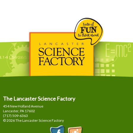
The Lancaster Science Factory
454 New Holland Avenue
Lancaster, PA
17602
(717) 509-6363
© 2026 The Lancaster Science Factory