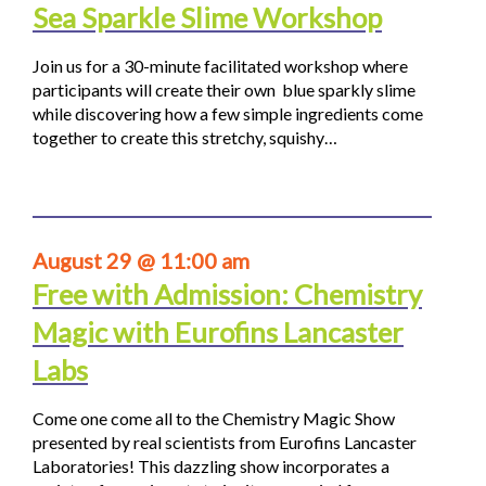
Sea Sparkle Slime Workshop
Join us for a 30-minute facilitated workshop where
participants will create their own blue sparkly slime
while discovering how a few simple ingredients come
together to create this stretchy, squishy…
August 29 @ 11:00 am
Free with Admission: Chemistry
Magic with Eurofins Lancaster
Labs
Come one come all to the Chemistry Magic Show
presented by real scientists from Eurofins Lancaster
Laboratories! This dazzling show incorporates a