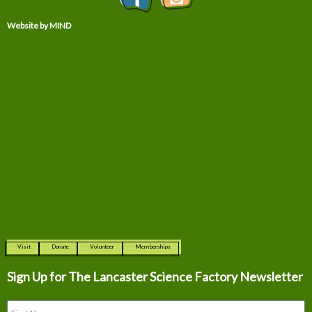
Website by MIND
Visit
Donate
Volunteer
Memberships
Sign Up for The
Lancaster Science Factory Newsletter