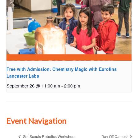
Free with Admission: Chemistry Magic with Eurofins
Lancaster Labs
September 26 @ 11:00 am
-
2:00 pm
Event Navigation
Girl Scouts Robotics Workshop
Day Off Camps!