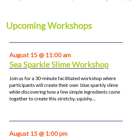
Upcoming Workshops
August 15 @ 11:00 am
Sea Sparkle Slime Workshop
Join us for a 30-minute facilitated workshop where
participants will create their own blue sparkly slime
while discovering how a few simple ingredients come
together to create this stretchy, squishy…
August 15 @ 1:00 pm