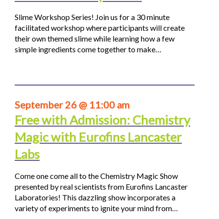
Slime Workshop Series! Join us for a 30 minute
facilitated workshop where participants will create
their own themed slime while learning how a few
simple ingredients come together to make…
September 26 @ 11:00 am
Free with Admission: Chemistry
Magic with Eurofins Lancaster
Labs
Come one come all to the Chemistry Magic Show
presented by real scientists from Eurofins Lancaster
Laboratories! This dazzling show incorporates a
variety of experiments to ignite your mind from…