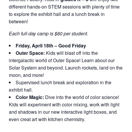
different hands-on STEM sessions with plenty of time
to explore the exhibit hall and a lunch break in
between!
Each full-day camp is $80 per student.
Friday, April 18th – Good Friday
Outer Space:
Kids will blast off into the
intergalactic world of Outer Space! Learn about our
Solar System and beyond. Launch rockets, land on the
moon, and more!
Supervised lunch break and exploration in the
exhibit hall.
Color Magic:
Dive into the world of color science!
Kids will experiment with color mixing, work with light
and shadows in our new interactive light boxes, and
even creat art with kitchen chemistry.