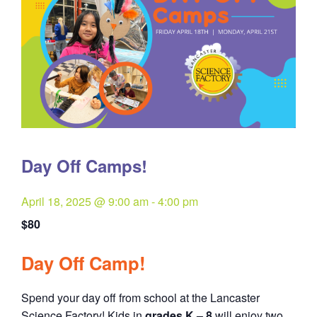
Day Off Camps!
April 18, 2025 @ 9:00 am
-
4:00 pm
$80
Day Off Camp!
Spend your day off from school at the Lancaster
Science Factory! Kids in
grades K – 8
will enjoy two