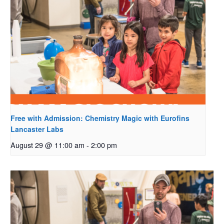
Free with Admission: Chemistry Magic with Eurofins
Lancaster Labs
August 29 @ 11:00 am
-
2:00 pm