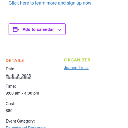
Click here to learn more and sign up now!
Add to calendar
ORGANIZER
DETAILS
Joanne Trusz
Date:
April 18, 2025
Time:
9:00 am - 4:00 pm
Cost:
$80
Event Category:
Educational Programs