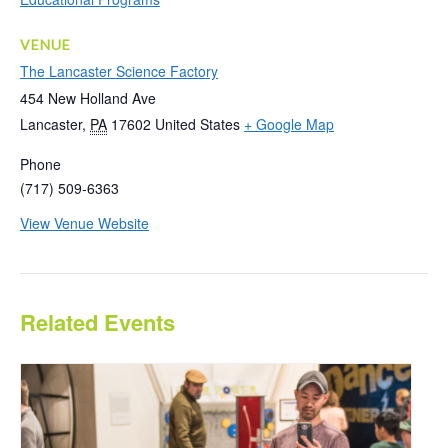
VENUE
The Lancaster Science Factory
454 New Holland Ave
Lancaster
,
PA
17602
United States
+ Google Map
Phone
(717) 509-6363
View Venue Website
Related Events