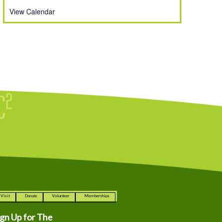
View Calendar
Visit
Donate
Volunteer
Memberships
ign Up for The