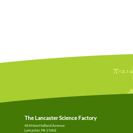
The Lancaster Science Factory
454 New Holland Avenue
Lancaster, PA
17602