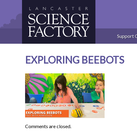
Skip
to
content
Support 
EXPLORING BEEBOTS
Comments are closed.