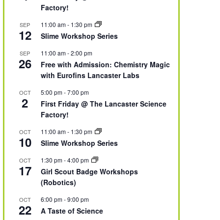
Factory!
11:00 am
-
1:30 pm
SEP
12
Slime Workshop Series
11:00 am
-
2:00 pm
SEP
26
Free with Admission: Chemistry Magic
with Eurofins Lancaster Labs
5:00 pm
-
7:00 pm
OCT
2
First Friday @ The Lancaster Science
Factory!
11:00 am
-
1:30 pm
OCT
10
Slime Workshop Series
1:30 pm
-
4:00 pm
OCT
17
Girl Scout Badge Workshops
(Robotics)
6:00 pm
-
9:00 pm
OCT
22
A Taste of Science