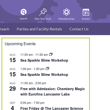
Search
Plan Your Visit
Memberships
Events
reach
Parties and Facility Rentals
Contact Us
Upcoming Events
11:00 am
-
11:30 am
AUG
15
Sea Sparkle Slime Workshop
1:00 pm
-
1:30 pm
AUG
15
Sea Sparkle Slime Workshop
11:00 am
-
2:00 pm
AUG
29
Free with Admission: Chemistry Magic
with Eurofins Lancaster Labs
5:00 pm
-
7:00 pm
SEP
4
First Friday @ The Lancaster Science