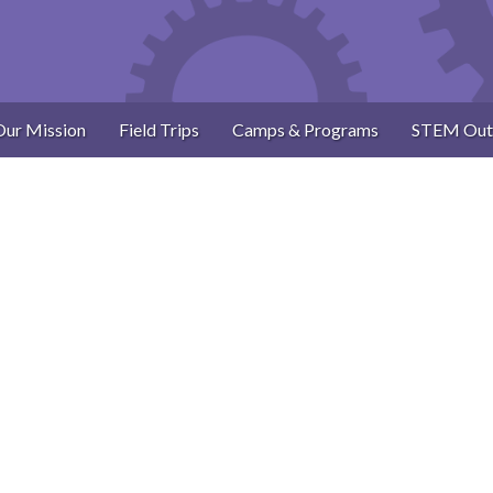
Our Mission
Field Trips
Camps & Programs
STEM Out