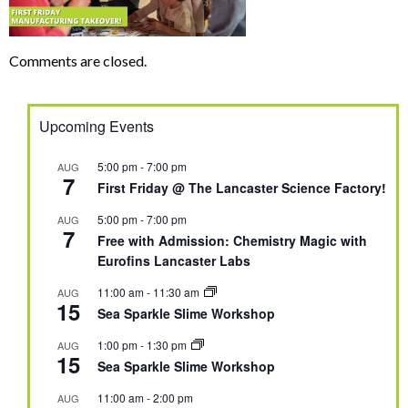
Comments are closed.
Upcoming Events
5:00 pm
-
7:00 pm
AUG
7
First Friday @ The Lancaster Science Factory!
5:00 pm
-
7:00 pm
AUG
7
Free with Admission: Chemistry Magic with
Eurofins Lancaster Labs
11:00 am
-
11:30 am
AUG
15
Sea Sparkle Slime Workshop
1:00 pm
-
1:30 pm
AUG
15
Sea Sparkle Slime Workshop
11:00 am
-
2:00 pm
AUG