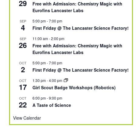
29
Free with Admission: Chemistry Magic with
Eurofins Lancaster Labs
5:00 pm
-
7:00 pm
SEP
4
First Friday @ The Lancaster Science Factory!
11:00 am
-
2:00 pm
SEP
26
Free with Admission: Chemistry Magic with
Eurofins Lancaster Labs
5:00 pm
-
7:00 pm
OCT
2
First Friday @ The Lancaster Science Factory!
1:30 pm
-
4:00 pm
OCT
17
Girl Scout Badge Workshops (Robotics)
6:00 pm
-
9:00 pm
OCT
22
A Taste of Science
View Calendar