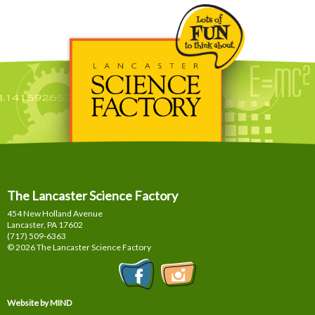
The Lancaster Science Factory
454 New Holland Avenue
Lancaster, PA
17602
(717) 509-6363
© 2026 The Lancaster Science Factory
Website by MIND