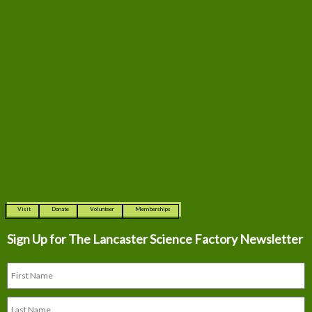
Visit
Donate
Volunteer
Memberships
Sign Up for The
Lancaster Science Factory Newsletter