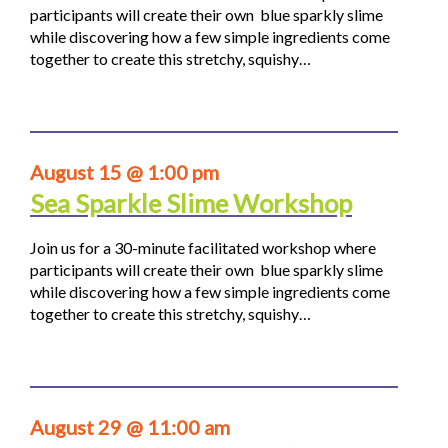
participants will create their own blue sparkly slime
while discovering how a few simple ingredients come
together to create this stretchy, squishy…
August 15 @ 1:00 pm
Sea Sparkle Slime Workshop
Join us for a 30-minute facilitated workshop where
participants will create their own blue sparkly slime
while discovering how a few simple ingredients come
together to create this stretchy, squishy…
August 29 @ 11:00 am