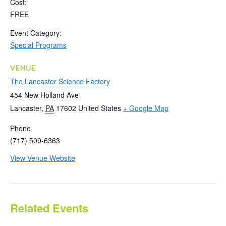
Cost:
FREE
Event Category:
Special Programs
VENUE
The Lancaster Science Factory
454 New Holland Ave
Lancaster
,
PA
17602
United States
+ Google Map
Phone
(717) 509-6363
View Venue Website
Related Events