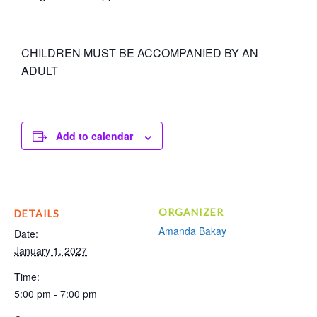
CHILDREN MUST BE ACCOMPANIED BY AN
ADULT
Add to calendar
ORGANIZER
DETAILS
Amanda Bakay
Date:
January 1, 2027
Time:
5:00 pm - 7:00 pm