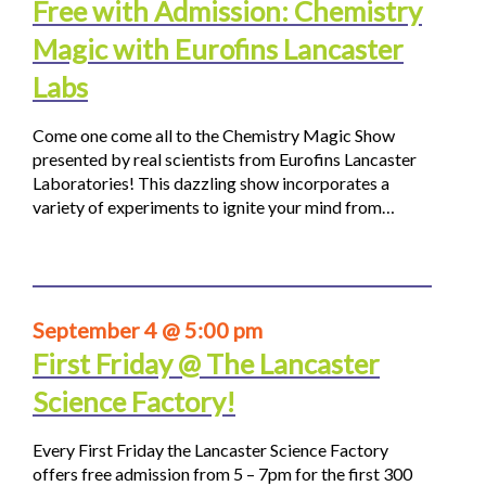
Free with Admission: Chemistry
Magic with Eurofins Lancaster
Labs
Come one come all to the Chemistry Magic Show
presented by real scientists from Eurofins Lancaster
Laboratories! This dazzling show incorporates a
variety of experiments to ignite your mind from…
September 4 @ 5:00 pm
First Friday @ The Lancaster
Science Factory!
Every First Friday the Lancaster Science Factory
offers free admission from 5 – 7pm for the first 300