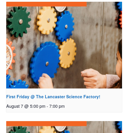
First Friday @ The Lancaster Science Factory!
August 7 @ 5:00 pm
-
7:00 pm