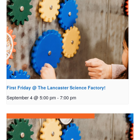
First Friday @ The Lancaster Science Factory!
September 4 @ 5:00 pm
-
7:00 pm