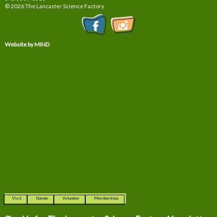
© 2026 The Lancaster Science Factory
Website by MIND
Visit
Donate
Volunteer
Memberships