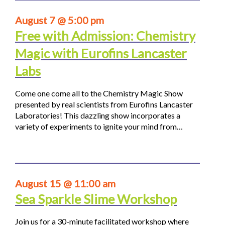
August 7 @ 5:00 pm
Free with Admission: Chemistry
Magic with Eurofins Lancaster
Labs
Come one come all to the Chemistry Magic Show
presented by real scientists from Eurofins Lancaster
Laboratories! This dazzling show incorporates a
variety of experiments to ignite your mind from…
August 15 @ 11:00 am
Sea Sparkle Slime Workshop
Join us for a 30-minute facilitated workshop where