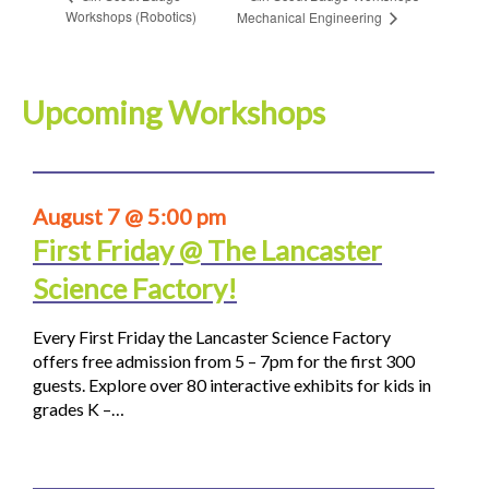
Workshops (Robotics)
Mechanical Engineering
Upcoming Workshops
August 7 @ 5:00 pm
First Friday @ The Lancaster
Science Factory!
Every First Friday the Lancaster Science Factory
offers free admission from 5 – 7pm for the first 300
guests. Explore over 80 interactive exhibits for kids in
grades K –…