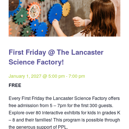
First Friday @ The Lancaster
Science Factory!
January 1, 2027 @ 5:00 pm
-
7:00 pm
FREE
Every First Friday the Lancaster Science Factory offers
free admission from 5 – 7pm for the first 300 guests.
Explore over 80 interactive exhibits for kids in grades K
– 8 and their families! This program is possible through
the generous support of PPL.