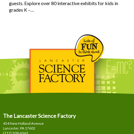
guests. Explore over 80 interactive exhibits for kids in
grades K –…
The Lancaster Science Factory
454 New Holland Avenue
Lancaster, PA
17602
(717) 509-6363