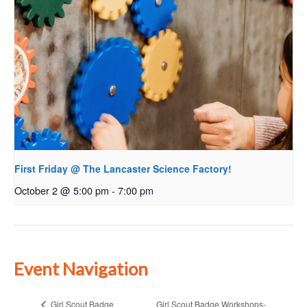
First Friday @ The Lancaster Science Factory!
October 2 @ 5:00 pm
-
7:00 pm
Event Navigation
Girl Scout Badge Workshops-
Girl Scout Badge