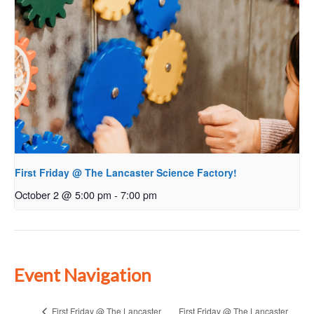
First Friday @ The Lancaster Science Factory!
October 2 @ 5:00 pm
-
7:00 pm
Event Navigation
First Friday @ The Lancaster
First Friday @ The Lancaster