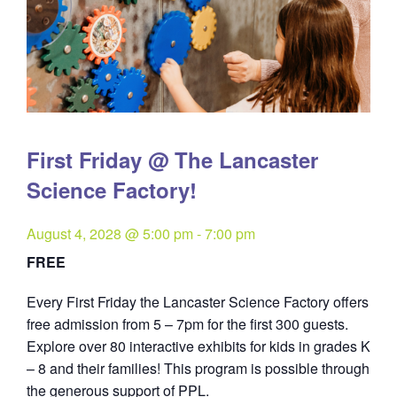
First Friday @ The Lancaster
Science Factory!
August 4, 2028 @ 5:00 pm
-
7:00 pm
FREE
Every First Friday the Lancaster Science Factory offers
free admission from 5 – 7pm for the first 300 guests.
Explore over 80 interactive exhibits for kids in grades K
– 8 and their families! This program is possible through
the generous support of PPL.