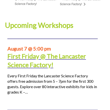
Science Factory!
Science Factory!
Upcoming Workshops
August 7 @ 5:00 pm
First Friday @ The Lancaster
Science Factory!
Every First Friday the Lancaster Science Factory
offers free admission from 5 – 7pm for the first 300
guests. Explore over 80 interactive exhibits for kids in
grades K –…