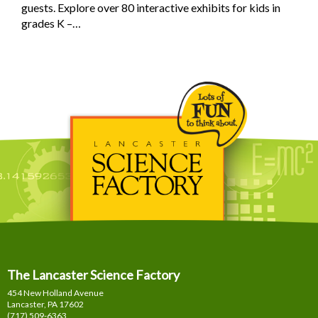
guests. Explore over 80 interactive exhibits for kids in
grades K –…
The Lancaster Science Factory
454 New Holland Avenue
Lancaster, PA
17602
(717) 509-6363