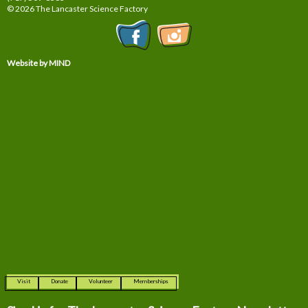
© 2026 The Lancaster Science Factory
Website by MIND
Visit
Donate
Volunteer
Memberships