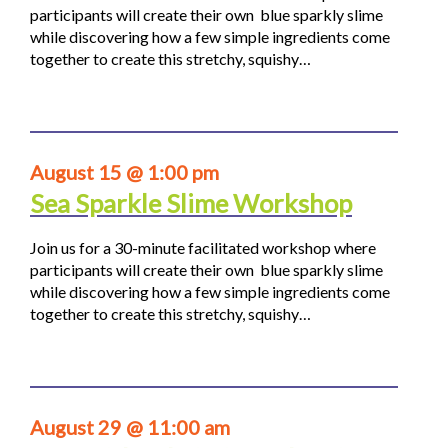
participants will create their own blue sparkly slime
while discovering how a few simple ingredients come
together to create this stretchy, squishy…
August 15 @ 1:00 pm
Sea Sparkle Slime Workshop
Join us for a 30-minute facilitated workshop where
participants will create their own blue sparkly slime
while discovering how a few simple ingredients come
together to create this stretchy, squishy…
August 29 @ 11:00 am