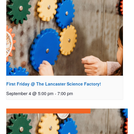
First Friday @ The Lancaster Science Factory!
September 4 @ 5:00 pm
-
7:00 pm