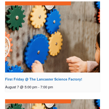
First Friday @ The Lancaster Science Factory!
August 7 @ 5:00 pm
-
7:00 pm