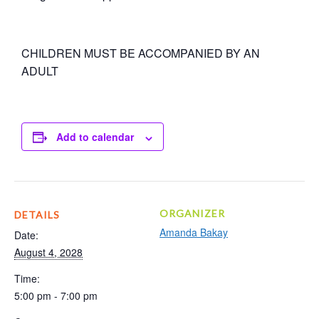
CHILDREN MUST BE ACCOMPANIED BY AN
ADULT
Add to calendar
ORGANIZER
DETAILS
Amanda Bakay
Date:
August 4, 2028
Time:
5:00 pm - 7:00 pm