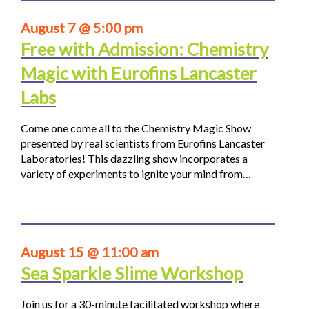
August 7 @ 5:00 pm
Free with Admission: Chemistry
Magic with Eurofins Lancaster
Labs
Come one come all to the Chemistry Magic Show
presented by real scientists from Eurofins Lancaster
Laboratories! This dazzling show incorporates a
variety of experiments to ignite your mind from…
August 15 @ 11:00 am
Sea Sparkle Slime Workshop
Join us for a 30-minute facilitated workshop where