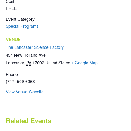
Cost:
FREE
Event Category:
Special Programs
VENUE
The Lancaster Science Factory
454 New Holland Ave
Lancaster
,
PA
17602
United States
+ Google Map
Phone
(717) 509-6363
View Venue Website
Related Events