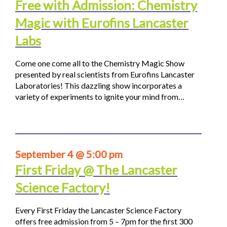
Free with Admission: Chemistry
Magic with Eurofins Lancaster
Labs
Come one come all to the Chemistry Magic Show
presented by real scientists from Eurofins Lancaster
Laboratories! This dazzling show incorporates a
variety of experiments to ignite your mind from…
September 4 @ 5:00 pm
First Friday @ The Lancaster
Science Factory!
Every First Friday the Lancaster Science Factory
offers free admission from 5 – 7pm for the first 300