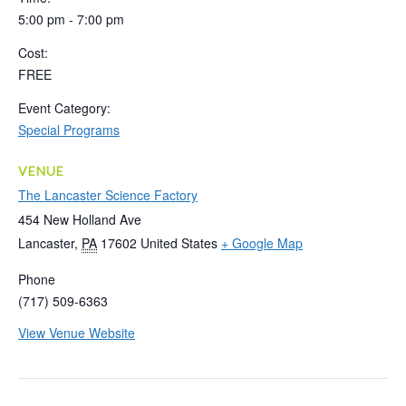
5:00 pm - 7:00 pm
Cost:
FREE
Event Category:
Special Programs
VENUE
The Lancaster Science Factory
454 New Holland Ave
Lancaster
,
PA
17602
United States
+ Google Map
Phone
(717) 509-6363
View Venue Website