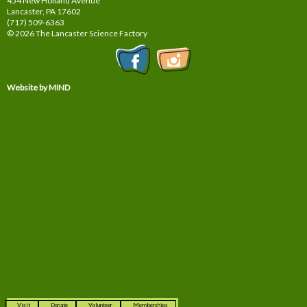
454 New Holland Avenue
Lancaster, PA
17602
(717) 509-6363
© 2026 The Lancaster Science Factory
Website by MIND
Visit
Donate
Volunteer
Memberships