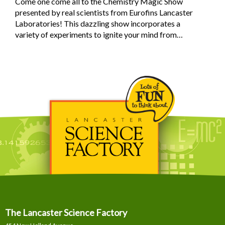
Come one come all to the Chemistry Magic Show
presented by real scientists from Eurofins Lancaster
Laboratories! This dazzling show incorporates a
variety of experiments to ignite your mind from…
The Lancaster Science Factory