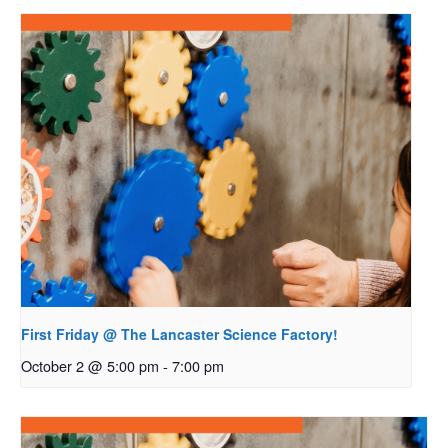
First Friday @ The Lancaster Science Factory!
October 2 @ 5:00 pm
-
7:00 pm