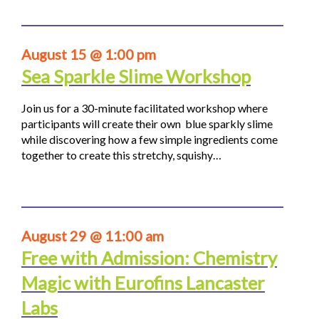
August 15 @ 1:00 pm
Sea Sparkle Slime Workshop
Join us for a 30-minute facilitated workshop where
participants will create their own blue sparkly slime
while discovering how a few simple ingredients come
together to create this stretchy, squishy…
August 29 @ 11:00 am
Free with Admission: Chemistry
Magic with Eurofins Lancaster
Labs