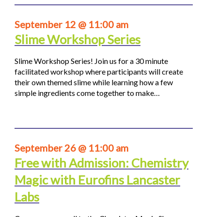
September 12 @ 11:00 am
Slime Workshop Series
Slime Workshop Series! Join us for a 30 minute
facilitated workshop where participants will create
their own themed slime while learning how a few
simple ingredients come together to make…
September 26 @ 11:00 am
Free with Admission: Chemistry
Magic with Eurofins Lancaster
Labs