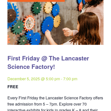
First Friday @ The Lancaster
Science Factory!
December 5, 2025 @ 5:00 pm
-
7:00 pm
FREE
Every First Friday the Lancaster Science Factory offers
free admission from 5 – 7pm. Explore over 70
interactive exhibits for kids in grades K – 8 and their