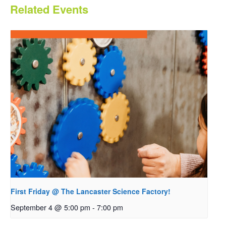
Related Events
First Friday @ The Lancaster Science Factory!
September 4 @ 5:00 pm
-
7:00 pm