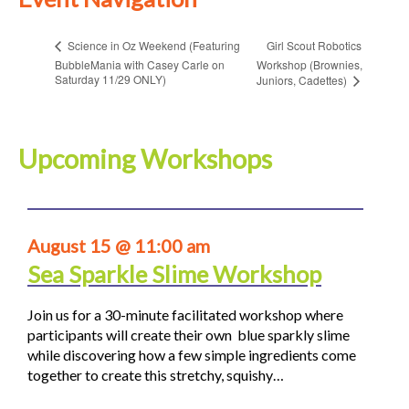
Girl Scout Robotics
Science in Oz Weekend (Featuring
BubbleMania with Casey Carle on
Workshop (Brownies,
Saturday 11/29 ONLY)
Juniors, Cadettes)
Upcoming Workshops
August 15 @ 11:00 am
Sea Sparkle Slime Workshop
Join us for a 30-minute facilitated workshop where
participants will create their own blue sparkly slime
while discovering how a few simple ingredients come
together to create this stretchy, squishy…