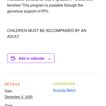
families! This program is possible through the
generous support of PPL.
CHILDREN MUST BE ACCOMPANIED BY AN
ADULT
Add to calendar
ORGANIZER
DETAILS
Amanda Bakay
Date:
December 5, 2025
Time: