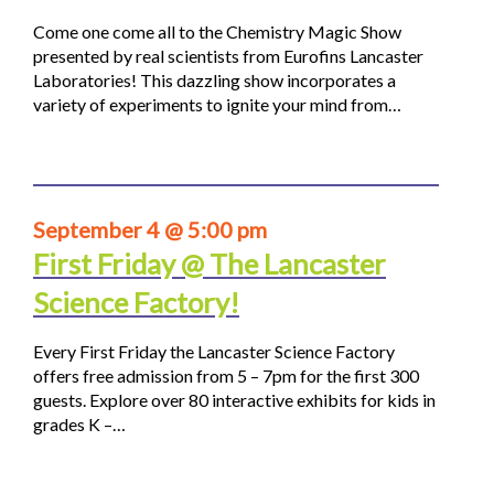
Come one come all to the Chemistry Magic Show
presented by real scientists from Eurofins Lancaster
Laboratories! This dazzling show incorporates a
variety of experiments to ignite your mind from…
September 4 @ 5:00 pm
First Friday @ The Lancaster
Science Factory!
Every First Friday the Lancaster Science Factory
offers free admission from 5 – 7pm for the first 300
guests. Explore over 80 interactive exhibits for kids in
grades K –…