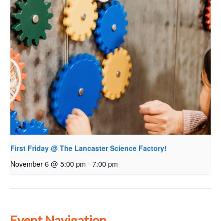
First Friday @ The Lancaster Science Factory!
November 6 @ 5:00 pm
-
7:00 pm
Event Navigation