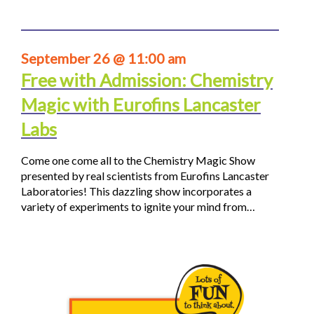
September 26 @ 11:00 am
Free with Admission: Chemistry
Magic with Eurofins Lancaster
Labs
Come one come all to the Chemistry Magic Show
presented by real scientists from Eurofins Lancaster
Laboratories! This dazzling show incorporates a
variety of experiments to ignite your mind from…