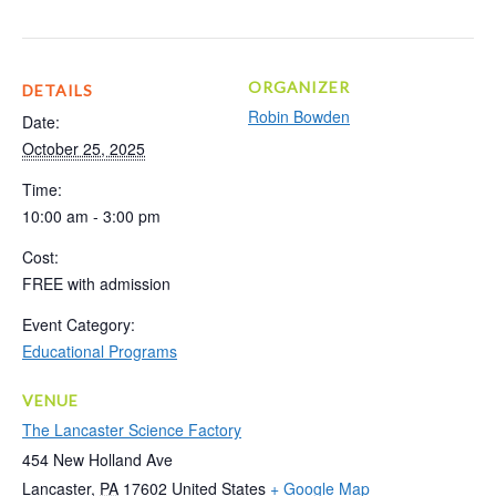
ORGANIZER
DETAILS
Robin Bowden
Date:
October 25, 2025
Time:
10:00 am - 3:00 pm
Cost:
FREE with admission
Event Category:
Educational Programs
VENUE
The Lancaster Science Factory
454 New Holland Ave
Lancaster
,
PA
17602
United States
+ Google Map