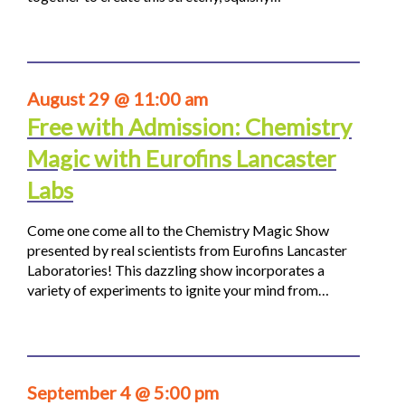
August 29 @ 11:00 am
Free with Admission: Chemistry
Magic with Eurofins Lancaster
Labs
Come one come all to the Chemistry Magic Show
presented by real scientists from Eurofins Lancaster
Laboratories! This dazzling show incorporates a
variety of experiments to ignite your mind from…
September 4 @ 5:00 pm