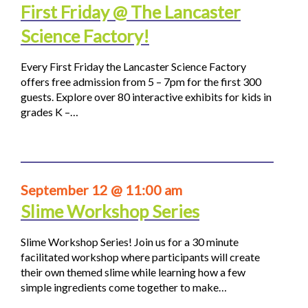
First Friday @ The Lancaster
Science Factory!
Every First Friday the Lancaster Science Factory
offers free admission from 5 – 7pm for the first 300
guests. Explore over 80 interactive exhibits for kids in
grades K –…
September 12 @ 11:00 am
Slime Workshop Series
Slime Workshop Series! Join us for a 30 minute
facilitated workshop where participants will create
their own themed slime while learning how a few
simple ingredients come together to make…