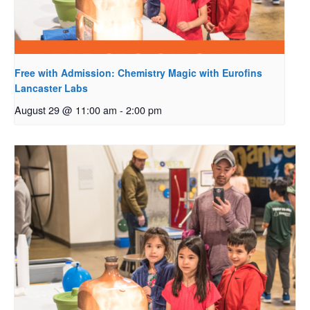
Free with Admission: Chemistry Magic with Eurofins
Lancaster Labs
August 29 @ 11:00 am
-
2:00 pm