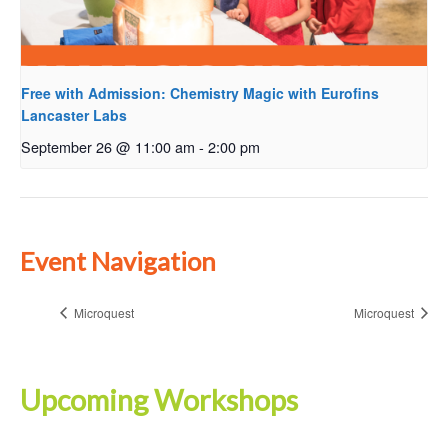
Free with Admission: Chemistry Magic with Eurofins
Lancaster Labs
September 26 @ 11:00 am
-
2:00 pm
Event Navigation
Microquest
Microquest
Upcoming Workshops