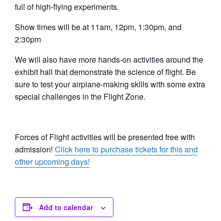
full of high-flying experiments.
Show times will be at 11am, 12pm, 1:30pm, and
2:30pm
We will also have more hands-on activities around the
exhibit hall that demonstrate the science of flight. Be
sure to test your airplane-making skills with some extra
special challenges in the Flight Zone.
Forces of Flight activities will be presented free with
admission!
Click here to purchase tickets for this and
other upcoming days!
Add to calendar