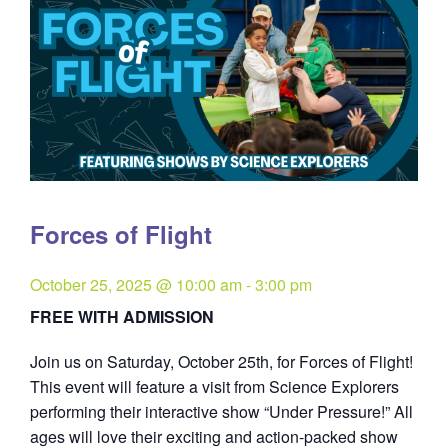
Forces of Flight
October 25, 2025 @ 10:00 am
-
3:00 pm
FREE WITH ADMISSION
Join us on Saturday, October 25th, for Forces of Flight!
This event will feature a visit from Science Explorers
performing their interactive show “Under Pressure!” All
ages will love their exciting and action-packed show