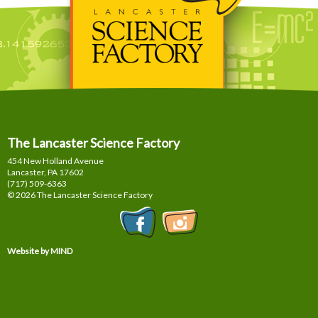
The Lancaster Science Factory
454 New Holland Avenue
Lancaster, PA
17602
(717) 509-6363
© 2026 The Lancaster Science Factory
Website by MIND