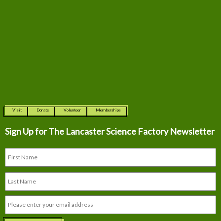
Visit
Donate
Volunteer
Memberships
Sign Up for The
Lancaster Science Factory Newsletter