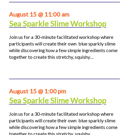
August 15 @ 11:00 am
Sea Sparkle Slime Workshop
Join us for a 30-minute facilitated workshop where
participants will create their own blue sparkly slime
while discovering how a few simple ingredients come
together to create this stretchy, squishy…
August 15 @ 1:00 pm
Sea Sparkle Slime Workshop
Join us for a 30-minute facilitated workshop where
participants will create their own blue sparkly slime
while discovering how a few simple ingredients come
together to create this stretchy, squishy…