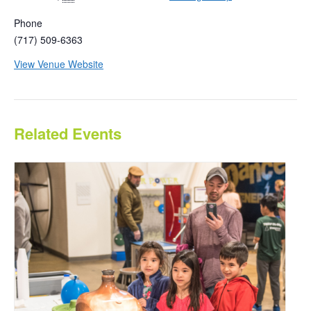
Phone
(717) 509-6363
View Venue Website
Related Events