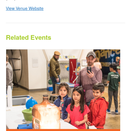
View Venue Website
Related Events