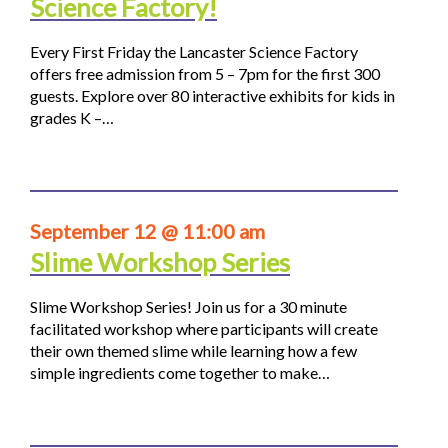
Science Factory!
Every First Friday the Lancaster Science Factory
offers free admission from 5 – 7pm for the first 300
guests. Explore over 80 interactive exhibits for kids in
grades K –…
September 12 @ 11:00 am
Slime Workshop Series
Slime Workshop Series! Join us for a 30 minute
facilitated workshop where participants will create
their own themed slime while learning how a few
simple ingredients come together to make…