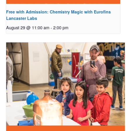
Free with Admission: Chemistry Magic with Eurofins
Lancaster Labs
August 29 @ 11:00 am
-
2:00 pm