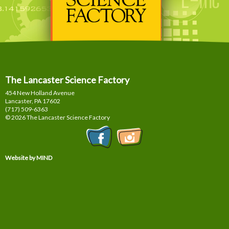
The Lancaster Science Factory
454 New Holland Avenue
Lancaster, PA
17602
(717) 509-6363
© 2026 The Lancaster Science Factory
Website by MIND