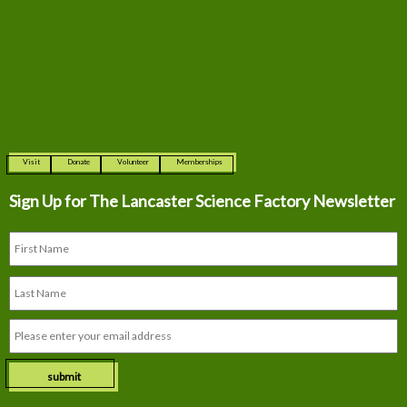
Visit
Donate
Volunteer
Memberships
Sign Up for The
Lancaster Science Factory Newsletter
submit