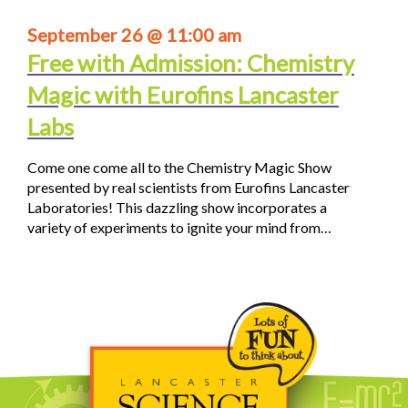
September 26 @ 11:00 am
Free with Admission: Chemistry
Magic with Eurofins Lancaster
Labs
Come one come all to the Chemistry Magic Show
presented by real scientists from Eurofins Lancaster
Laboratories! This dazzling show incorporates a
variety of experiments to ignite your mind from…