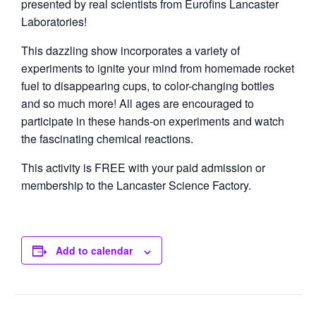
presented by real scientists from Eurofins Lancaster
Laboratories!
This dazzling show incorporates a variety of
experiments to ignite your mind from homemade rocket
fuel to disappearing cups, to color-changing bottles
and so much more! All ages are encouraged to
participate in these hands-on experiments and watch
the fascinating chemical reactions.
This activity is FREE with your paid admission or
membership to the Lancaster Science Factory.
Add to calendar