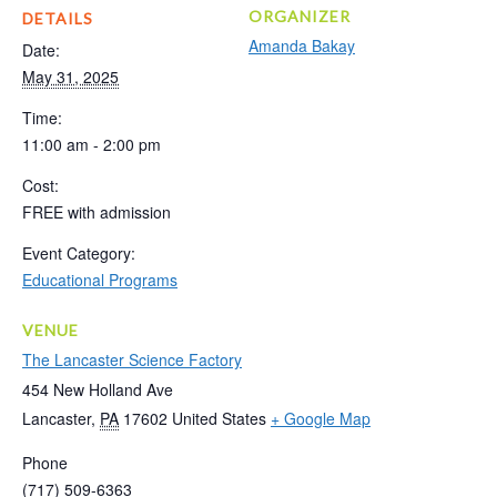
ORGANIZER
DETAILS
Amanda Bakay
Date:
May 31, 2025
Time:
11:00 am - 2:00 pm
Cost:
FREE with admission
Event Category:
Educational Programs
VENUE
The Lancaster Science Factory
454 New Holland Ave
Lancaster
,
PA
17602
United States
+ Google Map
Phone
(717) 509-6363