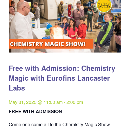
Free with Admission: Chemistry
Magic with Eurofins Lancaster
Labs
May 31, 2025 @ 11:00 am
-
2:00 pm
FREE WITH ADMISSION
Come one come all to the Chemistry Magic Show