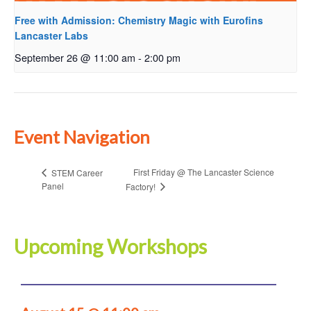
Free with Admission: Chemistry Magic with Eurofins
Lancaster Labs
September 26 @ 11:00 am
-
2:00 pm
Event Navigation
First Friday @ The Lancaster Science
STEM Career
Panel
Factory!
Upcoming Workshops