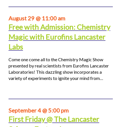
August 29 @ 11:00 am
Free with Admission: Chemistry
Magic with Eurofins Lancaster
Labs
Come one come all to the Chemistry Magic Show
presented by real scientists from Eurofins Lancaster
Laboratories! This dazzling show incorporates a
variety of experiments to ignite your mind from…
September 4 @ 5:00 pm
First Friday @ The Lancaster