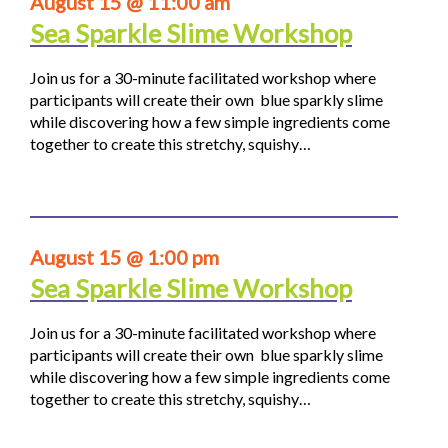
August 15 @ 11:00 am
Sea Sparkle Slime Workshop
Join us for a 30-minute facilitated workshop where
participants will create their own blue sparkly slime
while discovering how a few simple ingredients come
together to create this stretchy, squishy…
August 15 @ 1:00 pm
Sea Sparkle Slime Workshop
Join us for a 30-minute facilitated workshop where
participants will create their own blue sparkly slime
while discovering how a few simple ingredients come
together to create this stretchy, squishy…