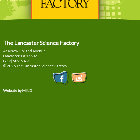
The Lancaster Science Factory
454 New Holland Avenue
Lancaster, PA
17602
(717) 509-6363
© 2026 The Lancaster Science Factory
Website by MIND