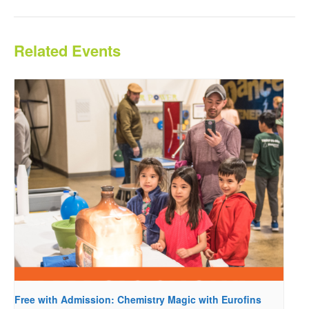
Related Events
Free with Admission: Chemistry Magic with Eurofins