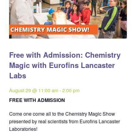
Free with Admission: Chemistry
Magic with Eurofins Lancaster
Labs
August 29 @ 11:00 am
-
2:00 pm
FREE WITH ADMISSION
Come one come all to the Chemistry Magic Show
presented by real scientists from Eurofins Lancaster
Laboratories!