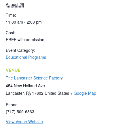
August 29
Time:
11:00 am - 2:00 pm
Cost:
FREE with admission
Event Category:
Educational Programs
VENUE
The Lancaster Science Factory
454 New Holland Ave
Lancaster
,
PA
17602
United States
+ Google Map
Phone
(717) 509-6363
View Venue Website