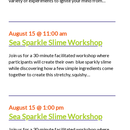
variety of experiments to ignite your mind from…
August 15 @ 11:00 am
Sea Sparkle Slime Workshop
Join us for a 30-minute facilitated workshop where
participants will create their own blue sparkly slime
while discovering how a few simple ingredients come
together to create this stretchy, squishy…
August 15 @ 1:00 pm
Sea Sparkle Slime Workshop
Join us for a 30-minute facilitated workshop where