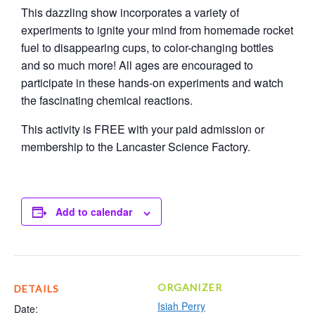
This dazzling show incorporates a variety of
experiments to ignite your mind from homemade rocket
fuel to disappearing cups, to color-changing bottles
and so much more! All ages are encouraged to
participate in these hands-on experiments and watch
the fascinating chemical reactions.
This activity is FREE with your paid admission or
membership to the Lancaster Science Factory.
Add to calendar
ORGANIZER
DETAILS
Isiah Perry
Date: