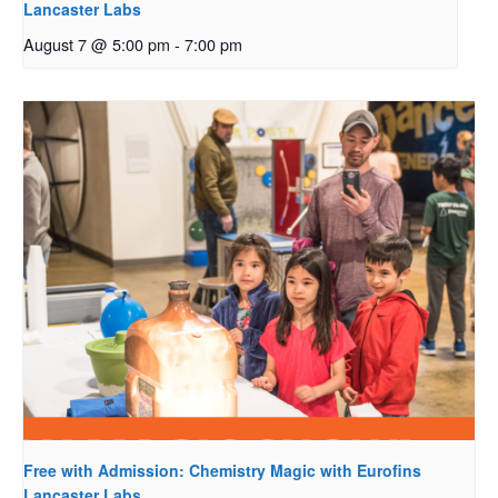
Lancaster Labs
August 7 @ 5:00 pm
-
7:00 pm
Free with Admission: Chemistry Magic with Eurofins
Lancaster Labs