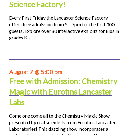
Science Factory!
Every First Friday the Lancaster Science Factory
offers free admission from 5 – 7pm for the first 300
guests. Explore over 80 interactive exhibits for kids in
grades K –…
August 7 @ 5:00 pm
Free with Admission: Chemistry
Magic with Eurofins Lancaster
Labs
Come one come all to the Chemistry Magic Show
presented by real scientists from Eurofins Lancaster
Laboratories! This dazzling show incorporates a