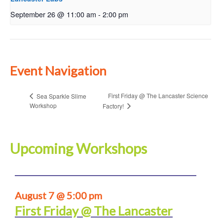
September 26 @ 11:00 am
-
2:00 pm
Event Navigation
First Friday @ The Lancaster Science
Sea Sparkle Slime
Workshop
Factory!
Upcoming Workshops
August 7 @ 5:00 pm
First Friday @ The Lancaster