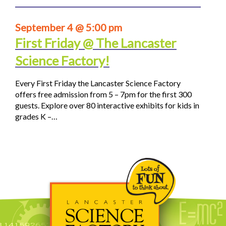
September 4 @ 5:00 pm
First Friday @ The Lancaster
Science Factory!
Every First Friday the Lancaster Science Factory
offers free admission from 5 – 7pm for the first 300
guests. Explore over 80 interactive exhibits for kids in
grades K –…