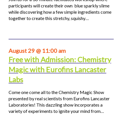
participants will create their own blue sparkly slime
while discovering how a few simple ingredients come
together to create this stretchy, squishy…
August 29 @ 11:00 am
Free with Admission: Chemistry
Magic with Eurofins Lancaster
Labs
Come one come all to the Chemistry Magic Show
presented by real scientists from Eurofins Lancaster
Laboratories! This dazzling show incorporates a
variety of experiments to ignite your mind from…