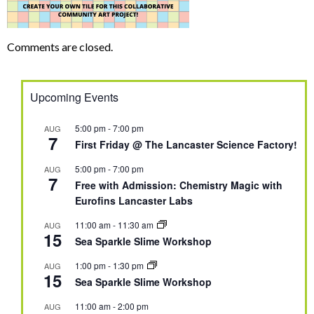
Comments are closed.
Upcoming Events
5:00 pm
-
7:00 pm
AUG
7
First Friday @ The Lancaster Science Factory!
5:00 pm
-
7:00 pm
AUG
7
Free with Admission: Chemistry Magic with
Eurofins Lancaster Labs
11:00 am
-
11:30 am
AUG
15
Sea Sparkle Slime Workshop
1:00 pm
-
1:30 pm
AUG
15
Sea Sparkle Slime Workshop
11:00 am
-
2:00 pm
AUG