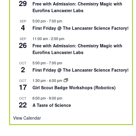
29
Free with Admission: Chemistry Magic with
Eurofins Lancaster Labs
5:00 pm
-
7:00 pm
SEP
4
First Friday @ The Lancaster Science Factory!
11:00 am
-
2:00 pm
SEP
26
Free with Admission: Chemistry Magic with
Eurofins Lancaster Labs
5:00 pm
-
7:00 pm
OCT
2
First Friday @ The Lancaster Science Factory!
1:30 pm
-
4:00 pm
OCT
17
Girl Scout Badge Workshops (Robotics)
6:00 pm
-
9:00 pm
OCT
22
A Taste of Science
View Calendar