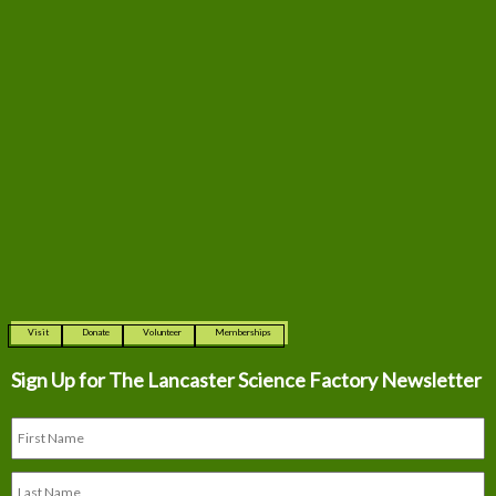
Visit
Donate
Volunteer
Memberships
Sign Up for The
Lancaster Science Factory Newsletter