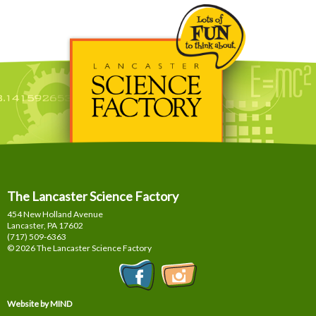
The Lancaster Science Factory
454 New Holland Avenue
Lancaster, PA
17602
(717) 509-6363
© 2026 The Lancaster Science Factory
Website by MIND