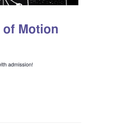
 of Motion
ith admission!