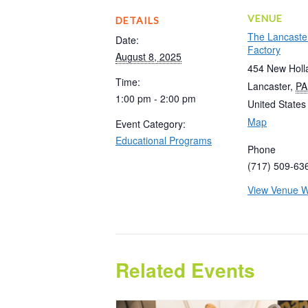
VENUE
DETAILS
The Lancaste
Date:
Factory
August 8, 2025
454 New Holl
Time:
Lancaster
,
PA
1:00 pm - 2:00 pm
United States
Map
Event Category:
Educational Programs
Phone
(717) 509-63
View Venue W
Related Events