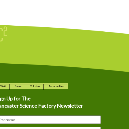
Visit
Donate
Volunteer
Memberships
ign Up for The
ancaster Science Factory Newsletter