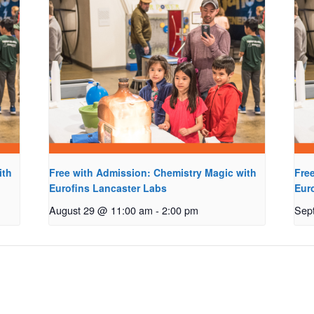
ith
Free with Admission: Chemistry Magic with
Fre
Eurofins Lancaster Labs
Eur
August 29 @ 11:00 am
-
2:00 pm
Sep