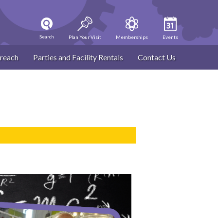
Search
Plan Your Visit
Memberships
Events
reach
Parties and Facility Rentals
Contact Us