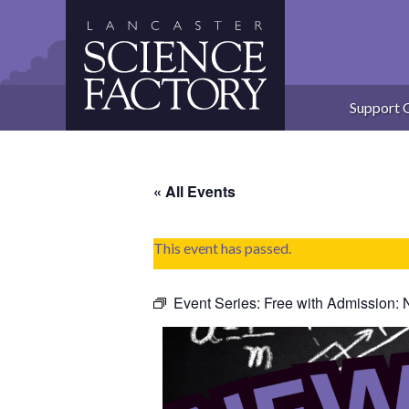
Skip
to
content
Support 
« All Events
This event has passed.
Event Series:
Free with Admission: 