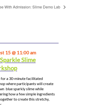
ee With Admission: Slime Demo Lab
st 15 @ 11:00 am
 Sparkle Slime
kshop
 for a 30-minute facilitated
op where participants will create
own blue sparkly slime while
ering how a few simple ingredients
ogether to create this stretchy,
hy…