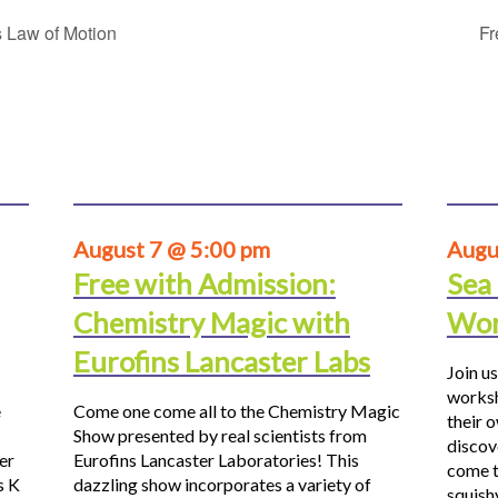
 Law of Motion
Fr
August 7 @ 5:00 pm
Augu
Free with Admission:
Sea
Chemistry Magic with
Wor
Eurofins Lancaster Labs
Join us
worksh
e
Come one come all to the Chemistry Magic
their 
Show presented by real scientists from
discov
er
Eurofins Lancaster Laboratories! This
come t
s K
dazzling show incorporates a variety of
squis