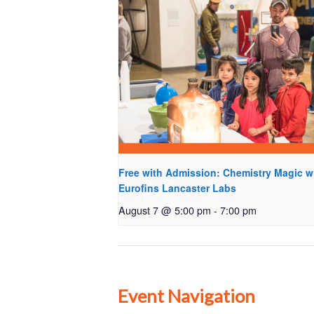
Free with Admission: Chemistry Magic w
Eurofins Lancaster Labs
August 7 @ 5:00 pm
-
7:00 pm
Event Navigation