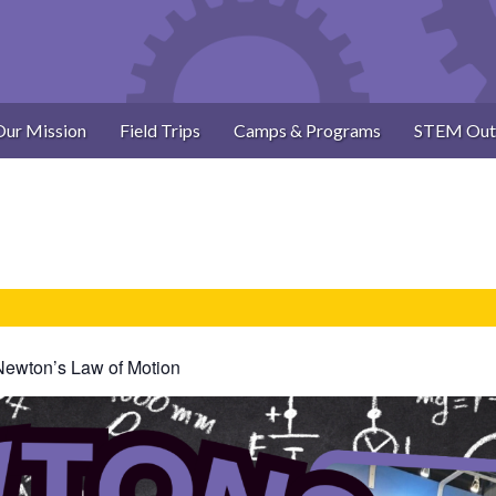
Our Mission
Field Trips
Camps & Programs
STEM Out
Newton’s Law of Motion