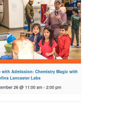
e with Admission: Chemistry Magic with
ofins Lancaster Labs
tember 26 @ 11:00 am
-
2:00 pm