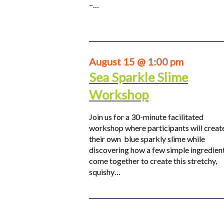
–…
August 15 @ 1:00 pm
Sea Sparkle Slime
Workshop
Join us for a 30-minute facilitated
workshop where participants will creat
their own blue sparkly slime while
discovering how a few simple ingredien
come together to create this stretchy,
squishy…