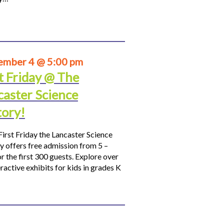
ember 4 @ 5:00 pm
t Friday @ The
caster Science
tory!
First Friday the Lancaster Science
y offers free admission from 5 –
r the first 300 guests. Explore over
ractive exhibits for kids in grades K