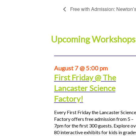
Free with Admission: Newton’s
Upcoming Workshops
August 7 @ 5:00 pm
First Friday @ The
Lancaster Science
Factory!
Every First Friday the Lancaster Scienc
Factory offers free admission from 5 –
7pm for the first 300 guests. Explore ov
80 interactive exhibits for kids in grade