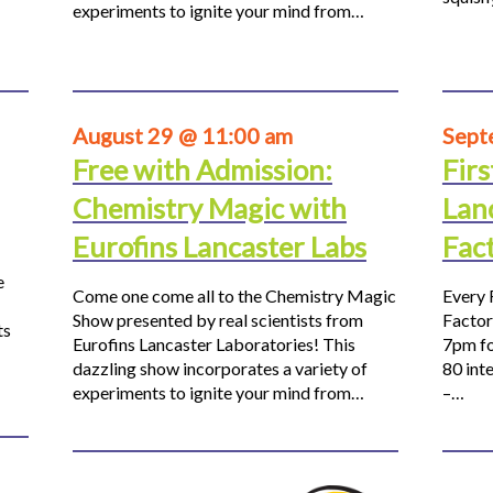
experiments to ignite your mind from…
August 29 @ 11:00 am
Sept
Free with Admission:
Firs
Chemistry Magic with
Lan
Eurofins Lancaster Labs
Fac
e
Come one come all to the Chemistry Magic
Every 
Show presented by real scientists from
Factor
ts
Eurofins Lancaster Laboratories! This
7pm fo
dazzling show incorporates a variety of
80 inte
experiments to ignite your mind from…
–…