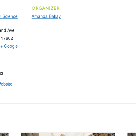
ORGANIZER
r Science
Amanda Bakay
and Ave
17602
+ Google
63
ebsite