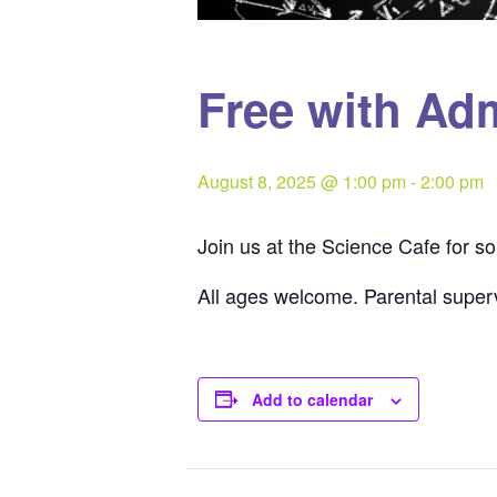
Free with Ad
August 8, 2025 @ 1:00 pm
-
2:00 pm
Join us at the Science Cafe for 
All ages welcome. Parental superv
Add to calendar