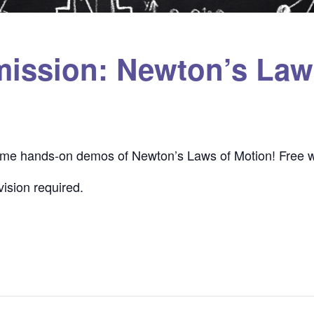
mission: Newton’s Law
some hands-on demos of Newton’s Laws of Motion! Free w
ision required.