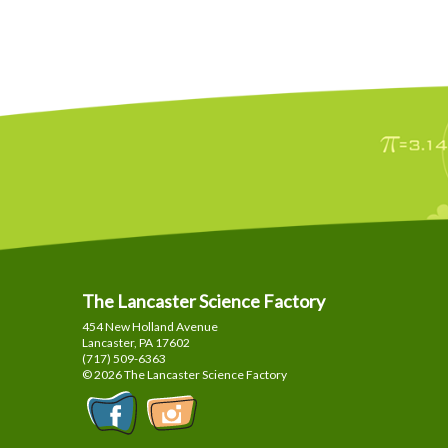
The Lancaster Science Factory
454 New Holland Avenue
Lancaster, PA
17602
(717) 509-6363
© 2026 The Lancaster Science Factory