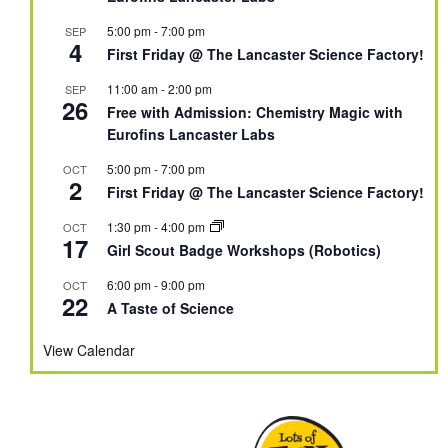
5:00 pm
-
7:00 pm
SEP
4
First Friday @ The Lancaster Science Factory!
11:00 am
-
2:00 pm
SEP
26
Free with Admission: Chemistry Magic with
Eurofins Lancaster Labs
5:00 pm
-
7:00 pm
OCT
2
First Friday @ The Lancaster Science Factory!
1:30 pm
-
4:00 pm
OCT
17
Girl Scout Badge Workshops (Robotics)
6:00 pm
-
9:00 pm
OCT
22
A Taste of Science
View Calendar