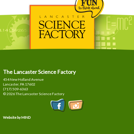
The Lancaster Science Factory
454 New Holland Avenue
Lancaster, PA
17602
(717) 509-6363
© 2026 The Lancaster Science Factory
Website by MIND