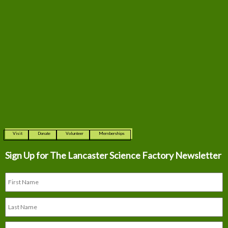
Visit
Donate
Volunteer
Memberships
Sign Up for The
Lancaster Science Factory Newsletter