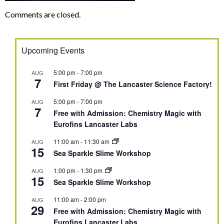
Comments are closed.
Upcoming Events
5:00 pm
-
7:00 pm
AUG
7
First Friday @ The Lancaster Science Factory!
5:00 pm
-
7:00 pm
AUG
7
Free with Admission: Chemistry Magic with
Eurofins Lancaster Labs
11:00 am
-
11:30 am
AUG
15
Sea Sparkle Slime Workshop
1:00 pm
-
1:30 pm
AUG
15
Sea Sparkle Slime Workshop
11:00 am
-
2:00 pm
AUG
29
Free with Admission: Chemistry Magic with
Eurofins Lancaster Labs