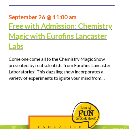
September 26 @ 11:00 am
Free with Admission: Chemistry
Magic with Eurofins Lancaster
Labs
Come one come all to the Chemistry Magic Show
presented by real scientists from Eurofins Lancaster
Laboratories! This dazzling show incorporates a
variety of experiments to ignite your mind from…