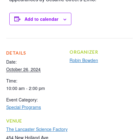
Add to calendar
ORGANIZER
DETAILS
Robin Bowden
Date:
October 26, 2024
Time:
10:00 am - 2:00 pm
Event Category:
Special Programs
VENUE
The Lancaster Science Factory
454 New Holland Ave