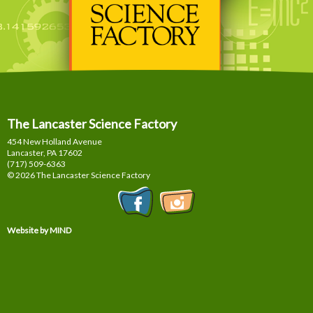
The Lancaster Science Factory
454 New Holland Avenue
Lancaster, PA
17602
(717) 509-6363
© 2026 The Lancaster Science Factory
Website by MIND