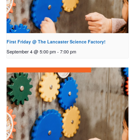
First Friday @ The Lancaster Science Factory!
September 4 @ 5:00 pm
-
7:00 pm