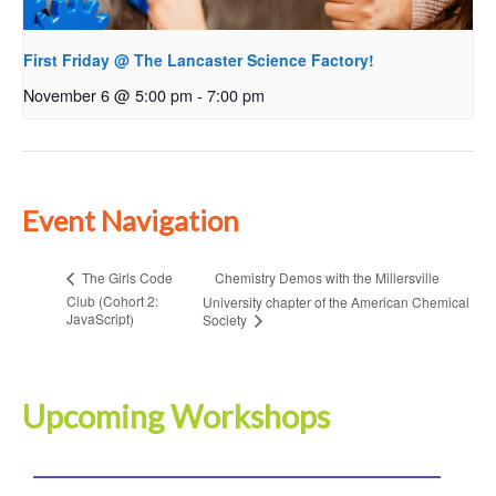
First Friday @ The Lancaster Science Factory!
November 6 @ 5:00 pm
-
7:00 pm
Event Navigation
Chemistry Demos with the Millersville
The Girls Code
Club (Cohort 2:
University chapter of the American Chemical
JavaScript)
Society
Upcoming Workshops