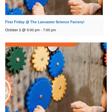
First Friday @ The Lancaster Science Factory!
October 2 @ 5:00 pm
-
7:00 pm