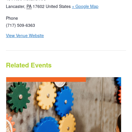
Lancaster
,
PA
17602
United States
+ Google Map
Phone
(717) 509-6363
View Venue Website
Related Events