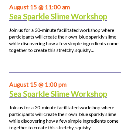
August 15 @ 11:00 am
Sea Sparkle Slime Workshop
Join us for a 30-minute facilitated workshop where
participants will create their own blue sparkly slime
while discovering how a few simple ingredients come
together to create this stretchy, squishy…
August 15 @ 1:00 pm
Sea Sparkle Slime Workshop
Join us for a 30-minute facilitated workshop where
participants will create their own blue sparkly slime
while discovering how a few simple ingredients come
together to create this stretchy, squishy…