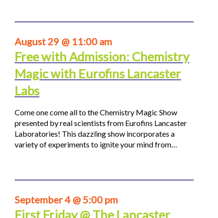
August 29 @ 11:00 am
Free with Admission: Chemistry
Magic with Eurofins Lancaster
Labs
Come one come all to the Chemistry Magic Show
presented by real scientists from Eurofins Lancaster
Laboratories! This dazzling show incorporates a
variety of experiments to ignite your mind from…
September 4 @ 5:00 pm
First Friday @ The Lancaster