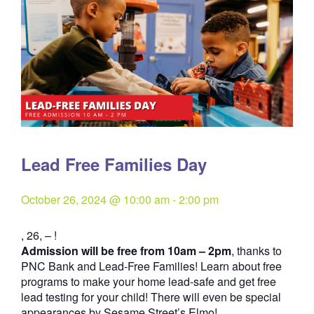
Lead Free Families Day
October 26, 2024 @ 10:00 am
-
2:00 pm
, 26, – !
Admission will be free from 10am – 2pm
, thanks to
PNC Bank and
Lead-Free Families
! Learn about free
programs to make your home lead-safe and get free
lead testing for your child! There will even be special
appearances by Sesame Street’s Elmo!