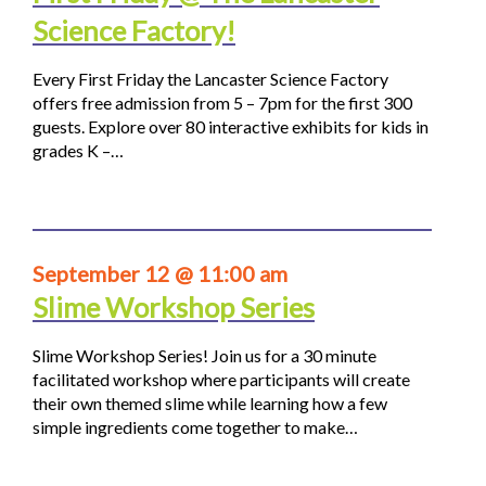
Science Factory!
Every First Friday the Lancaster Science Factory
offers free admission from 5 – 7pm for the first 300
guests. Explore over 80 interactive exhibits for kids in
grades K –…
September 12 @ 11:00 am
Slime Workshop Series
Slime Workshop Series! Join us for a 30 minute
facilitated workshop where participants will create
their own themed slime while learning how a few
simple ingredients come together to make…