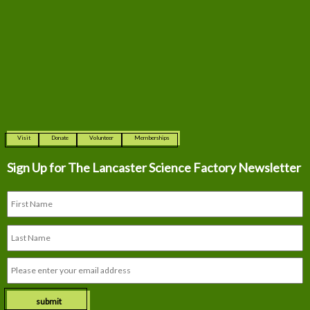
Visit
Donate
Volunteer
Memberships
Sign Up for The
Lancaster Science Factory Newsletter
submit