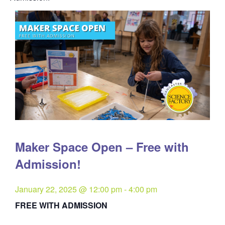
Maker Space Open – Free with
Admission!
January 22, 2025 @ 12:00 pm
-
4:00 pm
FREE WITH ADMISSION