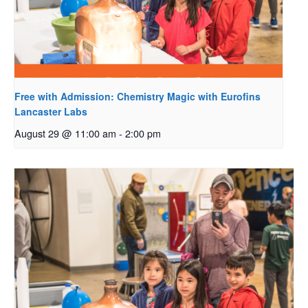
Free with Admission: Chemistry Magic with Eurofins
Lancaster Labs
August 29 @ 11:00 am
-
2:00 pm