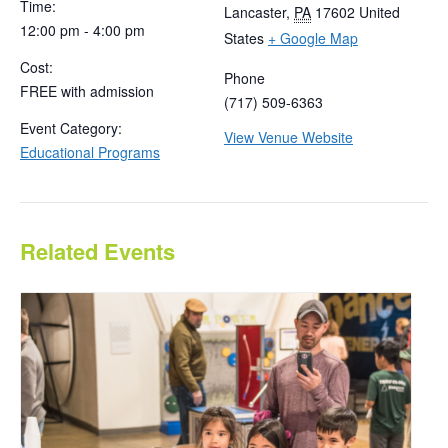
Time:
Lancaster
,
PA
17602
United
12:00 pm - 4:00 pm
States
+ Google Map
Cost:
Phone
FREE with admission
(717) 509-6363
Event Category:
View Venue Website
Educational Programs
Related Events