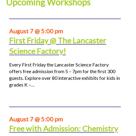
Upcoming Workshops
August 7 @ 5:00 pm
First Friday @ The Lancaster
Science Factory!
Every First Friday the Lancaster Science Factory
offers free admission from 5 – 7pm for the first 300
guests. Explore over 80 interactive exhibits for kids in
grades K –…
August 7 @ 5:00 pm
Free with Admission: Chemistry