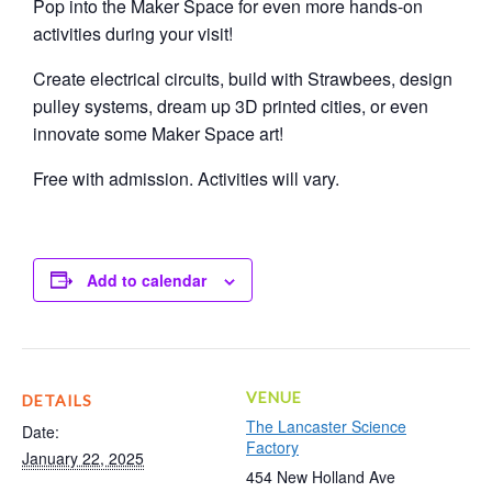
Pop into the Maker Space for even more hands-on
activities during your visit!
Create electrical circuits, build with Strawbees, design
pulley systems, dream up 3D printed cities, or even
innovate some Maker Space art!
Free with admission. Activities will vary.
Add to calendar
VENUE
DETAILS
The Lancaster Science
Date:
Factory
January 22, 2025
454 New Holland Ave