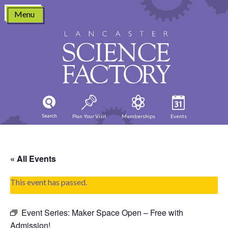
Skip
Menu
to
content
Search
Plan Your Visit
Memberships
Events
« All Events
This event has passed.
Event Series:
Maker Space Open – Free with
Admission!