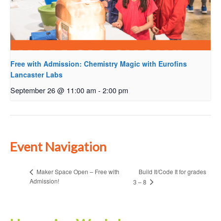
Free with Admission: Chemistry Magic with Eurofins
Lancaster Labs
September 26 @ 11:00 am
-
2:00 pm
Event Navigation
Build It/Code It for grades
Maker Space Open – Free with
Admission!
3 – 8