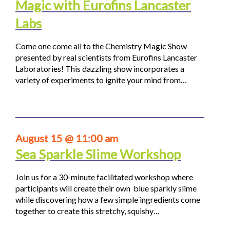
Magic with Eurofins Lancaster
Labs
Come one come all to the Chemistry Magic Show
presented by real scientists from Eurofins Lancaster
Laboratories! This dazzling show incorporates a
variety of experiments to ignite your mind from…
August 15 @ 11:00 am
Sea Sparkle Slime Workshop
Join us for a 30-minute facilitated workshop where
participants will create their own blue sparkly slime
while discovering how a few simple ingredients come
together to create this stretchy, squishy…