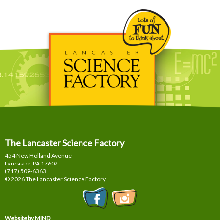
The Lancaster Science Factory
454 New Holland Avenue
Lancaster, PA
17602
(717) 509-6363
© 2026 The Lancaster Science Factory
Website by MIND