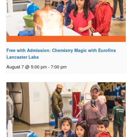
Free with Admission: Chemistry Magic with Eurofins
Lancaster Labs
August 7 @ 5:00 pm
-
7:00 pm