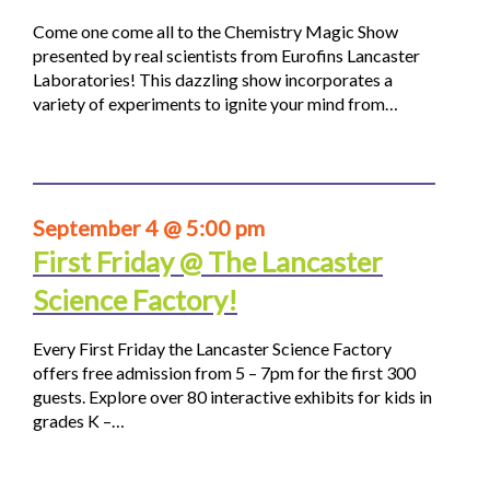
Come one come all to the Chemistry Magic Show
presented by real scientists from Eurofins Lancaster
Laboratories! This dazzling show incorporates a
variety of experiments to ignite your mind from…
September 4 @ 5:00 pm
First Friday @ The Lancaster
Science Factory!
Every First Friday the Lancaster Science Factory
offers free admission from 5 – 7pm for the first 300
guests. Explore over 80 interactive exhibits for kids in
grades K –…