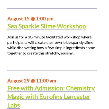
August 15 @ 1:00 pm
Sea Sparkle Slime Workshop
Join us for a 30-minute facilitated workshop where
participants will create their own blue sparkly slime
while discovering how a few simple ingredients come
together to create this stretchy, squishy…
August 29 @ 11:00 am
Free with Admission: Chemistry
Magic with Eurofins Lancaster
Labs