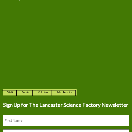
Visit
Donate
Volunteer
Memberships
Sign Up for The
Lancaster Science Factory Newsletter