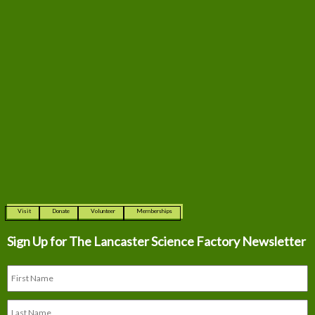
Visit
Donate
Volunteer
Memberships
Sign Up for The
Lancaster Science Factory Newsletter