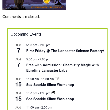
Comments are closed.
Upcoming Events
5:00 pm
-
7:00 pm
AUG
7
First Friday @ The Lancaster Science Factory!
5:00 pm
-
7:00 pm
AUG
7
Free with Admission: Chemistry Magic with
Eurofins Lancaster Labs
11:00 am
-
11:30 am
AUG
15
Sea Sparkle Slime Workshop
1:00 pm
-
1:30 pm
AUG
15
Sea Sparkle Slime Workshop
11:00 am
-
2:00 pm
AUG