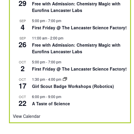
29
Free with Admission: Chemistry Magic with
Eurofins Lancaster Labs
5:00 pm
-
7:00 pm
SEP
4
First Friday @ The Lancaster Science Factory!
11:00 am
-
2:00 pm
SEP
26
Free with Admission: Chemistry Magic with
Eurofins Lancaster Labs
5:00 pm
-
7:00 pm
OCT
2
First Friday @ The Lancaster Science Factory!
1:30 pm
-
4:00 pm
OCT
17
Girl Scout Badge Workshops (Robotics)
6:00 pm
-
9:00 pm
OCT
22
A Taste of Science
View Calendar