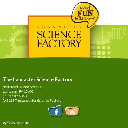
The Lancaster Science Factory
454 New Holland Avenue
Lancaster, PA
17602
(717) 509-6363
© 2026 The Lancaster Science Factory
Website by MIND