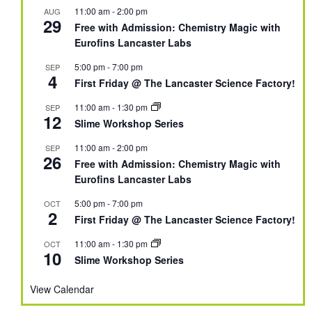
11:00 am
-
2:00 pm
AUG
29
Free with Admission: Chemistry Magic with
Eurofins Lancaster Labs
5:00 pm
-
7:00 pm
SEP
4
First Friday @ The Lancaster Science Factory!
11:00 am
-
1:30 pm
SEP
12
Slime Workshop Series
11:00 am
-
2:00 pm
SEP
26
Free with Admission: Chemistry Magic with
Eurofins Lancaster Labs
5:00 pm
-
7:00 pm
OCT
2
First Friday @ The Lancaster Science Factory!
11:00 am
-
1:30 pm
OCT
10
Slime Workshop Series
View Calendar