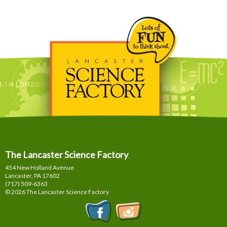
The Lancaster Science Factory
454 New Holland Avenue
Lancaster, PA
17602
(717) 509-6363
© 2026 The Lancaster Science Factory