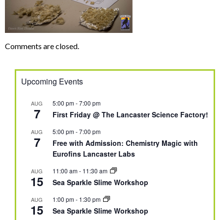
Comments are closed.
Upcoming Events
5:00 pm
-
7:00 pm
AUG
7
First Friday @ The Lancaster Science Factory!
5:00 pm
-
7:00 pm
AUG
7
Free with Admission: Chemistry Magic with
Eurofins Lancaster Labs
11:00 am
-
11:30 am
AUG
15
Sea Sparkle Slime Workshop
1:00 pm
-
1:30 pm
AUG
15
Sea Sparkle Slime Workshop