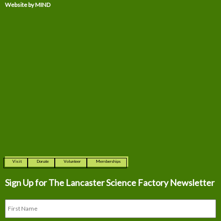
Website by MIND
Visit
Donate
Volunteer
Memberships
Sign Up for The
Lancaster Science Factory Newsletter