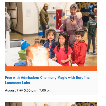
Free with Admission: Chemistry Magic with Eurofins
Lancaster Labs
August 7 @ 5:00 pm
-
7:00 pm