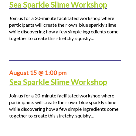
Sea Sparkle Slime Workshop
Join us for a 30-minute facilitated workshop where
participants will create their own blue sparkly slime
while discovering how a few simple ingredients come
together to create this stretchy, squishy…
August 15 @ 1:00 pm
Sea Sparkle Slime Workshop
Join us for a 30-minute facilitated workshop where
participants will create their own blue sparkly slime
while discovering how a few simple ingredients come
together to create this stretchy, squishy…