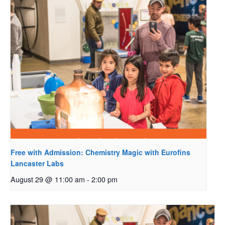
Free with Admission: Chemistry Magic with Eurofins
Lancaster Labs
August 29 @ 11:00 am
-
2:00 pm