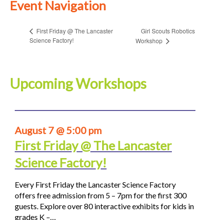
Event Navigation
Girl Scouts Robotics
First Friday @ The Lancaster
Science Factory!
Workshop
Upcoming Workshops
August 7 @ 5:00 pm
First Friday @ The Lancaster
Science Factory!
Every First Friday the Lancaster Science Factory
offers free admission from 5 – 7pm for the first 300
guests. Explore over 80 interactive exhibits for kids in
grades K –…