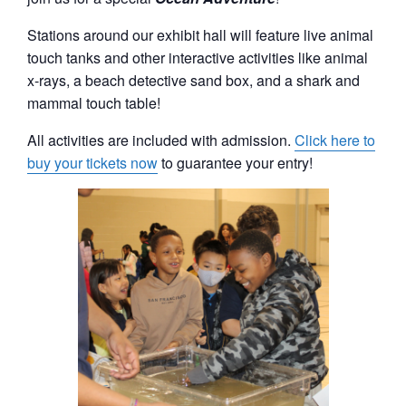
Stations around our exhibit hall will feature live animal
touch tanks and other interactive activities like animal
x-rays, a beach detective sand box, and a shark and
mammal touch table!
All activities are included with admission.
Click here to
buy your tickets now
to guarantee your entry!