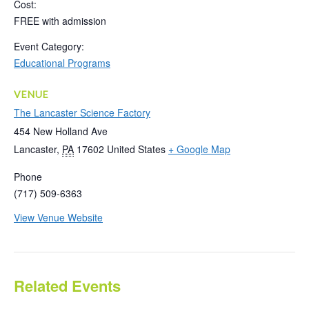
Cost:
FREE with admission
Event Category:
Educational Programs
VENUE
The Lancaster Science Factory
454 New Holland Ave
Lancaster
,
PA
17602
United States
+ Google Map
Phone
(717) 509-6363
View Venue Website
Related Events