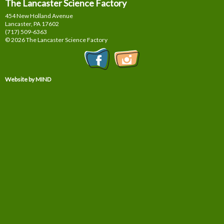
The Lancaster Science Factory
454 New Holland Avenue
Lancaster, PA
17602
(717) 509-6363
© 2026 The Lancaster Science Factory
Website by MIND