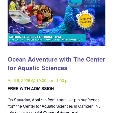
Ocean Adventure with The Center
for Aquatic Sciences
April 5, 2025 @ 10:00 am
-
1:00 pm
FREE WITH ADMISSION
On Saturday, April 5th from 10am – 1pm our friends
from the Center for Aquatic Sciences in Camden, NJ
join us for a special
Ocean Adventure
!