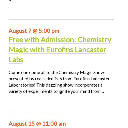
August 7 @ 5:00 pm
Free with Admission: Chemistry
Magic with Eurofins Lancaster
Labs
Come one come all to the Chemistry Magic Show
presented by real scientists from Eurofins Lancaster
Laboratories! This dazzling show incorporates a
variety of experiments to ignite your mind from…
August 15 @ 11:00 am