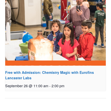
Free with Admission: Chemistry Magic with Eurofins
Lancaster Labs
September 26 @ 11:00 am
-
2:00 pm