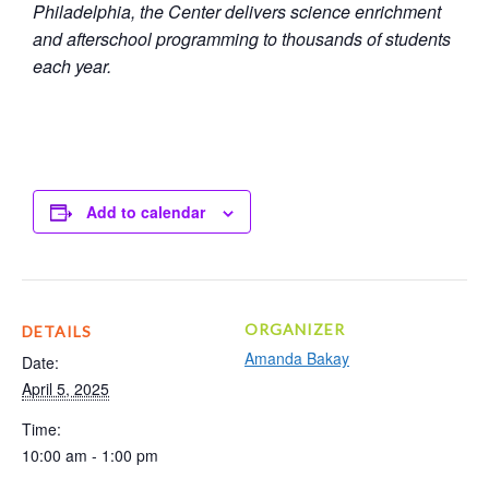
Philadelphia, the Center delivers science enrichment
and afterschool programming to thousands of students
each year.
Add to calendar
ORGANIZER
DETAILS
Amanda Bakay
Date:
April 5, 2025
Time:
10:00 am - 1:00 pm