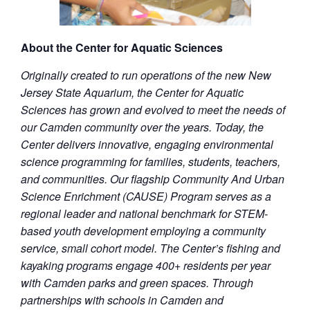
About the Center for Aquatic Sciences
Originally created to run operations of the new New
Jersey State Aquarium, the Center for Aquatic
Sciences has grown and evolved to meet the needs of
our Camden community over the years. Today, the
Center delivers innovative, engaging environmental
science programming for families, students, teachers,
and communities. Our flagship Community And Urban
Science Enrichment (CAUSE) Program serves as a
regional leader and national benchmark for STEM-
based youth development employing a community
service, small cohort model. The Center’s fishing and
kayaking programs engage 400+ residents per year
with Camden parks and green spaces. Through
partnerships with schools in Camden and