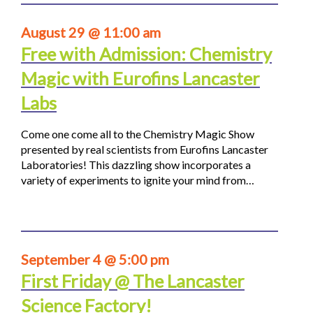
August 29 @ 11:00 am
Free with Admission: Chemistry
Magic with Eurofins Lancaster
Labs
Come one come all to the Chemistry Magic Show
presented by real scientists from Eurofins Lancaster
Laboratories! This dazzling show incorporates a
variety of experiments to ignite your mind from…
September 4 @ 5:00 pm
First Friday @ The Lancaster
Science Factory!