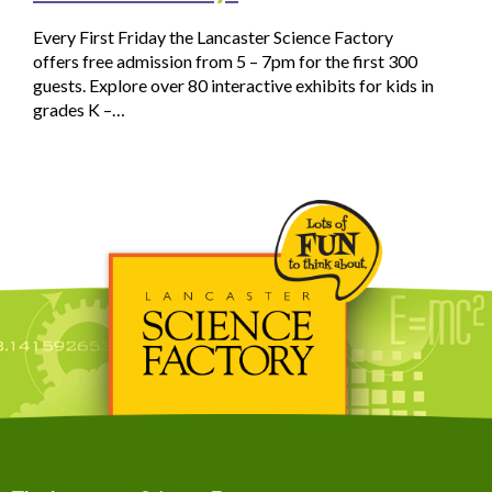
Every First Friday the Lancaster Science Factory
offers free admission from 5 – 7pm for the first 300
guests. Explore over 80 interactive exhibits for kids in
grades K –…