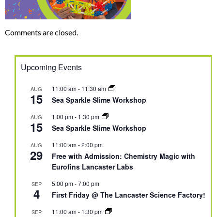
Comments are closed.
Upcoming Events
11:00 am
-
11:30 am
AUG
15
Sea Sparkle Slime Workshop
1:00 pm
-
1:30 pm
AUG
15
Sea Sparkle Slime Workshop
11:00 am
-
2:00 pm
AUG
29
Free with Admission: Chemistry Magic with
Eurofins Lancaster Labs
5:00 pm
-
7:00 pm
SEP
4
First Friday @ The Lancaster Science Factory!
11:00 am
-
1:30 pm
SEP