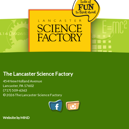
The Lancaster Science Factory
454 New Holland Avenue
Lancaster, PA
17602
(717) 509-6363
© 2026 The Lancaster Science Factory
Website by MIND