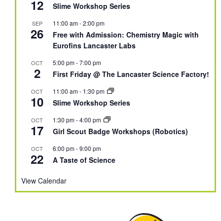
12
Slime Workshop Series
11:00 am
-
2:00 pm
SEP
26
Free with Admission: Chemistry Magic with
Eurofins Lancaster Labs
5:00 pm
-
7:00 pm
OCT
2
First Friday @ The Lancaster Science Factory!
11:00 am
-
1:30 pm
OCT
10
Slime Workshop Series
1:30 pm
-
4:00 pm
OCT
17
Girl Scout Badge Workshops (Robotics)
6:00 pm
-
9:00 pm
OCT
22
A Taste of Science
View Calendar