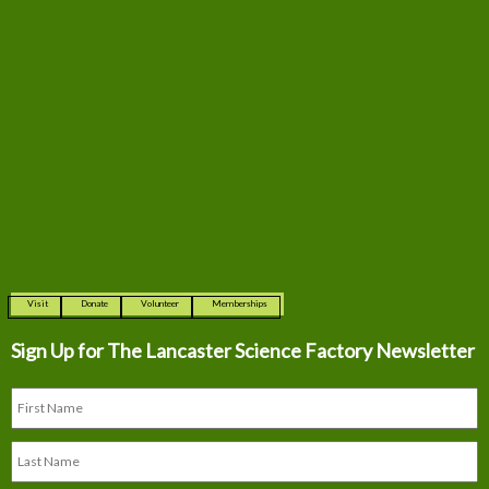
Visit
Donate
Volunteer
Memberships
Sign Up for The
Lancaster Science Factory Newsletter