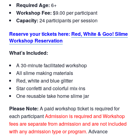
Required Age:
6+
Workshop Fee:
$9.00 per participant
Capacity:
24 participants per session
Reserve your tickets here:
Red, White & Goo! Slime
Workshop Reservation
What’s Included:
A 30-minute facilitated workshop
All slime making materials
Red, white and blue glitter
Star confetti and colorful mix-ins
One reusable take home slime jar
Please Note:
A paid workshop ticket is required for
each participant
Admission is required and Workshop
fees are separate from admission and are not included
with any admission type or program.
Advance