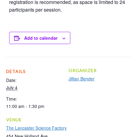
registration is recommended, as space is limited to 24
participants per session.
Add to calendar
ORGANIZER
DETAILS
Jillian Bender
Date:
July 4
Time:
11:00 am - 1:30 pm
VENUE
The Lancaster Science Factory
454 New Holland Ave