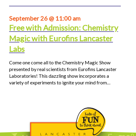
September 26 @ 11:00 am
Free with Admission: Chemistry
Magic with Eurofins Lancaster
Labs
Come one come all to the Chemistry Magic Show
presented by real scientists from Eurofins Lancaster
Laboratories! This dazzling show incorporates a
variety of experiments to ignite your mind from…