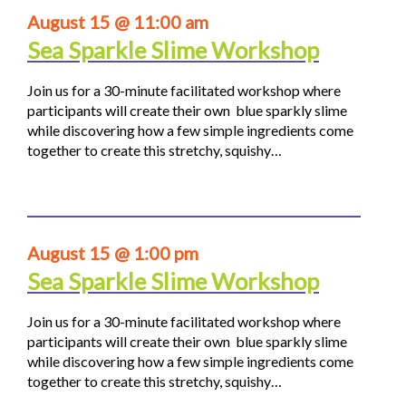
August 15 @ 11:00 am
Sea Sparkle Slime Workshop
Join us for a 30-minute facilitated workshop where
participants will create their own blue sparkly slime
while discovering how a few simple ingredients come
together to create this stretchy, squishy…
August 15 @ 1:00 pm
Sea Sparkle Slime Workshop
Join us for a 30-minute facilitated workshop where
participants will create their own blue sparkly slime
while discovering how a few simple ingredients come
together to create this stretchy, squishy…