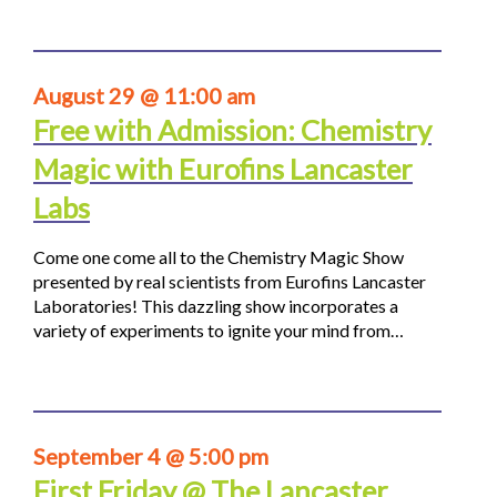
August 29 @ 11:00 am
Free with Admission: Chemistry
Magic with Eurofins Lancaster
Labs
Come one come all to the Chemistry Magic Show
presented by real scientists from Eurofins Lancaster
Laboratories! This dazzling show incorporates a
variety of experiments to ignite your mind from…
September 4 @ 5:00 pm
First Friday @ The Lancaster