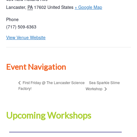
Lancaster
,
PA
17602
United States
+ Google Map
Phone
(717) 509-6363
View Venue Website
Event Navigation
Sea Sparkle Slime
First Friday @ The Lancaster Science
Factory!
Workshop
Upcoming Workshops