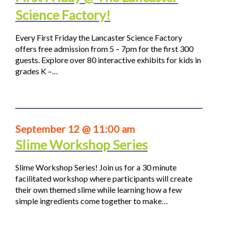
Science Factory!
Every First Friday the Lancaster Science Factory
offers free admission from 5 – 7pm for the first 300
guests. Explore over 80 interactive exhibits for kids in
grades K –…
September 12 @ 11:00 am
Slime Workshop Series
Slime Workshop Series! Join us for a 30 minute
facilitated workshop where participants will create
their own themed slime while learning how a few
simple ingredients come together to make…