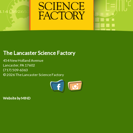
The Lancaster Science Factory
454 New Holland Avenue
Lancaster, PA
17602
(717) 509-6363
© 2026 The Lancaster Science Factory
Website by MIND