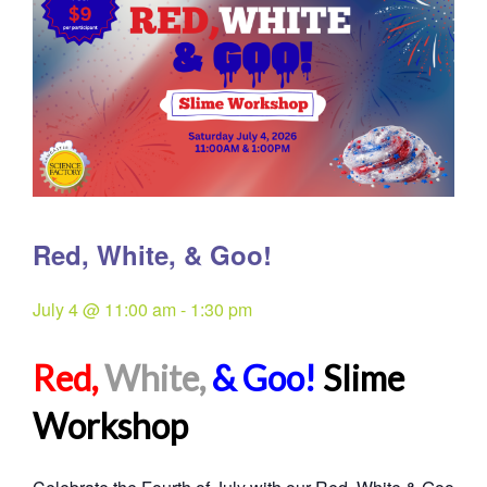
Red, White, & Goo!
July 4 @ 11:00 am
-
1:30 pm
Red,
White,
& Goo!
Slime
Workshop