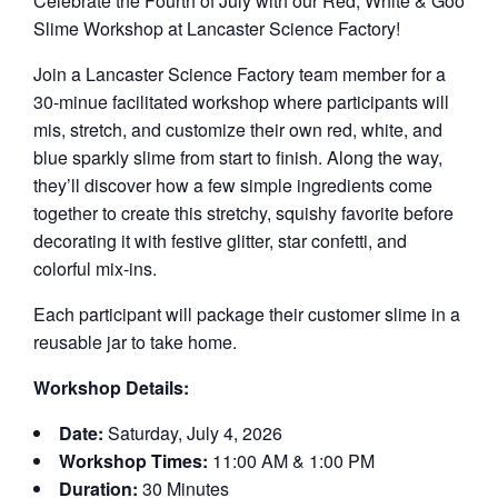
Celebrate the Fourth of July with our Red, White & Goo
Slime Workshop at Lancaster Science Factory!
Join a Lancaster Science Factory team member for a
30-minue facilitated workshop where participants will
mis, stretch, and customize their own red, white, and
blue sparkly slime from start to finish. Along the way,
they’ll discover how a few simple ingredients come
together to create this stretchy, squishy favorite before
decorating it with festive glitter, star confetti, and
colorful mix-ins.
Each participant will package their customer slime in a
reusable jar to take home.
Workshop Details:
Date:
Saturday, July 4, 2026
Workshop Times:
11:00 AM & 1:00 PM
Duration:
30 Minutes