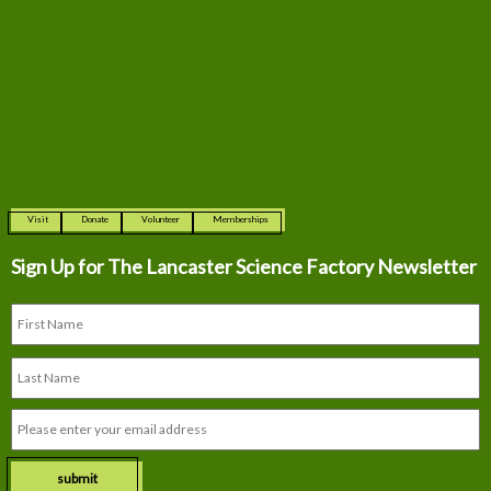
Visit
Donate
Volunteer
Memberships
Sign Up for The
Lancaster Science Factory Newsletter
submit