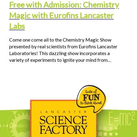
Free with Admission: Chemistry
Magic with Eurofins Lancaster
Labs
Come one come all to the Chemistry Magic Show
presented by real scientists from Eurofins Lancaster
Laboratories! This dazzling show incorporates a
variety of experiments to ignite your mind from…