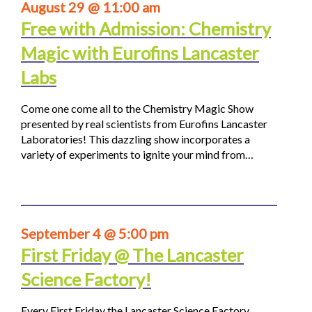
August 29 @ 11:00 am
Free with Admission: Chemistry
Magic with Eurofins Lancaster
Labs
Come one come all to the Chemistry Magic Show
presented by real scientists from Eurofins Lancaster
Laboratories! This dazzling show incorporates a
variety of experiments to ignite your mind from…
September 4 @ 5:00 pm
First Friday @ The Lancaster
Science Factory!
Every First Friday the Lancaster Science Factory