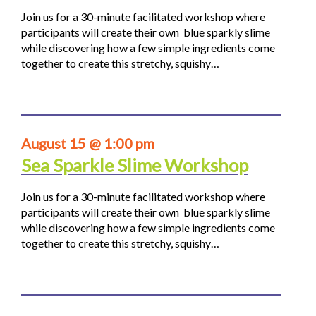
Join us for a 30-minute facilitated workshop where
participants will create their own blue sparkly slime
while discovering how a few simple ingredients come
together to create this stretchy, squishy…
August 15 @ 1:00 pm
Sea Sparkle Slime Workshop
Join us for a 30-minute facilitated workshop where
participants will create their own blue sparkly slime
while discovering how a few simple ingredients come
together to create this stretchy, squishy…