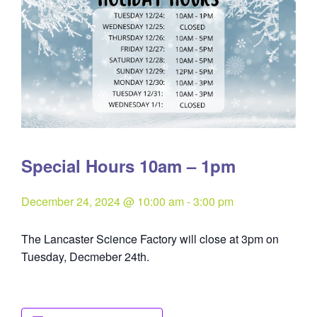
Special Hours 10am – 1pm
December 24, 2024 @ 10:00 am
-
3:00 pm
The Lancaster Science Factory will close at 3pm on
Tuesday, Decmeber 24th.