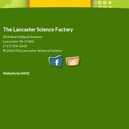
The Lancaster Science Factory
454 New Holland Avenue
Lancaster, PA
17602
(717) 509-6363
© 2026 The Lancaster Science Factory
Website by MIND