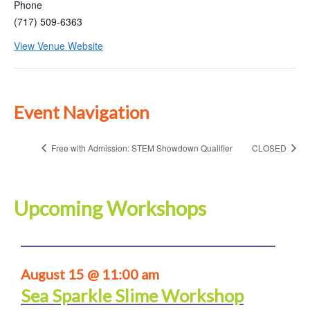
Phone
(717) 509-6363
View Venue Website
Event Navigation
Free with Admission: STEM Showdown Qualifier
CLOSED
Upcoming Workshops
August 15 @ 11:00 am
Sea Sparkle Slime Workshop