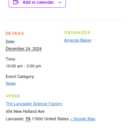
Add to calendar
ORGANIZER
DETAILS
Amanda Bakay
Date:
December 24, 2024
Time:
10:00 am - 3:00 pm
Event Category:
News
VENUE
The Lancaster Science Factory
454 New Holland Ave
Lancaster
,
PA
17602
United States
+ Google Map