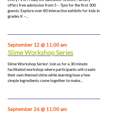
offers free admission from 5 – 7pm for the first 300
guests. Explore over 80 interactive exhibits for kids in
grades K –…
September 12 @ 11:00 am
Slime Workshop Series
Slime Workshop Series! Join us for a 30 minute
facilitated workshop where participants will create
their own themed slime while learning how a few
simple ingredients come together to make…
September 26 @ 11:00 am