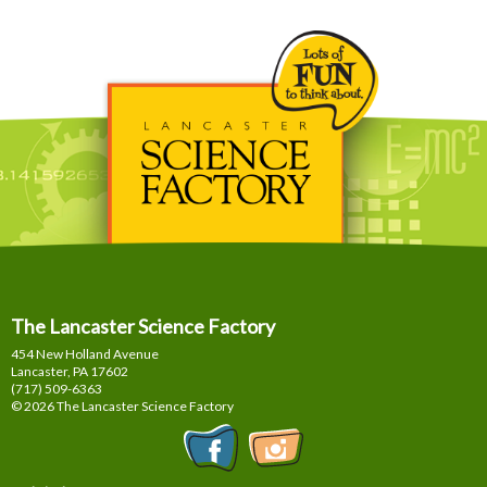
The Lancaster Science Factory
454 New Holland Avenue
Lancaster, PA
17602
(717) 509-6363
© 2026 The Lancaster Science Factory