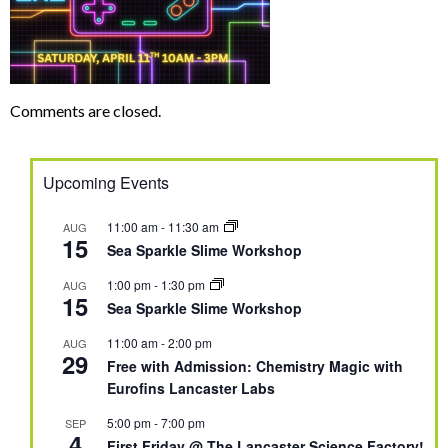
Comments are closed.
Upcoming Events
11:00 am
-
11:30 am
AUG
15
Sea Sparkle Slime Workshop
1:00 pm
-
1:30 pm
AUG
15
Sea Sparkle Slime Workshop
11:00 am
-
2:00 pm
AUG
29
Free with Admission: Chemistry Magic with
Eurofins Lancaster Labs
5:00 pm
-
7:00 pm
SEP
4
First Friday @ The Lancaster Science Factory!