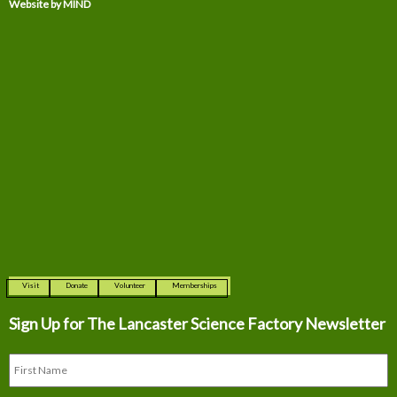
Website by MIND
Visit
Donate
Volunteer
Memberships
Sign Up for The
Lancaster Science Factory Newsletter