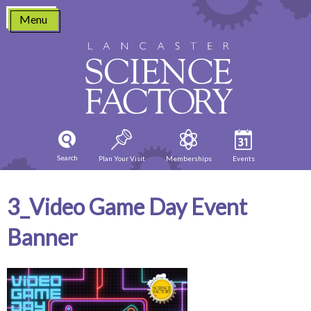
Skip
Menu
to
content
Search
Plan Your Visit
Memberships
Events
3_Video Game Day Event
Banner