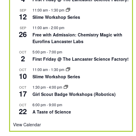
11:00 am
-
1:30 pm
SEP
12
Slime Workshop Series
11:00 am
-
2:00 pm
SEP
26
Free with Admission: Chemistry Magic with
Eurofins Lancaster Labs
5:00 pm
-
7:00 pm
OCT
2
First Friday @ The Lancaster Science Factory!
11:00 am
-
1:30 pm
OCT
10
Slime Workshop Series
1:30 pm
-
4:00 pm
OCT
17
Girl Scout Badge Workshops (Robotics)
6:00 pm
-
9:00 pm
OCT
22
A Taste of Science
View Calendar